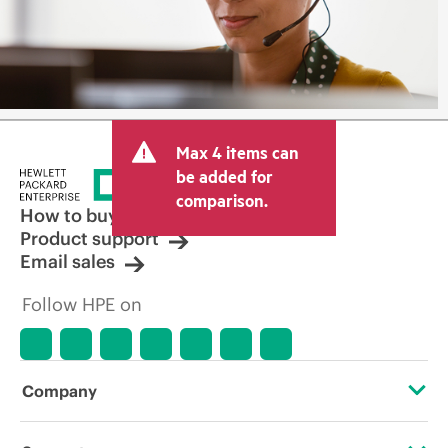
Max 4 items can
be added for
comparison.
How to buy
Product support
Email sales
Follow HPE on
Company
About HPE