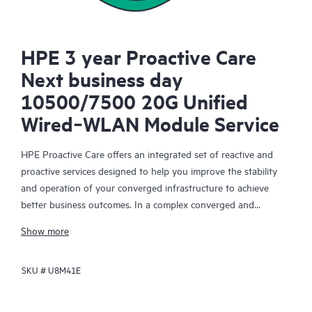
HPE 3 year Proactive Care
Next business day
10500/7500 20G Unified
Wired‑WLAN Module Service
HPE Proactive Care offers an integrated set of reactive and
proactive services designed to help you improve the stability
and operation of your converged infrastructure to achieve
better business outcomes. In a complex converged and
virtualized environment, many components need to work
Show more
together effectively. HPE Proactive Care has been specifically
designed to support devices in these environments, providing
SKU #
U8M41E
enhanced support that covers servers, operating systems,
hypervisors, storage, storage area networks (SANs), and
networks.