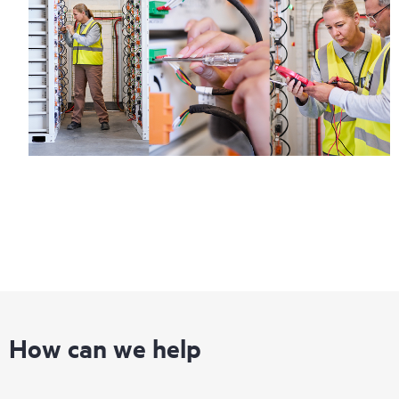
How can we help