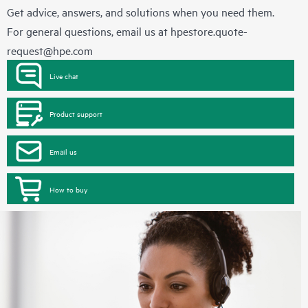
Get advice, answers, and solutions when you need them.
For general questions, email us at
hpestore.quote-
request@hpe.com
Live chat
Product support
Email us
How to buy