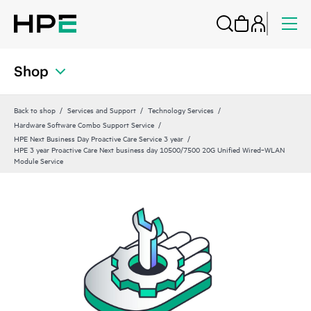
Shop
Back to shop
Services and Support
Technology Services
Hardware Software Combo Support Service
HPE Next Business Day Proactive Care Service 3 year
HPE 3 year Proactive Care Next business day 10500/7500 20G Unified Wired‑WLAN
Module Service