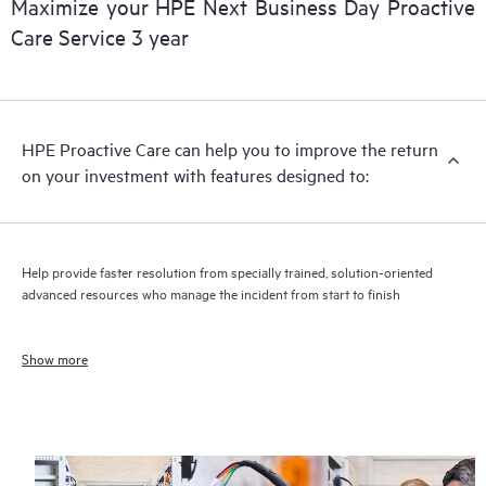
Maximize your HPE Next Business Day Proactive
Care Service 3 year
HPE Proactive Care can help you to improve the return
on your investment with features designed to:
Help provide faster resolution from specially trained, solution-oriented
advanced resources who manage the incident from start to finish
Show more