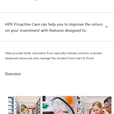
HPE Proactive Care can help you to improve the return
on your investment with features designed to:
Help provide faster resolution from specially trained, solution-oriented
advanced resources who manage the incident from start to finish
Show more