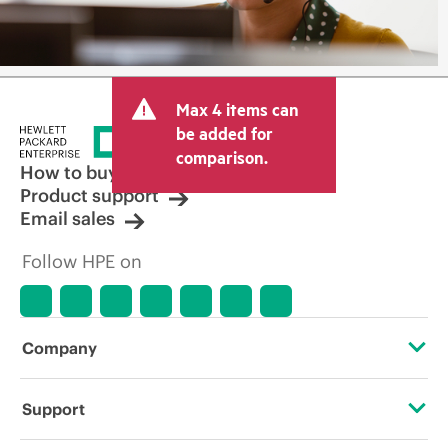
Max 4 items can
be added for
comparison.
How to buy
Product support
Email sales
Follow HPE on
Company
About HPE
Support
Accessibility