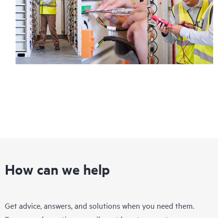
How can we help
Get advice, answers, and solutions when you need them.