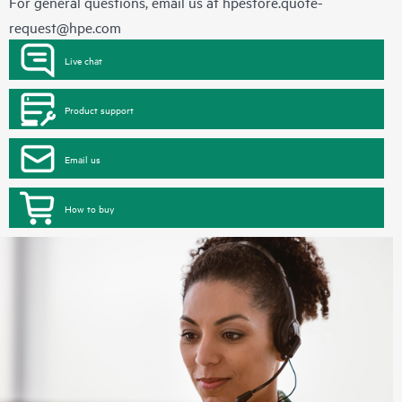
For general questions, email us at
hpestore.quote-
request@hpe.com
Live chat
Product support
Email us
How to buy