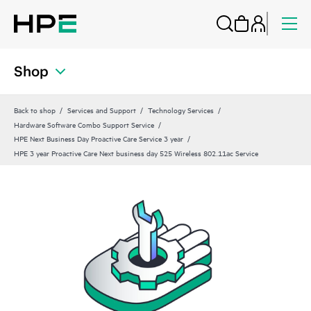
Shop
Back to shop
Services and Support
Technology Services
Hardware Software Combo Support Service
HPE Next Business Day Proactive Care Service 3 year
HPE 3 year Proactive Care Next business day 525 Wireless 802.11ac Service