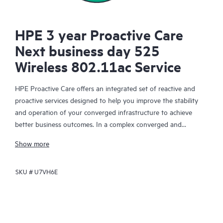
HPE 3 year Proactive Care
Next business day 525
Wireless 802.11ac Service
HPE Proactive Care offers an integrated set of reactive and
proactive services designed to help you improve the stability
and operation of your converged infrastructure to achieve
better business outcomes. In a complex converged and
virtualized environment, many components need to work
Show more
together effectively. HPE Proactive Care has been specifically
designed to support devices in these environments, providing
SKU #
U7VH6E
enhanced support that covers servers, operating systems,
hypervisors, storage, storage area networks (SANs), and
networks.
In the event of a service incident, HPE Proactive Care provides