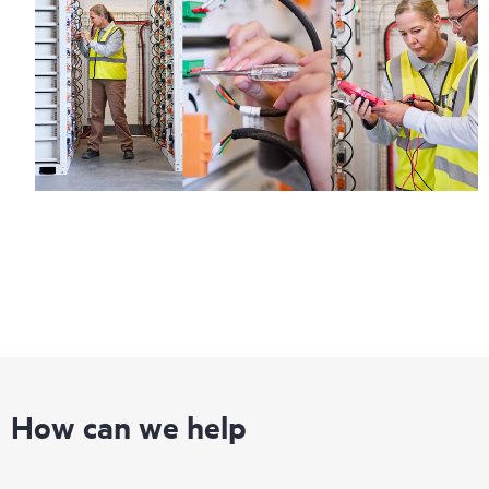
How can we help