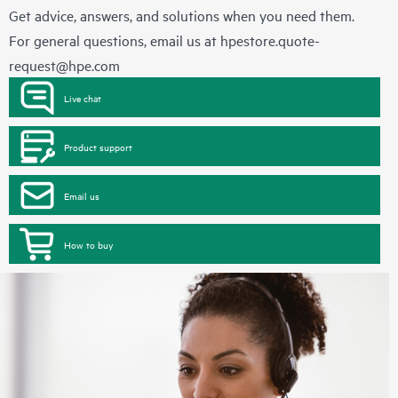
Get advice, answers, and solutions when you need them.
For general questions, email us at
hpestore.quote-
request@hpe.com
Live chat
Product support
Email us
How to buy