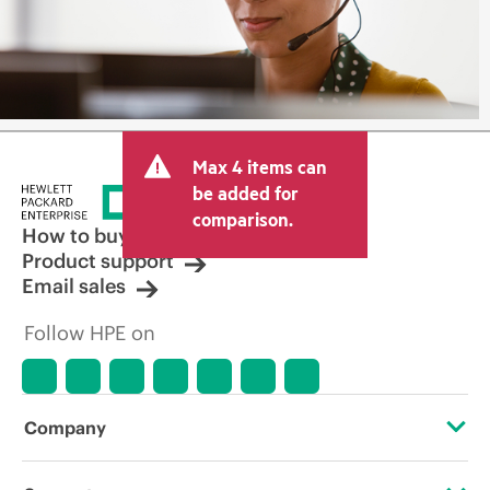
Max 4 items can
be added for
comparison.
How to buy
Product support
Email sales
Follow HPE on
Company
About HPE