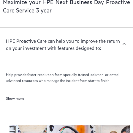
Maximize your HPE Next Business Day Proactive
Care Service 3 year
HPE Proactive Care can help you to improve the return
on your investment with features designed to:
Help provide faster resolution from specially trained, solution-oriented
advanced resources who manage the incident from start to finish
Show more