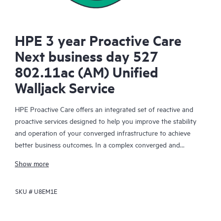
HPE 3 year Proactive Care
Next business day 527
802.11ac (AM) Unified
Walljack Service
HPE Proactive Care offers an integrated set of reactive and
proactive services designed to help you improve the stability
and operation of your converged infrastructure to achieve
better business outcomes. In a complex converged and
virtualized environment, many components need to work
Show more
together effectively. HPE Proactive Care has been specifically
designed to support devices in these environments, providing
SKU #
U8EM1E
enhanced support that covers servers, operating systems,
hypervisors, storage, storage area networks (SANs), and
networks.