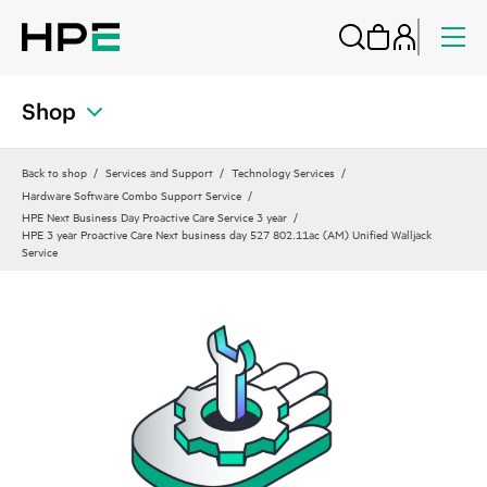
Shop
Back to shop
Services and Support
Technology Services
Hardware Software Combo Support Service
HPE Next Business Day Proactive Care Service 3 year
HPE 3 year Proactive Care Next business day 527 802.11ac (AM) Unified Walljack
Service