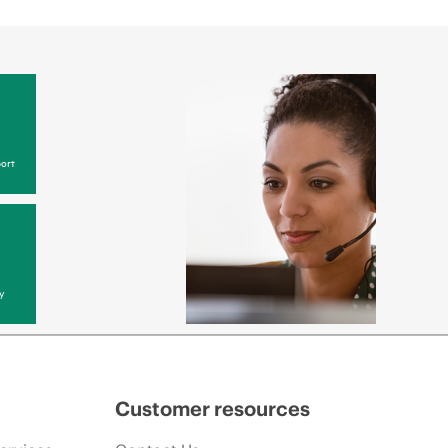
ort
y
Customer resources