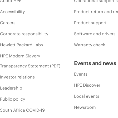
About HPE
Operational support s
Accessibility
Product return and re
Careers
Product support
Corporate responsibility
Software and drivers
Hewlett Packard Labs
Warranty check
HPE Modern Slavery
Events and news
Transparency Statement (PDF)
Events
Investor relations
HPE Discover
Leadership
Local events
Public policy
Newsroom
South Africa COVID-19