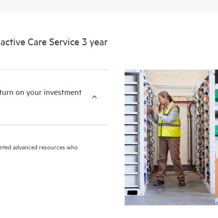
ctive Care Service 3 year
eturn on your investment
riented advanced resources who