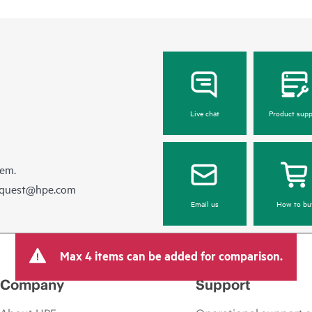
Live chat
Product supp
hem.
equest@hpe.com
Email us
How to bu
Max 4 items can be added for comparison.
Company
Support