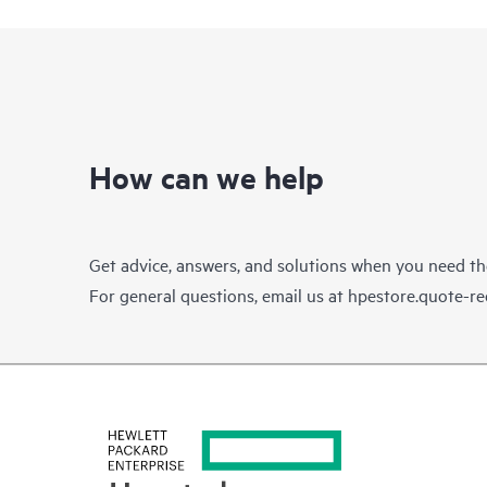
How can we help
Get advice, answers, and solutions when you need t
For general questions, email us at
hpestore.quote-r