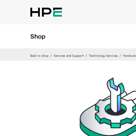
Shop
Back to shop
Services and Support
Technology Services
Hardware