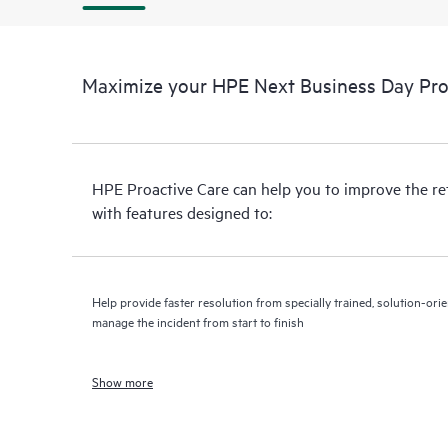
Maximize your HPE Next Business Day Proa
HPE Proactive Care can help you to improve the r
with features designed to:
Help provide faster resolution from specially trained, solution-o
manage the incident from start to finish
Show more