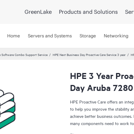
GreenLake
Products and Solutions
Ser
Home
Servers and Systems
Storage
Networking
 Software Combo Support Service
HPE Next Business Day Proactive Care Service 3 year
HP
HPE 3 Year Proa
Day Aruba 7280
HPE Proactive Care offers an integ
to help you improve the stability 
achieve better business outcomes. 
many components need to work toge
specifically designed to support d