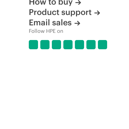
How to buy
Product support
Email sales
Follow HPE on