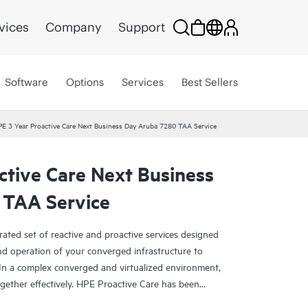
vices
Company
Support
Software
Options
Services
Best Sellers
E 3 Year Proactive Care Next Business Day Aruba 7280 TAA Service
ctive Care Next Business
 TAA Service
rated set of reactive and proactive services designed
and operation of your converged infrastructure to
In a complex converged and virtualized environment,
ther effectively. HPE Proactive Care has been
evices in these environments, providing enhanced