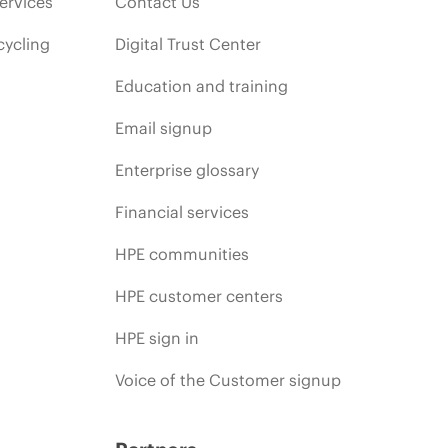
ervices
Contact Us
cycling
Digital Trust Center
Education and training
Email signup
Enterprise glossary
Financial services
HPE communities
HPE customer centers
HPE sign in
Voice of the Customer signup