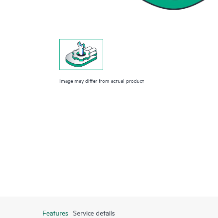
Image may differ from actual product
Features
Service details