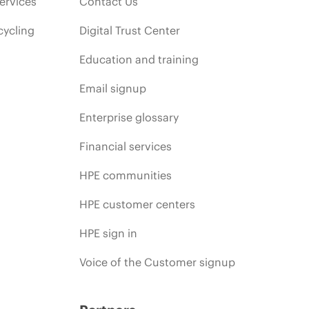
ervices
Contact Us
cycling
Digital Trust Center
Education and training
Email signup
Enterprise glossary
Financial services
HPE communities
HPE customer centers
HPE sign in
Voice of the Customer signup