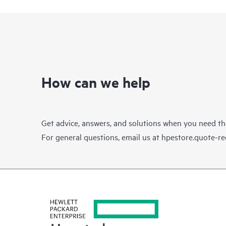
How can we help
Get advice, answers, and solutions when you need t
For general questions, email us at
hpestore.quote-r