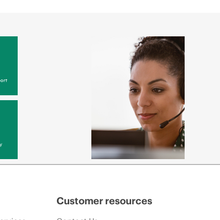
ort
y
Customer resources