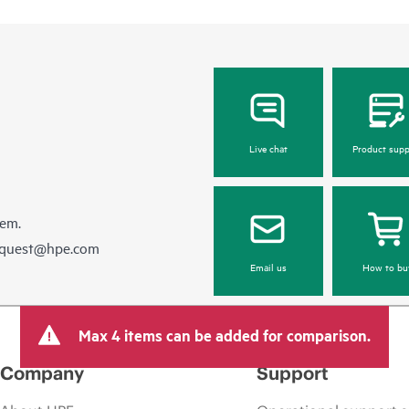
Live chat
Product supp
hem.
equest@hpe.com
Email us
How to bu
Max 4 items can be added for comparison.
Company
Support