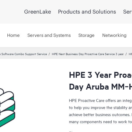
GreenLake
Products and Solutions
Ser
Home
Servers and Systems
Storage
Networking
 Software Combo Support Service
HPE Next Business Day Proactive Care Service 3 year
HP
HPE 3 Year Proa
Day Aruba MM‑
HPE Proactive Care offers an integ
to help you improve the stability 
achieve better business outcomes. 
many components need to work toge
specifically designed to support d