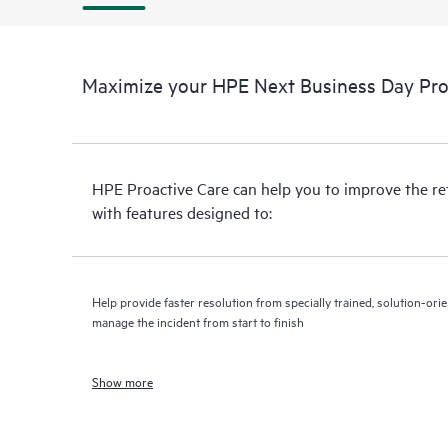
Maximize your HPE Next Business Day Proa
HPE Proactive Care can help you to improve the r
with features designed to:
Help provide faster resolution from specially trained, solution-o
manage the incident from start to finish
Show more