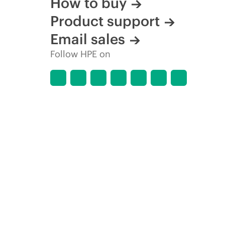
How to buy
Product support
Email sales
Follow HPE on