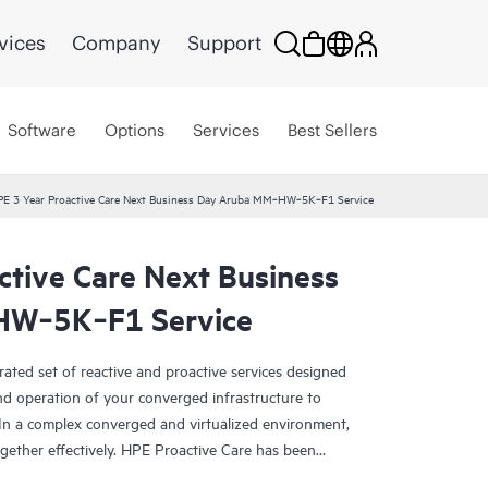
vices
Company
Support
Software
Options
Services
Best Sellers
E 3 Year Proactive Care Next Business Day Aruba MM‑HW‑5K‑F1 Service
ctive Care Next Business
HW‑5K‑F1 Service
rated set of reactive and proactive services designed
and operation of your converged infrastructure to
In a complex converged and virtualized environment,
ther effectively. HPE Proactive Care has been
evices in these environments, providing enhanced