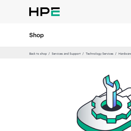
Shop
Back to shop
Services and Support
Technology Services
Hardware