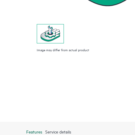
Image may differ from actual product
Features
Service details