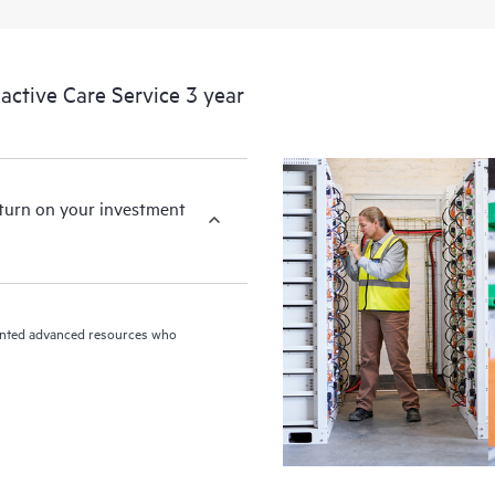
ctive Care Service 3 year
eturn on your investment
riented advanced resources who