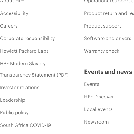
About HPE
Operational support s
Accessibility
Product return and re
Careers
Product support
Corporate responsibility
Software and drivers
Hewlett Packard Labs
Warranty check
HPE Modern Slavery
Events and news
Transparency Statement (PDF)
Events
Investor relations
HPE Discover
Leadership
Local events
Public policy
Newsroom
South Africa COVID-19