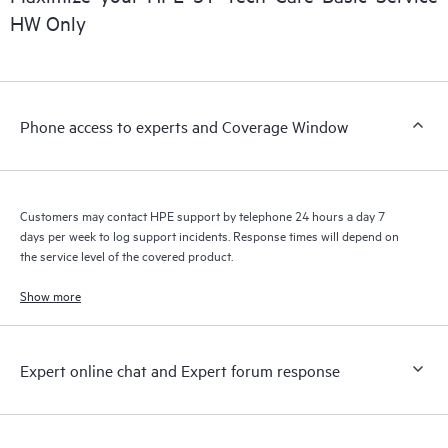
HW Only
Phone access to experts and Coverage Window
Customers may contact HPE support by telephone 24 hours a day 7
days per week to log support incidents. Response times will depend on
the service level of the covered product.
Show more
Expert online chat and Expert forum response