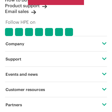
Product support
Email sales
Follow HPE on
Company
About HPE
Support
Accessibility
Operational support services
Events and news
Careers
Product return and recycling
Events
Customer resources
Corporate responsibility
Product support
HPE Discover
Contact Us
Hewlett Packard Labs
Partners
Software and drivers
Local events