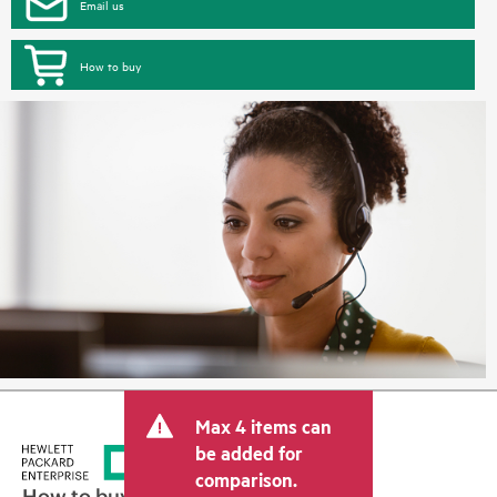
Email us
How to buy
Max 4 items can
be added for
comparison.
How to buy