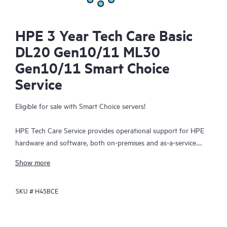
HPE 3 Year Tech Care Basic
DL20 Gen10/11 ML30
Gen10/11 Smart Choice
Service
Eligible for sale with Smart Choice servers!
HPE Tech Care Service provides operational support for HPE
hardware and software, both on-premises and as-a-service.
HPE Tech Care Service helps IT teams to focus and grow their
Show more
core business by proactively seeking improvements rather than
just addressing reactive issues. This service offers direct access
SKU #
H45BCE
to product-specific specialists, general technical guidance, and
multiple support channels, including phone, real-time chat,
automated incident logging, and HPE moderated forums.