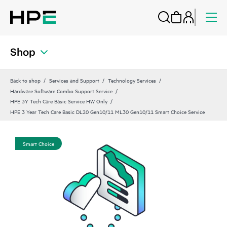
Shop
Back to shop
Services and Support
Technology Services
Hardware Software Combo Support Service
HPE 3Y Tech Care Basic Service HW Only
HPE 3 Year Tech Care Basic DL20 Gen10/11 ML30 Gen10/11 Smart Choice Service
Smart Choice