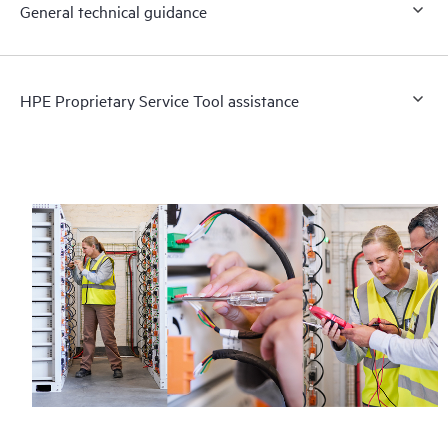
General technical guidance
HPE Proprietary Service Tool assistance