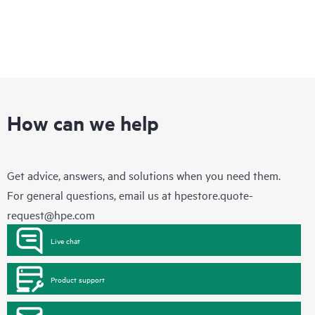
How can we help
Get advice, answers, and solutions when you need them.
For general questions, email us at
hpestore.quote-
request@hpe.com
Live chat
Product support