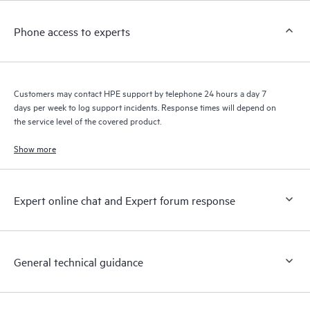
Customers to perform certain activities without having to open
a support incident, as well as providing a portal of curated
Phone access to experts
knowledge resources. HPE Tech Care Service provides access
to HPE resources who will help drive operational excellence and
performance optimization from edge to cloud.
Customers may contact HPE support by telephone 24 hours a day 7
days per week to log support incidents. Response times will depend on
the service level of the covered product.
Show more
Expert online chat and Expert forum response
General technical guidance