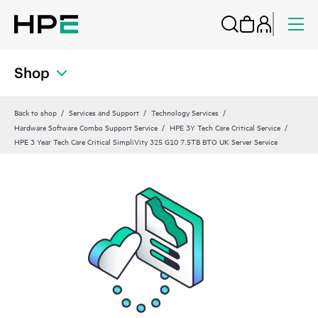
Shop
Back to shop
Services and Support
Technology Services
Hardware Software Combo Support Service
HPE 3Y Tech Care Critical Service
HPE 3 Year Tech Care Critical SimpliVity 325 G10 7.5TB BTO UK Server Service