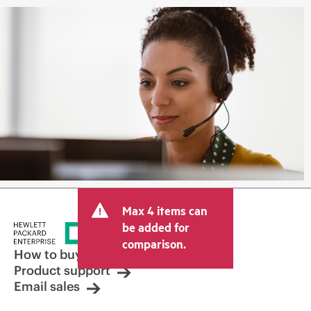
Max 4 items can
be added for
comparison.
How to buy
Product support
Email sales