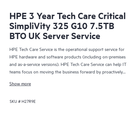
HPE 3 Year Tech Care Critical
SimpliVity 325 G10 7.5TB
BTO UK Server Service
HPE Tech Care Service is the operational support service for
HPE hardware and software products (including on-premises
and as-a-service versions). HPE Tech Care Service can help IT
teams focus on moving the business forward by proactively
searching for better ways to do things, as opposed to just
Show more
focusing on reactive issues.
SKU #
H27R9E
HPE Tech Care Service enables direct access to product-specific
specialists and provides general technical guidance to help
Customers not only reduce risk but also find ways to do things
more efficiently. HPE Tech Care Service Customers can access
support through multiple channels that include telephone, a
real-time chat facility, automated incident logging, and HPE