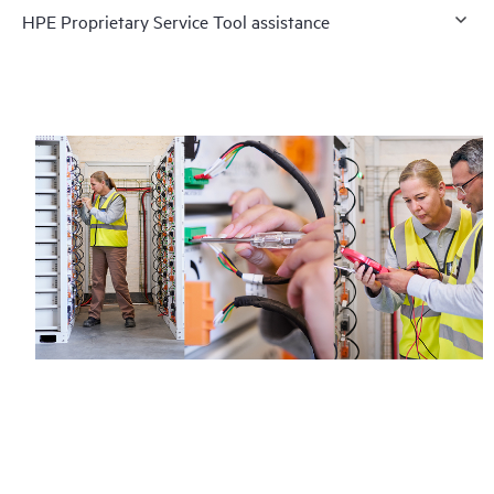
HPE Proprietary Service Tool assistance