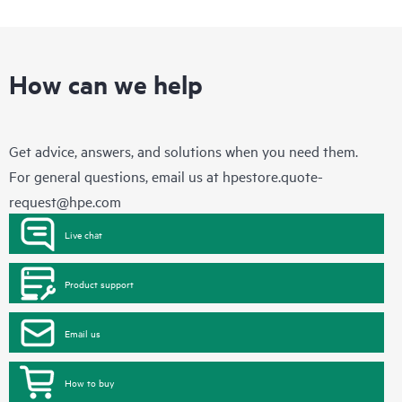
How can we help
Get advice, answers, and solutions when you need them.
For general questions, email us at
hpestore.quote-
request@hpe.com
Live chat
Product support
Email us
How to buy