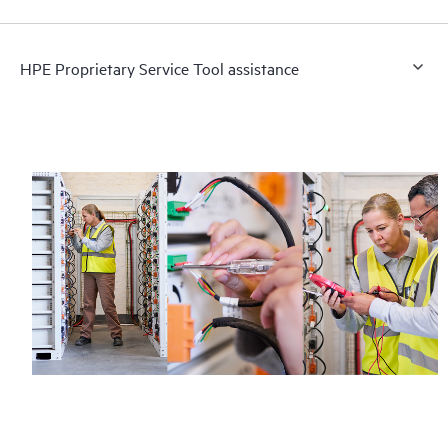
HPE Proprietary Service Tool assistance