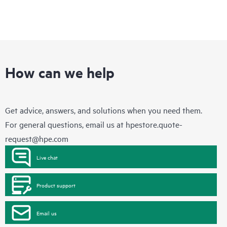
How can we help
Get advice, answers, and solutions when you need them.
For general questions, email us at
hpestore.quote-
request@hpe.com
Live chat
Product support
Email us