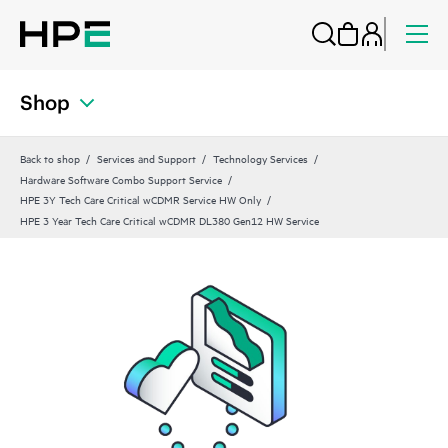
Shop
Back to shop
Services and Support
Technology Services
Hardware Software Combo Support Service
HPE 3Y Tech Care Critical wCDMR Service HW Only
HPE 3 Year Tech Care Critical wCDMR DL380 Gen12 HW Service