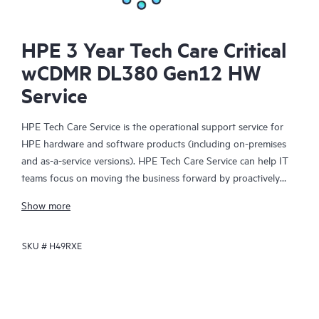
HPE 3 Year Tech Care Critical
wCDMR DL380 Gen12 HW
Service
HPE Tech Care Service is the operational support service for
HPE hardware and software products (including on-premises
and as-a-service versions). HPE Tech Care Service can help IT
teams focus on moving the business forward by proactively
searching for better ways to do things, as opposed to just
Show more
focusing on reactive issues.
SKU #
H49RXE
HPE Tech Care Service enables direct access to product-specific
specialists and provides general technical guidance to help
Customers not only reduce risk but also find ways to do things
more efficiently. HPE Tech Care Service Customers can access
support through multiple channels that include telephone, a