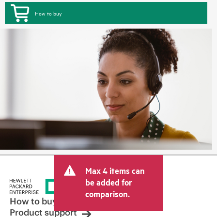
How to buy
Max 4 items can
be added for
comparison.
How to buy
Product support