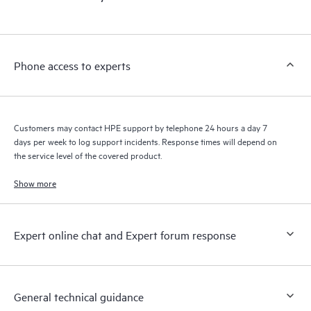
products interact with each other. New self-service tools allow
Customers to perform certain activities without having to open
a support incident, as well as providing a portal of curated
knowledge resources. HPE Tech Care Service provides access
Phone access to experts
to HPE resources who will help drive operational excellence and
performance optimization from edge to cloud.
Customers may contact HPE support by telephone 24 hours a day 7
days per week to log support incidents. Response times will depend on
the service level of the covered product.
Show more
Expert online chat and Expert forum response
General technical guidance