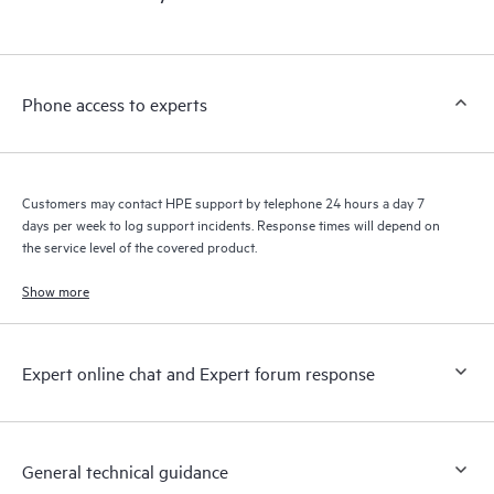
Phone access to experts
Customers may contact HPE support by telephone 24 hours a day 7
days per week to log support incidents. Response times will depend on
the service level of the covered product.
Show more
Expert online chat and Expert forum response
General technical guidance