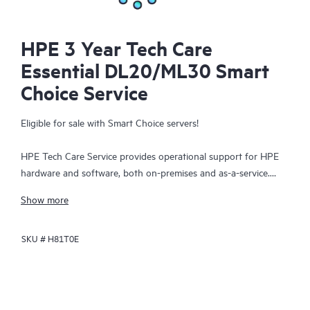
HPE 3 Year Tech Care
Essential DL20/ML30 Smart
Choice Service
Eligible for sale with Smart Choice servers!
HPE Tech Care Service provides operational support for HPE
hardware and software, both on-premises and as-a-service.
HPE Tech Care Service helps IT teams to focus and grow their
Show more
core business by proactively seeking improvements rather than
just addressing reactive issues. This service offers direct access
SKU #
H81T0E
to product-specific specialists, general technical guidance, and
multiple support channels, including phone, real-time chat,
automated incident logging, and HPE moderated forums.
Customers benefit from expert resources, avoid time-
consuming triage questions, and receive guidance on the