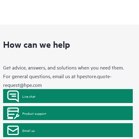
How can we help
Get advice, answers, and solutions when you need them.
For general questions, email us at
hpestore.quote-
request@hpe.com
Live chat
Product support
Email us