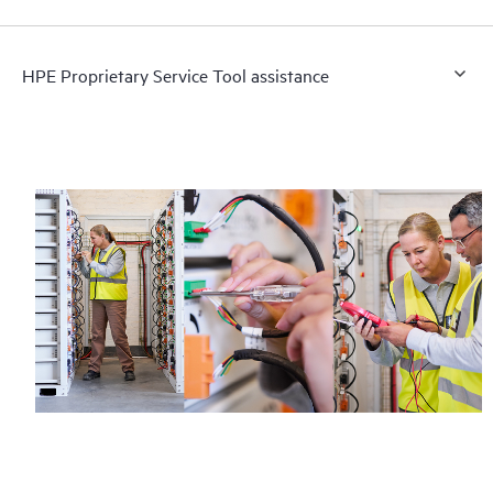
HPE Proprietary Service Tool assistance