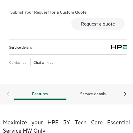
operation, management, and security of their products.
Submit Your Request for a Custom Quote
Additionally, the service includes access to an enhanced HPE
service portal offering actionable data, asset management, self-
Request a quote
service tools, and curated knowledge resources.
Service details
Contact us
Chat with us
Features
Service details
Maximize your HPE 3Y Tech Care Essential
Service HW Only