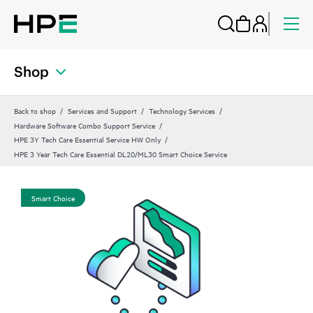
Shop
Back to shop
Services and Support
Technology Services
Hardware Software Combo Support Service
HPE 3Y Tech Care Essential Service HW Only
HPE 3 Year Tech Care Essential DL20/ML30 Smart Choice Service
Smart Choice