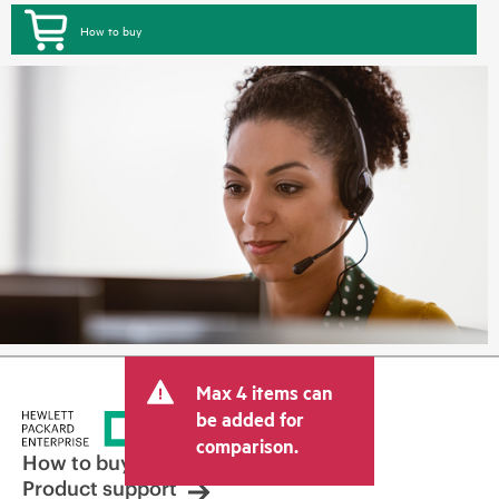
How to buy
Max 4 items can
be added for
comparison.
How to buy
Product support