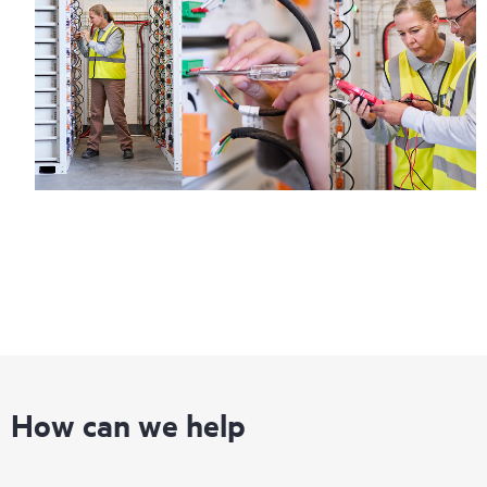
How can we help