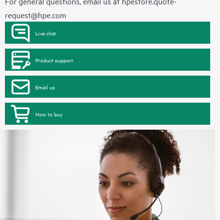
For general questions, email us at
hpestore.quote-
request@hpe.com
Live chat
Product support
Email us
How to buy