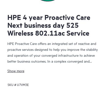
HPE 4 year Proactive Care
Next business day 525
Wireless 802.11ac Service
HPE Proactive Care offers an integrated set of reactive and
proactive services designed to help you improve the stability
and operation of your converged infrastructure to achieve
better business outcomes. In a complex converged and
virtualized environment, many components need to work
Show more
together effectively. HPE Proactive Care has been specifically
designed to support devices in these environments, providing
SKU #
U7VM3E
enhanced support that covers servers, operating systems,
hypervisors, storage, storage area networks (SANs), and
networks.
In the event of a service incident, HPE Proactive Care provides