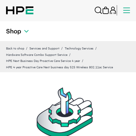
Shop
Back to shop
Services and Support
Technology Services
Hardware Software Combo Support Service
HPE Next Business Day Proactive Care Service 4 year
HPE 4 year Proactive Care Next business day 525 Wireless 802.11ac Service