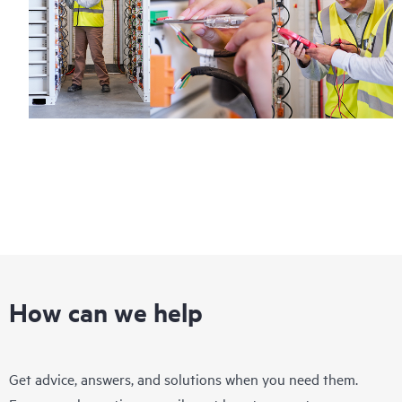
How can we help
Get advice, answers, and solutions when you need them.