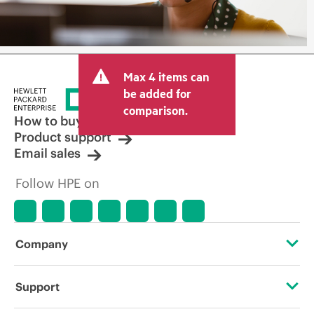
Max 4 items can
be added for
comparison.
How to buy
Product support
Email sales
Follow HPE on
Company
About HPE
Support
Accessibility