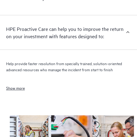
HPE Proactive Care can help you to improve the return
on your investment with features designed to:
Help provide faster resolution from specially trained, solution-oriented
advanced resources who manage the incident from start to finish
Show more