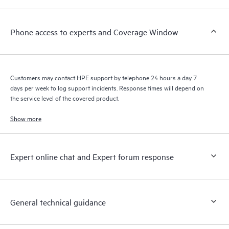
a support incident, as well as providing a portal of curated
knowledge resources. HPE Tech Care Service provides access
Phone access to experts and Coverage Window
to HPE resources who will help drive operational excellence and
performance optimization from edge to cloud.
Customers may contact HPE support by telephone 24 hours a day 7
days per week to log support incidents. Response times will depend on
the service level of the covered product.
Show more
Expert online chat and Expert forum response
General technical guidance