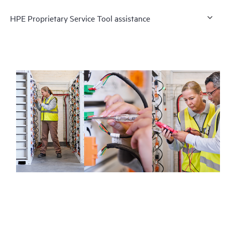
HPE Proprietary Service Tool assistance