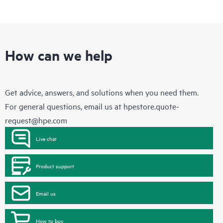
How can we help
Get advice, answers, and solutions when you need them.
For general questions, email us at
hpestore.quote-
request@hpe.com
Live chat
Product support
Email us
How to buy