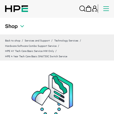
Shop
Back to shop
Services and Support
Technology Services
Hardware Software Combo Support Service
HPE 4Y Tech Care Basic Service HW Only
HPE 4 Year Tech Care Basic SN6730C Switch Service