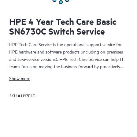
HPE 4 Year Tech Care Basic
SN6730C Switch Service
HPE Tech Care Service is the operational support service for
HPE hardware and software products (including on-premises
and as-a-service versions). HPE Tech Care Service can help IT
teams focus on moving the business forward by proactively
searching for better ways to do things, as opposed to just
Show more
focusing on reactive issues.
SKU #
H97P1E
HPE Tech Care Service enables direct access to product-specific
specialists and provides general technical guidance to help
Customers not only reduce risk but also find ways to do things
more efficiently. HPE Tech Care Service Customers can access
support through multiple channels that include telephone, a
real-time chat facility, automated incident logging, and HPE