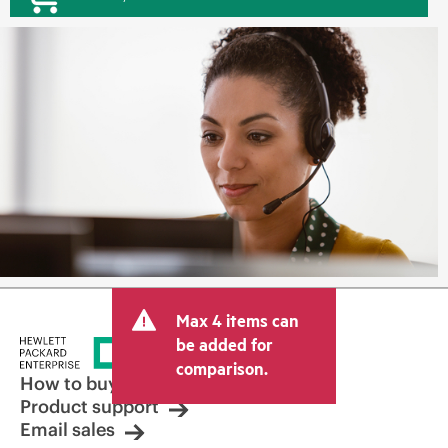
Max 4 items can
be added for
comparison.
How to buy
Product support
Email sales