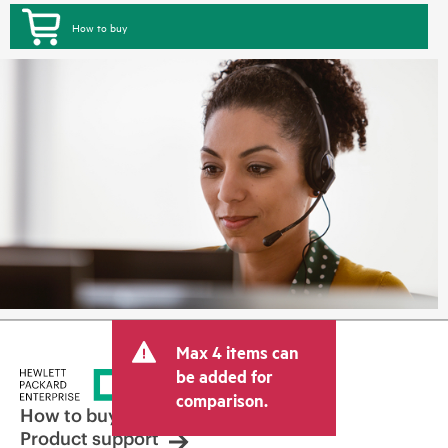
How to buy
Max 4 items can
be added for
comparison.
How to buy
Product support