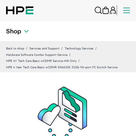
Shop
Back to shop
Services and Support
Technology Services
Hardware Software Combo Support Service
HPE 4Y Tech Care Basic wCDMR Service HW Only
HPE 4 Year Tech Care Basic wCDMR SN6630C 32Gb 96‑port FC Switch Service