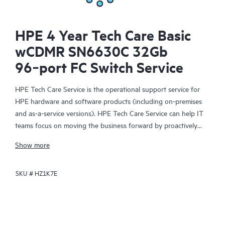
HPE 4 Year Tech Care Basic
wCDMR SN6630C 32Gb
96‑port FC Switch Service
HPE Tech Care Service is the operational support service for
HPE hardware and software products (including on-premises
and as-a-service versions). HPE Tech Care Service can help IT
teams focus on moving the business forward by proactively
searching for better ways to do things, as opposed to just
Show more
focusing on reactive issues.
SKU #
HZ1K7E
HPE Tech Care Service enables direct access to product-specific
specialists and provides general technical guidance to help
Customers not only reduce risk but also find ways to do things
more efficiently. HPE Tech Care Service Customers can access
support through multiple channels that include telephone, a