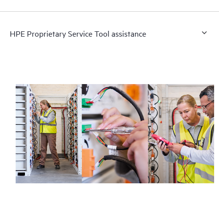
HPE Proprietary Service Tool assistance