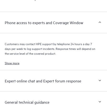
products interact with each other. New self-service tools allow
Customers to perform certain activities without having to open
a support incident, as well as providing a portal of curated
knowledge resources. HPE Tech Care Service provides access
Phone access to experts and Coverage Window
to HPE resources who will help drive operational excellence and
performance optimization from edge to cloud.
Customers may contact HPE support by telephone 24 hours a day 7
days per week to log support incidents. Response times will depend on
the service level of the covered product.
Show more
Expert online chat and Expert forum response
General technical guidance