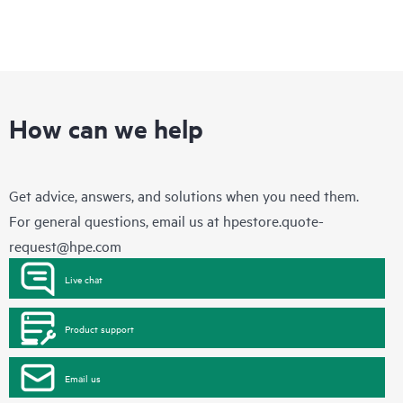
How can we help
Get advice, answers, and solutions when you need them.
For general questions, email us at
hpestore.quote-
request@hpe.com
Live chat
Product support
Email us