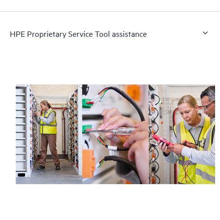
HPE Proprietary Service Tool assistance