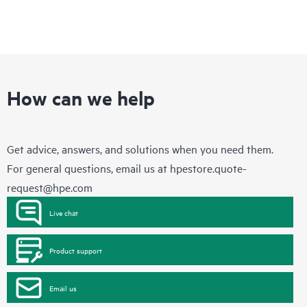
How can we help
Get advice, answers, and solutions when you need them.
For general questions, email us at
hpestore.quote-
request@hpe.com
Live chat
Product support
Email us