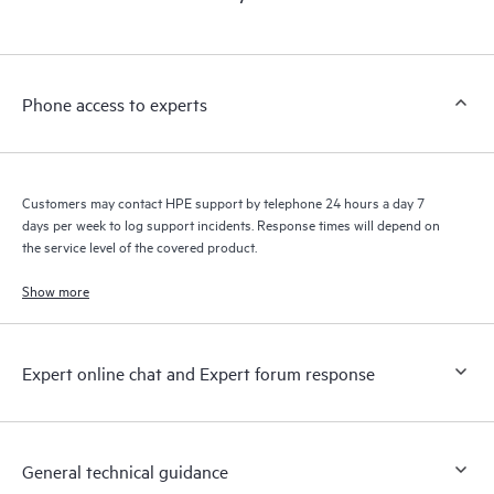
products interact with each other. New self-service tools allow
Customers to perform certain activities without having to open
a support incident, as well as providing a portal of curated
knowledge resources. HPE Tech Care Service provides access
Phone access to experts
to HPE resources who will help drive operational excellence and
performance optimization from edge to cloud.
Customers may contact HPE support by telephone 24 hours a day 7
days per week to log support incidents. Response times will depend on
the service level of the covered product.
Show more
Expert online chat and Expert forum response
General technical guidance