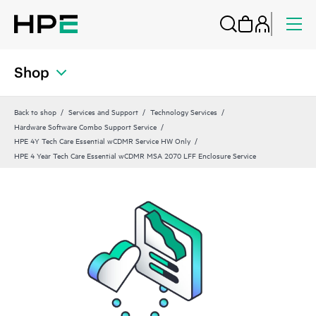
Shop
Back to shop
Services and Support
Technology Services
Hardware Software Combo Support Service
HPE 4Y Tech Care Essential wCDMR Service HW Only
HPE 4 Year Tech Care Essential wCDMR MSA 2070 LFF Enclosure Service