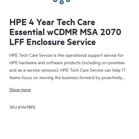
HPE 4 Year Tech Care
Essential wCDMR MSA 2070
LFF Enclosure Service
HPE Tech Care Service is the operational support service for
HPE hardware and software products (including on-premises
and as-a-service versions). HPE Tech Care Service can help IT
teams focus on moving the business forward by proactively
searching for better ways to do things, as opposed to just
Show more
focusing on reactive issues.
SKU #
H47BFE
HPE Tech Care Service enables direct access to product-specific
specialists and provides general technical guidance to help
Customers not only reduce risk but also find ways to do things
more efficiently. HPE Tech Care Service Customers can access
support through multiple channels that include telephone, a