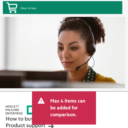
How to buy
Max 4 items can
be added for
comparison.
How to buy
Product support