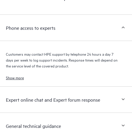
products interact with each other. New self-service tools allow
Customers to perform certain activities without having to open
a support incident, as well as providing a portal of curated
knowledge resources. HPE Tech Care Service provides access
Phone access to experts
to HPE resources who will help drive operational excellence and
performance optimization from edge to cloud.
Customers may contact HPE support by telephone 24 hours a day 7
days per week to log support incidents. Response times will depend on
the service level of the covered product.
Show more
Expert online chat and Expert forum response
General technical guidance