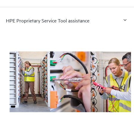
HPE Proprietary Service Tool assistance