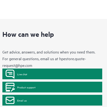
How can we help
Get advice, answers, and solutions when you need them.
For general questions, email us at
hpestore.quote-
request@hpe.com
Live chat
Product support
Email us