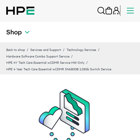
Shop
Back to shop
Services and Support
Technology Services
Hardware Software Combo Support Service
HPE 4Y Tech Care Essential wCDMR Service HW Only
HPE 4 Year Tech Care Essential wCDMR SN6800B 128Gb Switch Service