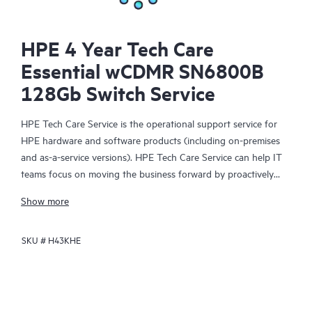
HPE 4 Year Tech Care
Essential wCDMR SN6800B
128Gb Switch Service
HPE Tech Care Service is the operational support service for
HPE hardware and software products (including on-premises
and as-a-service versions). HPE Tech Care Service can help IT
teams focus on moving the business forward by proactively
searching for better ways to do things, as opposed to just
Show more
focusing on reactive issues.
SKU #
H43KHE
HPE Tech Care Service enables direct access to product-specific
specialists and provides general technical guidance to help
Customers not only reduce risk but also find ways to do things
more efficiently. HPE Tech Care Service Customers can access
support through multiple channels that include telephone, a