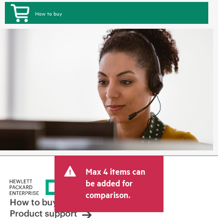
How to buy
Max 4 items can
be added for
comparison.
How to buy
Product support