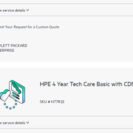
 service details
it Your Request for a Custom Quote
LETT PACKARD
ERPRISE
HPE 4 Year Tech Care Basic with CD
SKU # H77R1E
 service details