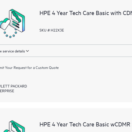
a portal of curated knowledge res
HPE 4 Year Tech Care Basic with CD
resources who will help drive oper
edge to cloud.
SKU # H22X3E
 service details
it Your Request for a Custom Quote
LETT PACKARD
ERPRISE
HPE 4 Year Tech Care Basic wCDMR