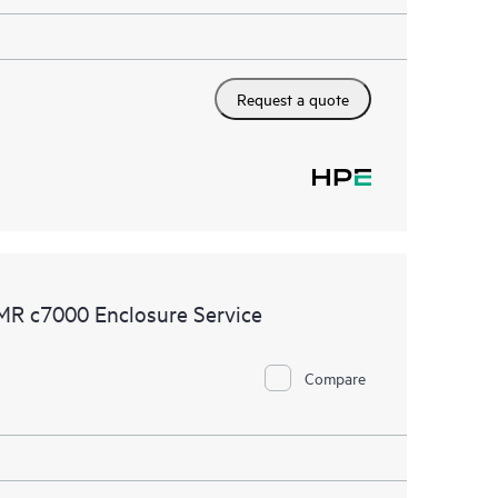
Request a quote
MR c7000 Enclosure Service
Compare