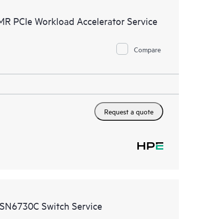
ources. HPE Tech Care Service provides access to HPE
MR PCIe Workload Accelerator Service
ational excellence and performance optimization from
Compare
Request a quote
 SN6730C Switch Service