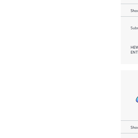
Show
Subm
HEW
ENT
Show