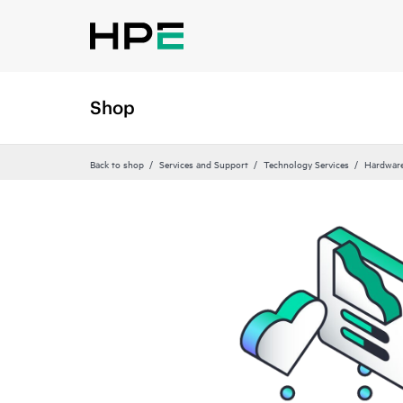
Shop
Back to shop
Services and Support
Technology Services
Hardware