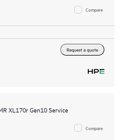
Compare
Request a quote
DMR XL170r Gen10 Service
Compare