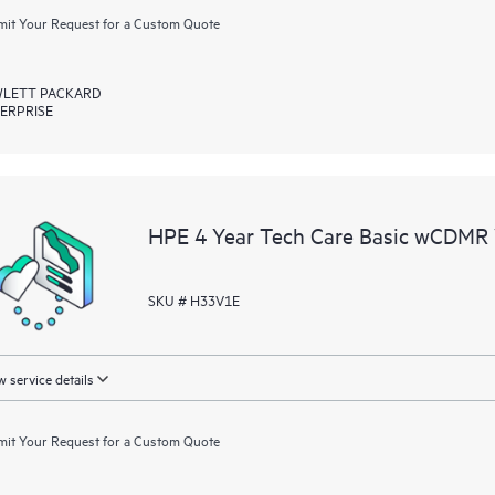
it Your Request for a Custom Quote
LETT PACKARD
ERPRISE
HPE 4 Year Tech Care Basic wCDMR 
SKU # H33V1E
 service details
it Your Request for a Custom Quote