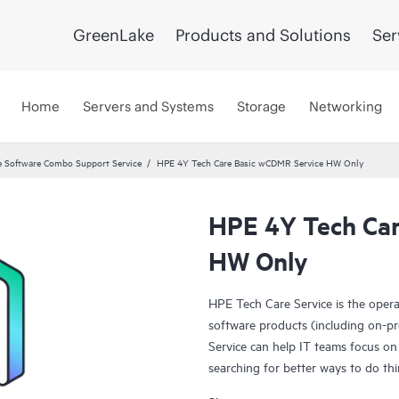
GreenLake
Products and Solutions
Ser
Home
Servers and Systems
Storage
Networking
 Software Combo Support Service
HPE 4Y Tech Care Basic wCDMR Service HW Only
HPE 4Y Tech Car
HW Only
HPE Tech Care Service is the oper
software products (including on-pr
Service can help IT teams focus on
searching for better ways to do thi