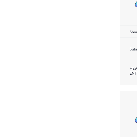
Show
Subm
HEW
ENT