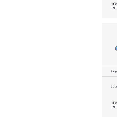
HEW
ENT
Show
Subm
HEW
ENT