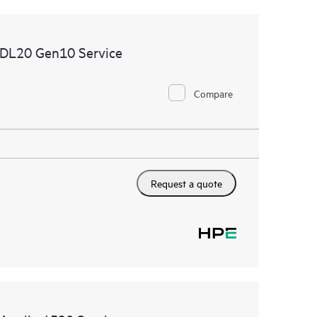
 DL20 Gen10 Service
Compare
Request a quote