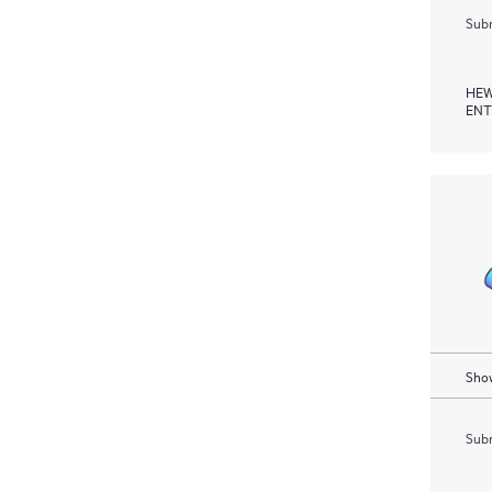
Subm
HEW
ENT
Show
Subm