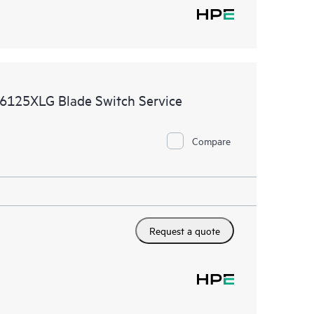
6125XLG Blade Switch Service
Compare
Request a quote