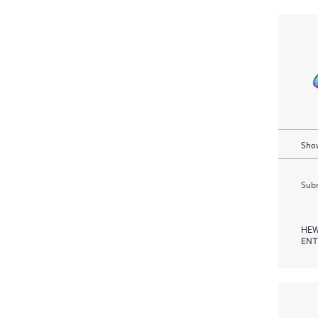
Show
Subm
HEW
ENT