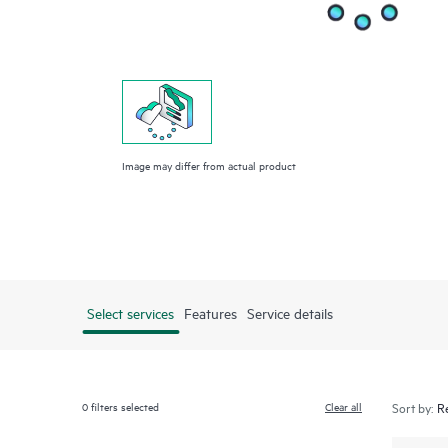
Image may differ from actual product
Select services
Features
Service details
0
filters selected
Clear all
Sort by: