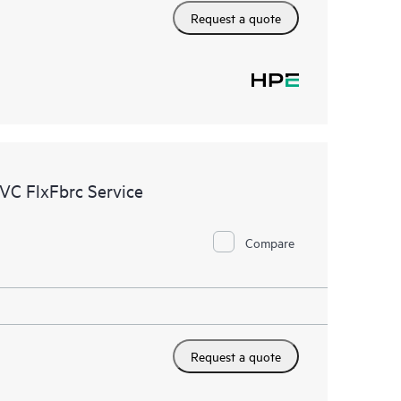
Request a quote
VC FlxFbrc Service
Compare
Request a quote