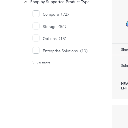
Shop by Supported Product Type
Compute
(72)
Storage
(56)
Options
(13)
Show
Enterprise Solutions
(10)
Show more
Moonshot Systems
(1)
Subm
HEW
ENT