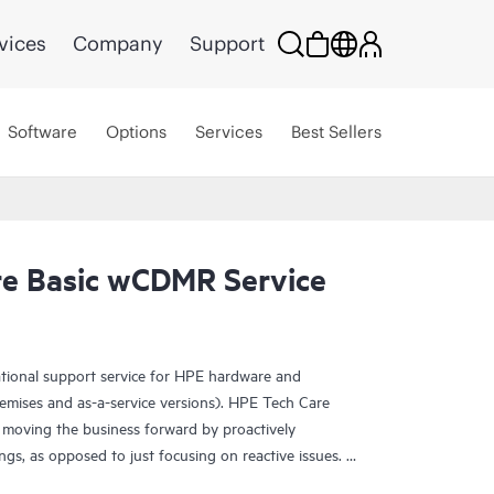
vices
Company
Support
Software
Options
Services
Best Sellers
e Basic wCDMR Service
ational support service for HPE hardware and
emises and as-a-service versions). HPE Tech Care
 moving the business forward by proactively
ngs, as opposed to just focusing on reactive issues.