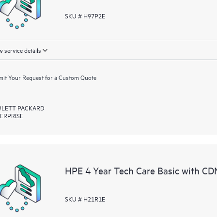
SKU # H97P2E
 service details
it Your Request for a Custom Quote
LETT PACKARD
ERPRISE
HPE 4 Year Tech Care Basic with C
SKU # H21R1E