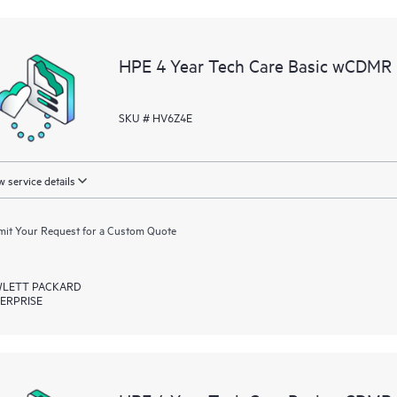
HPE 4 Year Tech Care Basic wCDMR
SKU # HV6Z4E
 service details
it Your Request for a Custom Quote
LETT PACKARD
ERPRISE