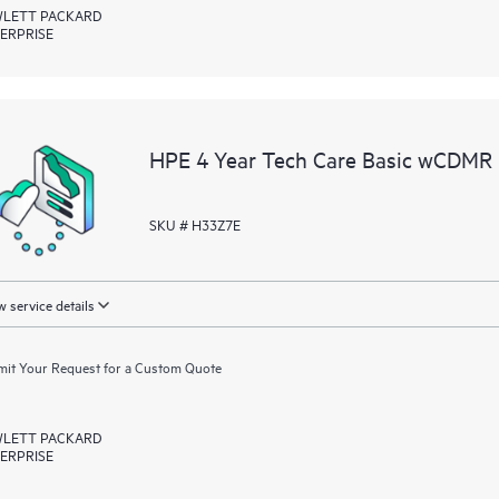
LETT PACKARD
ERPRISE
HPE 4 Year Tech Care Basic wCDMR 
SKU # H33Z7E
 service details
it Your Request for a Custom Quote
LETT PACKARD
ERPRISE