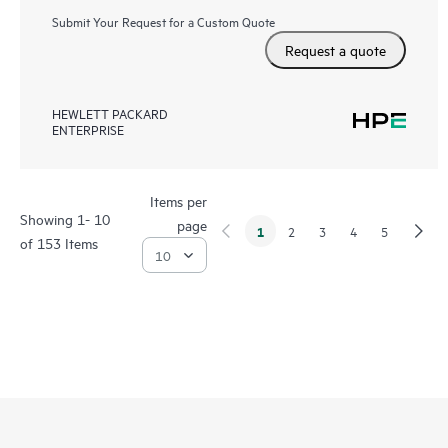
Submit Your Request for a Custom Quote
Request a quote
HEWLETT PACKARD
ENTERPRISE
Items per
Showing 1- 10
page
1
2
3
4
5
of 153 Items