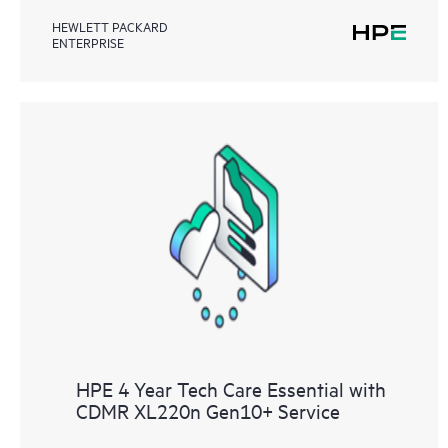
HEWLETT PACKARD
ENTERPRISE
HPE 4 Year Tech Care Essential with
CDMR XL220n Gen10+ Service