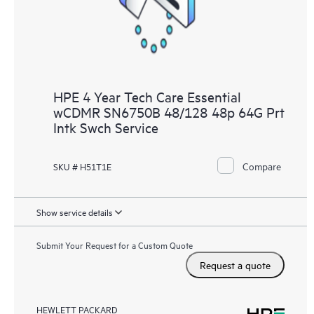
HPE 4 Year Tech Care Essential
wCDMR SN6750B 48/128 48p 64G Prt
Intk Swch Service
Compare
SKU # H51T1E
Show service details
Submit Your Request for a Custom Quote
Request a quote
HEWLETT PACKARD