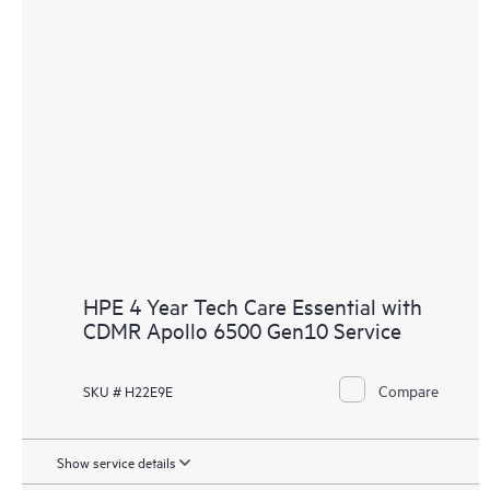
HPE 4 Year Tech Care Essential with
CDMR Apollo 6500 Gen10 Service
Compare
SKU # H22E9E
Show service details