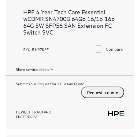
HPE 4 Year Tech Care Essential
wCDMR SN4700B 64Gb 16/16 16p
64G SW SFP56 SAN Extension FC
Switch SVC
Compare
SKU # H97K6E
Show service details
Submit Your Request for a Custom Quote
Request a quote
HEWLETT PACKARD
ENTERPRISE