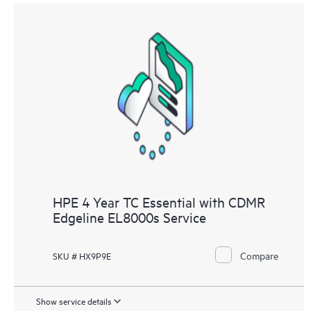
HPE 4 Year TC Essential with CDMR
Edgeline EL8000s Service
Compare
SKU # HX9P9E
Show service details