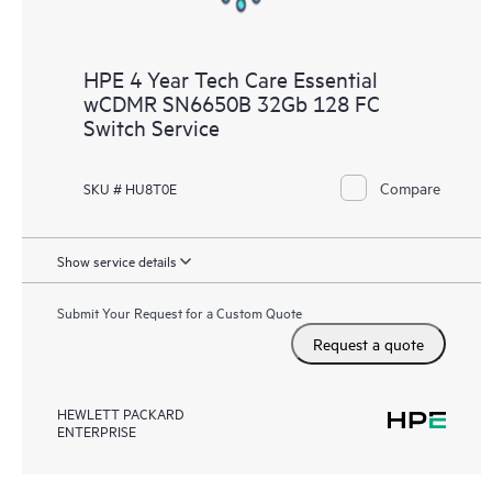
HPE 4 Year Tech Care Essential
wCDMR SN6650B 32Gb 128 FC
Switch Service
Compare
SKU # HU8T0E
Show service details
Submit Your Request for a Custom Quote
Request a quote
HEWLETT PACKARD
ENTERPRISE