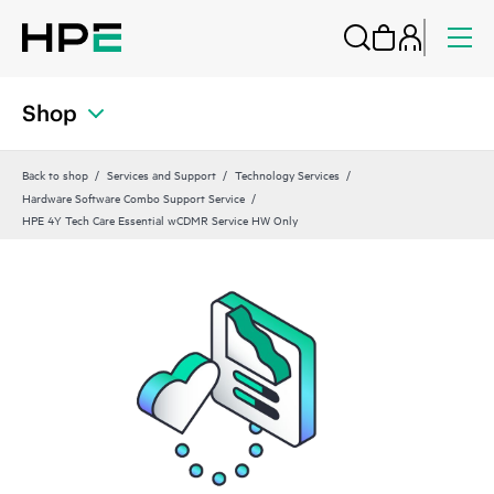
Shop
Back to shop
Services and Support
Technology Services
Hardware Software Combo Support Service
HPE 4Y Tech Care Essential wCDMR Service HW Only