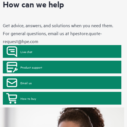
How can we help
Get advice, answers, and solutions when you need them.
For general questions, email us at
hpestore.quote-
request@hpe.com
Live chat
Product support
Email us
How to buy