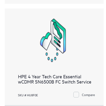
HPE 4 Year Tech Care Essential
wCDMR SN6500B FC Switch Service
Compare
SKU # HU8F0E