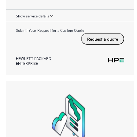
Show service details
Submit Your Request for a Custom Quote
Request a quote
HEWLETT PACKARD
ENTERPRISE