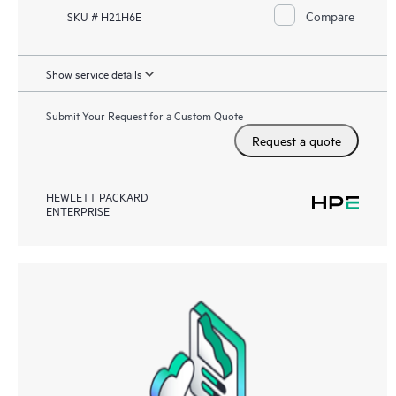
Compare
SKU # H21H6E
Show service details
Submit Your Request for a Custom Quote
Request a quote
HEWLETT PACKARD
ENTERPRISE