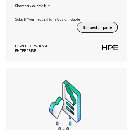
Show service details
Submit Your Request for a Custom Quote
Request a quote
HEWLETT PACKARD
ENTERPRISE