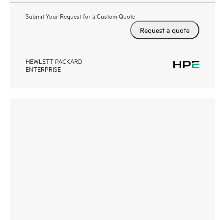
Submit Your Request for a Custom Quote
Request a quote
HEWLETT PACKARD
ENTERPRISE