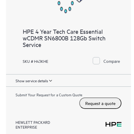
HPE 4 Year Tech Care Essential
wCDMR SN6800B 128Gb Switch
Service
Compare
SKU # H43KHE
Show service details
Submit Your Request for a Custom Quote
Request a quote
HEWLETT PACKARD
ENTERPRISE