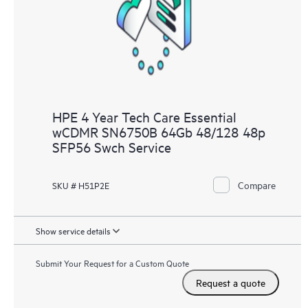
knowledge resources. HPE Tech Care Service provides access
to HPE resources who will help drive operational excellence and
performance optimization from edge to cloud.
HPE 4 Year Tech Care Essential
wCDMR SN6750B 64Gb 48/128 48p
SFP56 Swch Service
Compare
SKU # H51P2E
Show service details
Submit Your Request for a Custom Quote
Request a quote