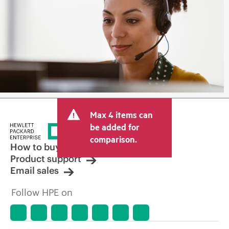
Max 4 items can
be added for
comparison.
How to buy
Product support
Email sales
Follow HPE on