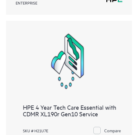
ENTERPRISE
HPE 4 Year Tech Care Essential with
CDMR XL190r Gen10 Service
Compare
SKU # H21U7E