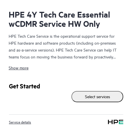
HPE 4Y Tech Care Essential
wCDMR Service HW Only
HPE Tech Care Service is the operational support service for
HPE hardware and software products (including on-premises
and as-a-service versions). HPE Tech Care Service can help IT
teams focus on moving the business forward by proactively
searching for better ways to do things, as opposed to just
Show more
focusing on reactive issues.
HPE Tech Care Service enables direct access to product-specific
Get Started
specialists and provides general technical guidance to help
Select services
Customers not only reduce risk but also find ways to do things
more efficiently. HPE Tech Care Service Customers can access
support through multiple channels that include telephone, a
real-time chat facility, automated incident logging, and HPE
Service details
moderated forums with defined response times. Customers