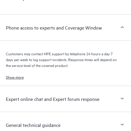
Phone access to experts and Coverage Window
Customers may contact HPE support by telephone 24 hours a day 7
days per week to log support incidents. Response times will depend on
the service level of the covered product.
Show more
Expert online chat and Expert forum response
General technical guidance