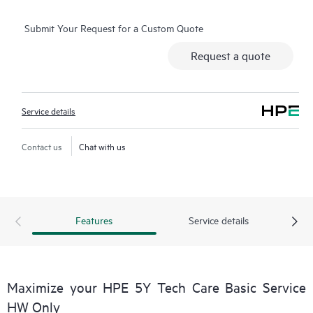
operation, management, and security of their products.
Submit Your Request for a Custom Quote
Additionally, the service includes access to an enhanced HPE
service portal offering actionable data, asset management, self-
Request a quote
service tools, and curated knowledge resources.
Service details
Contact us
Chat with us
Features
Service details
Maximize your HPE 5Y Tech Care Basic Service
HW Only