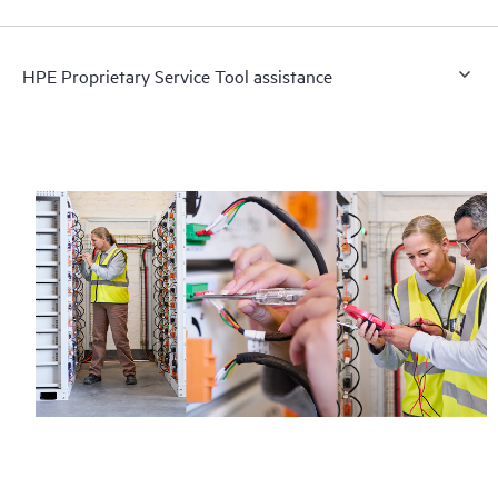
HPE Proprietary Service Tool assistance