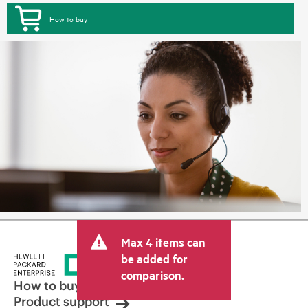
How to buy
Max 4 items can
be added for
comparison.
How to buy
Product support