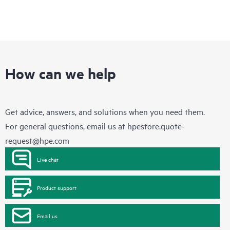
How can we help
Get advice, answers, and solutions when you need them.
For general questions, email us at
hpestore.quote-
request@hpe.com
Live chat
Product support
Email us