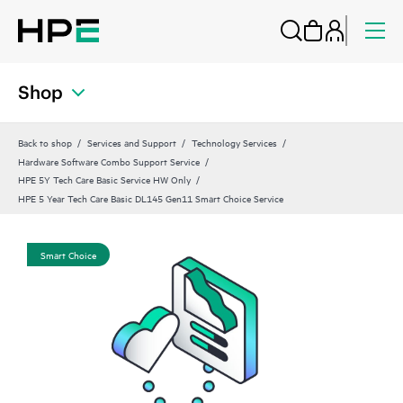
Shop
Back to shop
Services and Support
Technology Services
Hardware Software Combo Support Service
HPE 5Y Tech Care Basic Service HW Only
HPE 5 Year Tech Care Basic DL145 Gen11 Smart Choice Service
Smart Choice