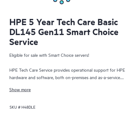
HPE 5 Year Tech Care Basic
DL145 Gen11 Smart Choice
Service
Eligible for sale with Smart Choice servers!
HPE Tech Care Service provides operational support for HPE
hardware and software, both on-premises and as-a-service.
HPE Tech Care Service helps IT teams to focus and grow their
Show more
core business by proactively seeking improvements rather than
just addressing reactive issues. This service offers direct access
SKU #
H48DLE
to product-specific specialists, general technical guidance, and
multiple support channels, including phone, real-time chat,
automated incident logging, and HPE moderated forums.
Customers benefit from expert resources, avoid time-
consuming triage questions, and receive guidance on the