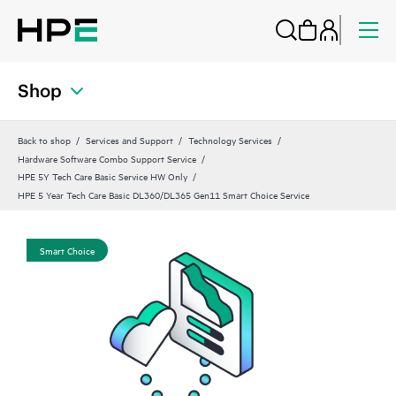
Shop
Back to shop
Services and Support
Technology Services
Hardware Software Combo Support Service
HPE 5Y Tech Care Basic Service HW Only
HPE 5 Year Tech Care Basic DL360/DL365 Gen11 Smart Choice Service
Smart Choice