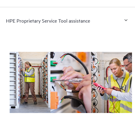
HPE Proprietary Service Tool assistance