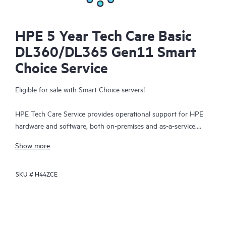
HPE 5 Year Tech Care Basic
DL360/DL365 Gen11 Smart
Choice Service
Eligible for sale with Smart Choice servers!
HPE Tech Care Service provides operational support for HPE
hardware and software, both on-premises and as-a-service.
HPE Tech Care Service helps IT teams to focus and grow their
Show more
core business by proactively seeking improvements rather than
just addressing reactive issues. This service offers direct access
SKU #
H44ZCE
to product-specific specialists, general technical guidance, and
multiple support channels, including phone, real-time chat,
automated incident logging, and HPE moderated forums.
Customers benefit from expert resources, avoid time-
consuming triage questions, and receive guidance on the