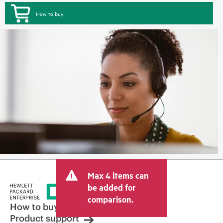
How to buy
Max 4 items can
be added for
comparison.
How to buy
Product support