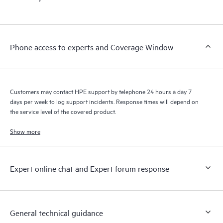
Phone access to experts and Coverage Window
Customers may contact HPE support by telephone 24 hours a day 7
days per week to log support incidents. Response times will depend on
the service level of the covered product.
Show more
Expert online chat and Expert forum response
General technical guidance