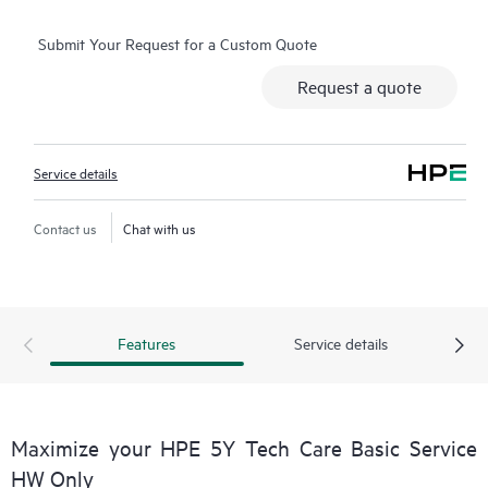
operation, management, and security of their products.
Submit Your Request for a Custom Quote
Additionally, the service includes access to an enhanced HPE
service portal offering actionable data, asset management, self-
Request a quote
service tools, and curated knowledge resources.
Service details
Contact us
Chat with us
Features
Service details
Maximize your HPE 5Y Tech Care Basic Service
HW Only