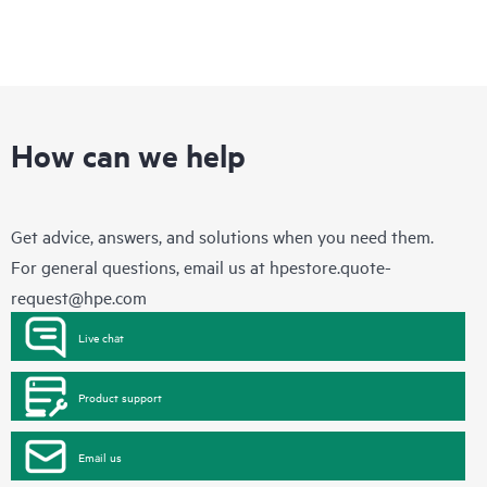
How can we help
Get advice, answers, and solutions when you need them.
For general questions, email us at
hpestore.quote-
request@hpe.com
Live chat
Product support
Email us