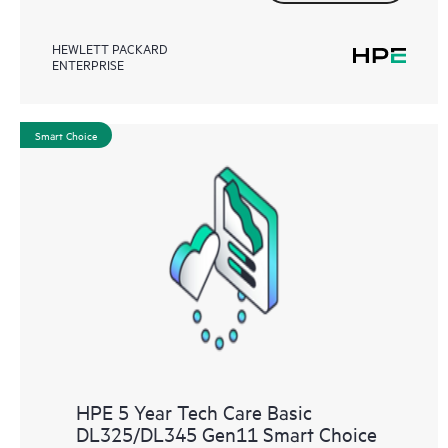
HEWLETT PACKARD
ENTERPRISE
Smart Choice
HPE 5 Year Tech Care Basic
DL325/DL345 Gen11 Smart Choice