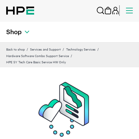
Shop
Back to shop
Services and Support
Technology Services
Hardware Software Combo Support Service
HPE 5Y Tech Care Basic Service HW Only