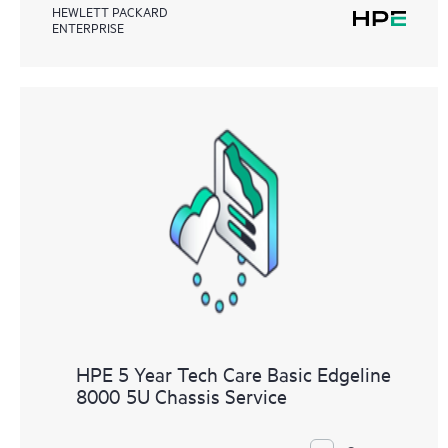
HEWLETT PACKARD
ENTERPRISE
HPE 5 Year Tech Care Basic Edgeline
8000 5U Chassis Service