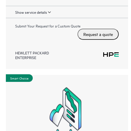
Show service details
Submit Your Request for a Custom Quote
Request a quote
HEWLETT PACKARD
ENTERPRISE
Smart Choice