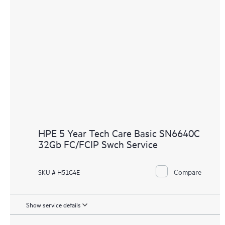
HPE 5 Year Tech Care Basic SN6640C
32Gb FC/FCIP Swch Service
Compare
SKU # H51G4E
Show service details