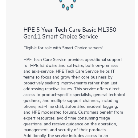
HPE 5 Year Tech Care Basic ML350
Gen11 Smart Choice Service
Eligible for sale with Smart Choice servers!
HPE Tech Care Service provides operational support
for HPE hardware and software, both on-premises
and as-a-service. HPE Tech Care Service helps IT
teams to focus and grow their core business by
proactively seeking improvements rather than just
addressing reactive issues. This service offers direct
access to product-specific specialists, general technical
guidance, and multiple support channels, including
phone, real-time chat, automated incident logging,
and HPE moderated forums. Customers benefit from
expert resources, avoid time-consuming triage
questions, and receive guidance on the operation,
management, and security of their products.
Additionally, the service includes access to an