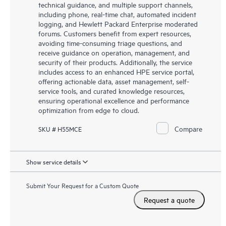
technical guidance, and multiple support channels,
including phone, real-time chat, automated incident
logging, and Hewlett Packard Enterprise moderated
forums. Customers benefit from expert resources,
avoiding time-consuming triage questions, and
receive guidance on operation, management, and
security of their products. Additionally, the service
includes access to an enhanced HPE service portal,
offering actionable data, asset management, self-
service tools, and curated knowledge resources,
ensuring operational excellence and performance
optimization from edge to cloud.
Compare
SKU # H55MCE
Show service details
Submit Your Request for a Custom Quote
Request a quote