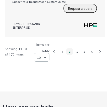
Submit Your Request for a Custom Quote
Request a quote
HEWLETT PACKARD
ENTERPRISE
Items per
Showing 11- 20
page
2
1
3
4
5
of 172 Items
How can we help