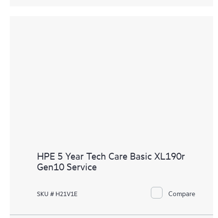
HPE 5 Year Tech Care Basic XL190r
Gen10 Service
Compare
SKU # H21V1E