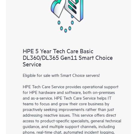
knowledge resources. HPE Tech Care Service provides access
to HPE resources who will help drive operational excellence and
performance optimization from edge to cloud.
HPE 5 Year Tech Care Basic
DL360/DL365 Gen11 Smart Choice
Service
Eligible for sale with Smart Choice servers!
HPE Tech Care Service provides operational support
for HPE hardware and software, both on-premises
and as-a-service. HPE Tech Care Service helps IT
teams to focus and grow their core business by
proactively seeking improvements rather than just
addressing reactive issues. This service offers direct
access to product-specific specialists, general technical
guidance, and multiple support channels, including
phone, real-time chat, automated incident logging,