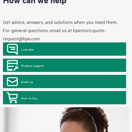
Get advice, answers, and solutions when you need them.
For general questions, email us at
hpestore.quote-
request@hpe.com
Live chat
Product support
Email us
How to buy