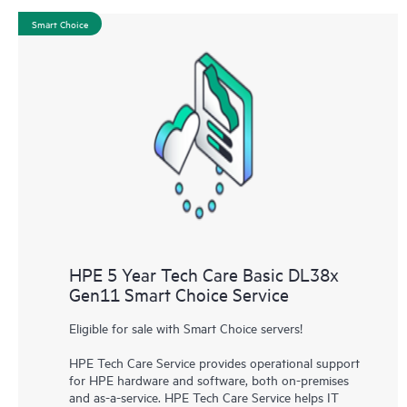
Smart Choice
HPE 5 Year Tech Care Basic DL38x
Gen11 Smart Choice Service
Eligible for sale with Smart Choice servers!
HPE Tech Care Service provides operational support
for HPE hardware and software, both on-premises
and as-a-service. HPE Tech Care Service helps IT