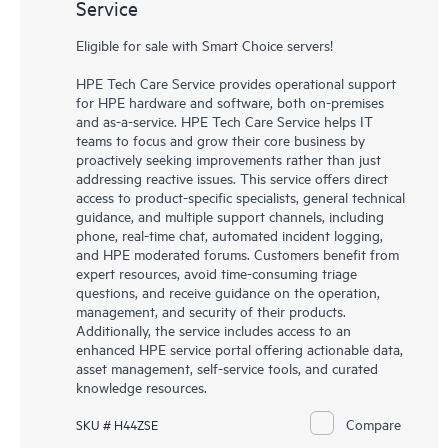
Service
Eligible for sale with Smart Choice servers!
HPE Tech Care Service provides operational support
for HPE hardware and software, both on-premises
and as-a-service. HPE Tech Care Service helps IT
teams to focus and grow their core business by
proactively seeking improvements rather than just
addressing reactive issues. This service offers direct
access to product-specific specialists, general technical
guidance, and multiple support channels, including
phone, real-time chat, automated incident logging,
and HPE moderated forums. Customers benefit from
expert resources, avoid time-consuming triage
questions, and receive guidance on the operation,
management, and security of their products.
Additionally, the service includes access to an
enhanced HPE service portal offering actionable data,
asset management, self-service tools, and curated
knowledge resources.
Compare
SKU # H44ZSE