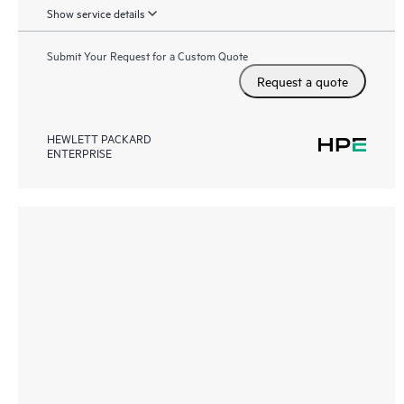
Show service details
Submit Your Request for a Custom Quote
Request a quote
HEWLETT PACKARD
ENTERPRISE