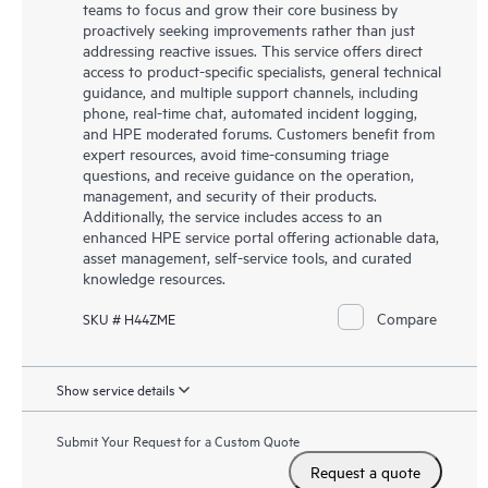
teams to focus and grow their core business by
proactively seeking improvements rather than just
addressing reactive issues. This service offers direct
access to product-specific specialists, general technical
guidance, and multiple support channels, including
phone, real-time chat, automated incident logging,
and HPE moderated forums. Customers benefit from
expert resources, avoid time-consuming triage
questions, and receive guidance on the operation,
management, and security of their products.
Additionally, the service includes access to an
enhanced HPE service portal offering actionable data,
asset management, self-service tools, and curated
knowledge resources.
Compare
SKU # H44ZME
Show service details
Submit Your Request for a Custom Quote
Request a quote