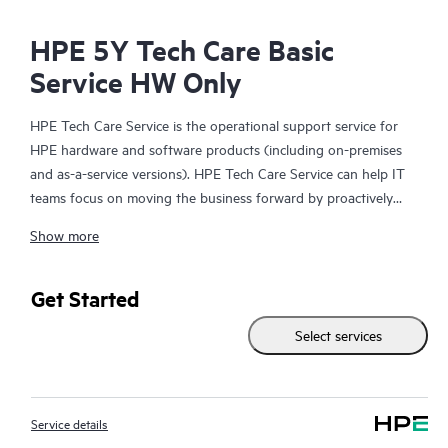
HPE 5Y Tech Care Basic
Service HW Only
HPE Tech Care Service is the operational support service for
HPE hardware and software products (including on-premises
and as-a-service versions). HPE Tech Care Service can help IT
teams focus on moving the business forward by proactively
searching for better ways to do things, as opposed to just
Show more
focusing on reactive issues.
HPE Tech Care Service enables direct access to product-specific
Get Started
specialists and provides general technical guidance to help
Select services
Customers not only reduce risk but also find ways to do things
more efficiently. HPE Tech Care Service Customers can access
support through multiple channels that include telephone, a
real-time chat facility, automated incident logging, and HPE
Service details
moderated forums with defined response times. Customers