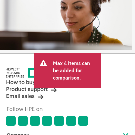
Max 4 items can
be added for
comparison.
How to buy
Product support
Email sales
Follow HPE on
Company