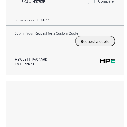
Compare
SKU # H37R3E
Show service details
Submit Your Request for a Custom Quote
Request a quote
HEWLETT PACKARD
ENTERPRISE