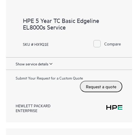
HPE 5 Year TC Basic Edgeline
EL8000s Service
Compare
SKU # HX9Q1E
Show service details
Submit Your Request for a Custom Quote
Request a quote
HEWLETT PACKARD
ENTERPRISE