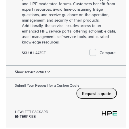
and HPE moderated forums. Customers benefit from
expert resources, avoid time-consuming triage
questions, and receive guidance on the operation,
management, and security of their products.
Additionally, the service includes access to an
enhanced HPE service portal offering actionable data,
asset management, self-service tools, and curated
knowledge resources.
Compare
SKU # H44ZCE
Show service details
Submit Your Request for a Custom Quote
Request a quote
HEWLETT PACKARD
ENTERPRISE