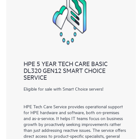
HPE 5 YEAR TECH CARE BASIC
DL320 GEN12 SMART CHOICE
SERVICE
Eligible for sale with Smart Choice servers!
HPE Tech Care Service provides operational support
for HPE hardware and software, both on-premises
and as-a-service. It helps IT teams focus on business
growth by proactively seeking improvements rather
than just addressing reactive issues. The service offers
direct access to product-specific specialists, general