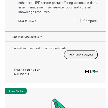
enhanced HPE service portal offering actionable data,
asset management, self-service tools, and curated
knowledge resources.
Compare
SKU # H44ZXE
Show service details
Submit Your Request for a Custom Quote
Request a quote
HEWLETT PACKARD
ENTERPRISE
Smart Choice