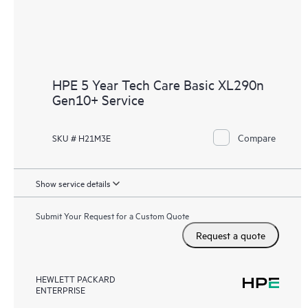
HPE 5 Year Tech Care Basic XL290n
Gen10+ Service
Compare
SKU # H21M3E
Show service details
Submit Your Request for a Custom Quote
Request a quote
HEWLETT PACKARD
ENTERPRISE