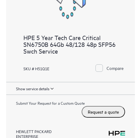
HPE 5 Year Tech Care Critical
SN6750B 64Gb 48/128 48p SFP56
Swch Service
Compare
SKU # H51Q1E
Show service details
Submit Your Request for a Custom Quote
Request a quote
HEWLETT PACKARD
ENTERPRISE