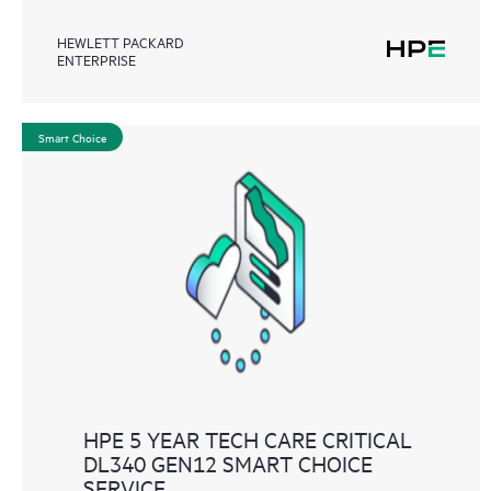
HEWLETT PACKARD
ENTERPRISE
Smart Choice
HPE 5 YEAR TECH CARE CRITICAL
DL340 GEN12 SMART CHOICE
SERVICE