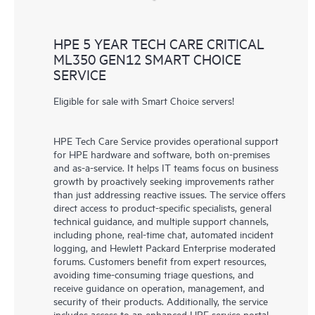
HPE 5 YEAR TECH CARE CRITICAL
ML350 GEN12 SMART CHOICE
SERVICE
Eligible for sale with Smart Choice servers!
HPE Tech Care Service provides operational support
for HPE hardware and software, both on-premises
and as-a-service. It helps IT teams focus on business
growth by proactively seeking improvements rather
than just addressing reactive issues. The service offers
direct access to product-specific specialists, general
technical guidance, and multiple support channels,
including phone, real-time chat, automated incident
logging, and Hewlett Packard Enterprise moderated
forums. Customers benefit from expert resources,
avoiding time-consuming triage questions, and
receive guidance on operation, management, and
security of their products. Additionally, the service
includes access to an enhanced HPE service portal,