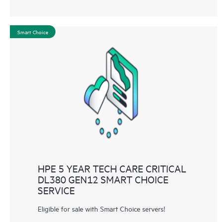
Smart Choice
HPE 5 YEAR TECH CARE CRITICAL
DL380 GEN12 SMART CHOICE
SERVICE
Eligible for sale with Smart Choice servers!