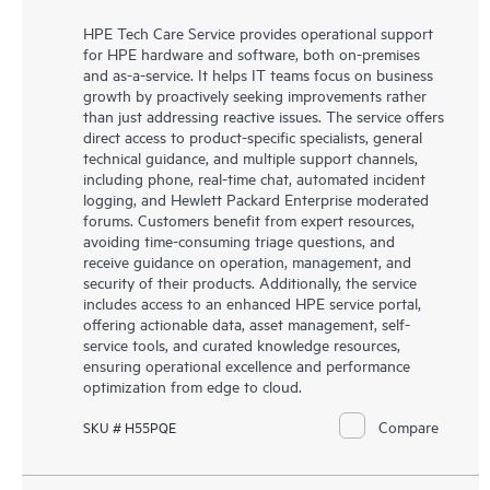
HPE Tech Care Service provides operational support
for HPE hardware and software, both on-premises
and as-a-service. It helps IT teams focus on business
growth by proactively seeking improvements rather
than just addressing reactive issues. The service offers
direct access to product-specific specialists, general
technical guidance, and multiple support channels,
including phone, real-time chat, automated incident
logging, and Hewlett Packard Enterprise moderated
forums. Customers benefit from expert resources,
avoiding time-consuming triage questions, and
receive guidance on operation, management, and
security of their products. Additionally, the service
includes access to an enhanced HPE service portal,
offering actionable data, asset management, self-
service tools, and curated knowledge resources,
ensuring operational excellence and performance
optimization from edge to cloud.
Compare
SKU # H55PQE