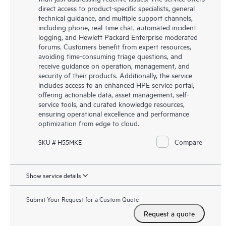
direct access to product-specific specialists, general
technical guidance, and multiple support channels,
including phone, real-time chat, automated incident
logging, and Hewlett Packard Enterprise moderated
forums. Customers benefit from expert resources,
avoiding time-consuming triage questions, and
receive guidance on operation, management, and
security of their products. Additionally, the service
includes access to an enhanced HPE service portal,
offering actionable data, asset management, self-
service tools, and curated knowledge resources,
ensuring operational excellence and performance
optimization from edge to cloud.
Compare
SKU # H55MKE
Show service details
Submit Your Request for a Custom Quote
Request a quote