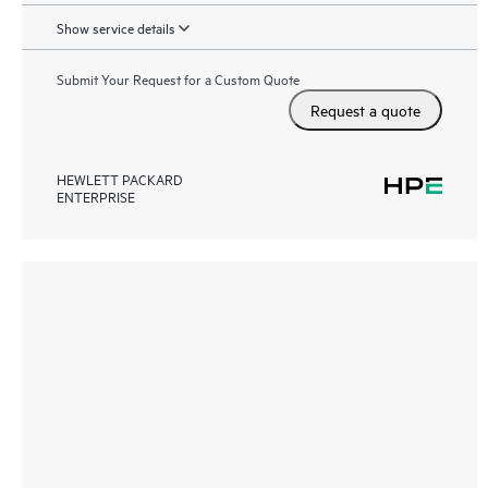
Show service details
Submit Your Request for a Custom Quote
Request a quote
HEWLETT PACKARD
ENTERPRISE