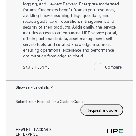
logging, and Hewlett Packard Enterprise moderated
forums. Customers benefit from expert resources,
avoiding time-consuming triage questions, and
receive guidance on operation, management, and
security of their products. Additionally, the service
includes access to an enhanced HPE service portal,
offering actionable data, asset management, self-
service tools, and curated knowledge resources,
ensuring operational excellence and performance
optimization from edge to cloud.
Compare
SKU # H55NME
Show service details
Submit Your Request for a Custom Quote
Request a quote
HEWLETT PACKARD
ENTERPRISE