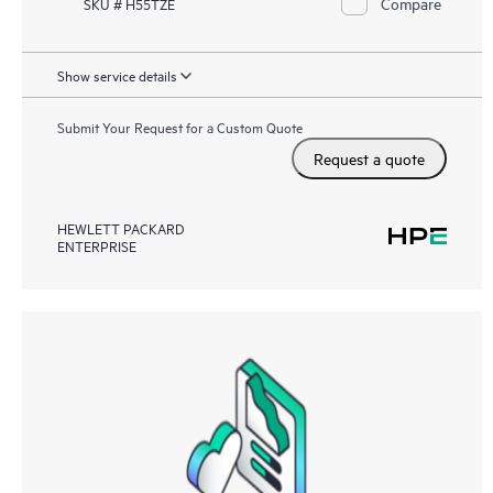
Compare
SKU # H55TZE
Show service details
Submit Your Request for a Custom Quote
Request a quote
HEWLETT PACKARD
ENTERPRISE