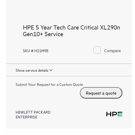
HPE 5 Year Tech Care Critical XL290n
Gen10+ Service
Compare
SKU # H21M9E
Show service details
Submit Your Request for a Custom Quote
Request a quote
HEWLETT PACKARD
ENTERPRISE