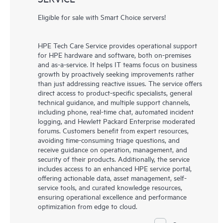
Eligible for sale with Smart Choice servers!
HPE Tech Care Service provides operational support
for HPE hardware and software, both on-premises
and as-a-service. It helps IT teams focus on business
growth by proactively seeking improvements rather
than just addressing reactive issues. The service offers
direct access to product-specific specialists, general
technical guidance, and multiple support channels,
including phone, real-time chat, automated incident
logging, and Hewlett Packard Enterprise moderated
forums. Customers benefit from expert resources,
avoiding time-consuming triage questions, and
receive guidance on operation, management, and
security of their products. Additionally, the service
includes access to an enhanced HPE service portal,
offering actionable data, asset management, self-
service tools, and curated knowledge resources,
ensuring operational excellence and performance
optimization from edge to cloud.