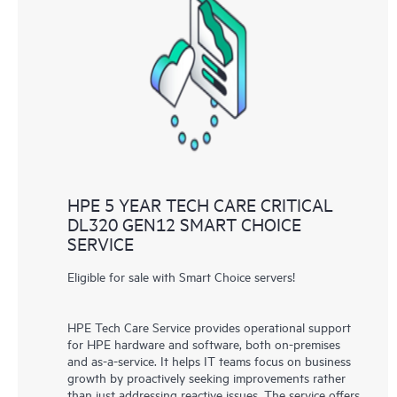
HPE 5 YEAR TECH CARE CRITICAL
DL320 GEN12 SMART CHOICE
SERVICE
Eligible for sale with Smart Choice servers!
HPE Tech Care Service provides operational support
for HPE hardware and software, both on-premises
and as-a-service. It helps IT teams focus on business
growth by proactively seeking improvements rather
than just addressing reactive issues. The service offers