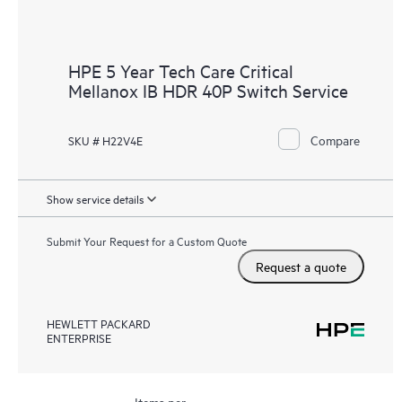
HPE 5 Year Tech Care Critical
Mellanox IB HDR 40P Switch Service
Compare
SKU # H22V4E
Show service details
Submit Your Request for a Custom Quote
Request a quote
HEWLETT PACKARD
ENTERPRISE
Items per