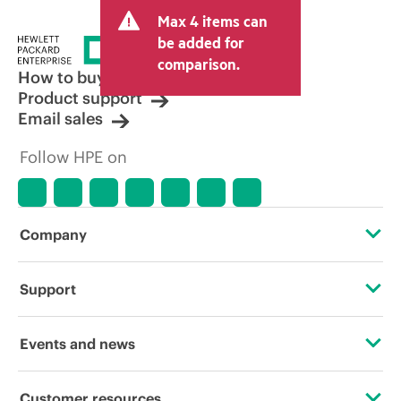
Max 4 items can
be added for
comparison.
How to buy
Product support
Email sales
Follow HPE on
Company
About HPE
Support
Accessibility
Operational support services
Events and news
Careers
Product return and recycling
Events
Customer resources