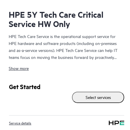
HPE 5Y Tech Care Critical
Service HW Only
HPE Tech Care Service is the operational support service for
HPE hardware and software products (including on-premises
and as-a-service versions). HPE Tech Care Service can help IT
teams focus on moving the business forward by proactively
searching for better ways to do things, as opposed to just
Show more
focusing on reactive issues.
HPE Tech Care Service enables direct access to product-specific
Get Started
specialists and provides general technical guidance to help
Select services
Customers not only reduce risk but also find ways to do things
more efficiently. HPE Tech Care Service Customers can access
support through multiple channels that include telephone, a
real-time chat facility, automated incident logging, and HPE
Service details
moderated forums with defined response times. Customers