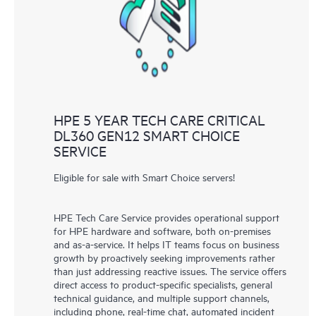
knowledge resources. HPE Tech Care Service provides access
to HPE resources who will help drive operational excellence and
performance optimization from edge to cloud.
HPE 5 YEAR TECH CARE CRITICAL
DL360 GEN12 SMART CHOICE
SERVICE
Eligible for sale with Smart Choice servers!
HPE Tech Care Service provides operational support
for HPE hardware and software, both on-premises
and as-a-service. It helps IT teams focus on business
growth by proactively seeking improvements rather
than just addressing reactive issues. The service offers
direct access to product-specific specialists, general
technical guidance, and multiple support channels,
including phone, real-time chat, automated incident