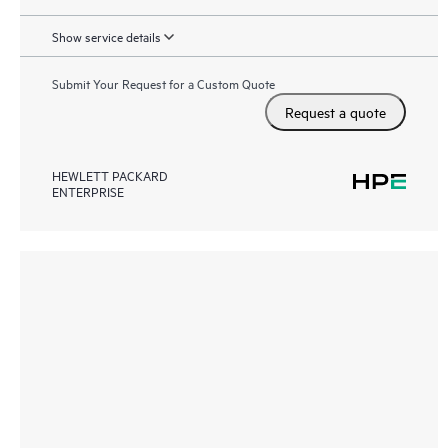
Show service details
Submit Your Request for a Custom Quote
Request a quote
HEWLETT PACKARD
ENTERPRISE