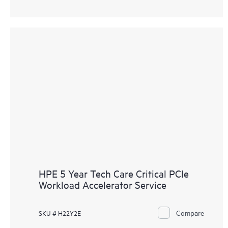
HPE 5 Year Tech Care Critical PCIe
Workload Accelerator Service
Compare
SKU # H22Y2E