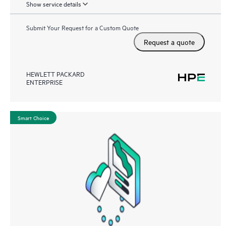
Show service details
Submit Your Request for a Custom Quote
Request a quote
HEWLETT PACKARD
ENTERPRISE
Smart Choice