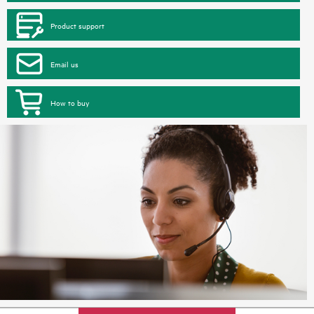
Product support
Email us
How to buy