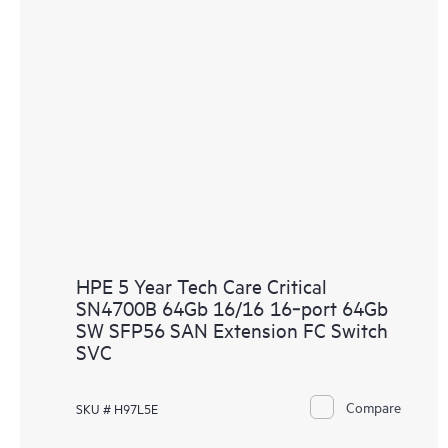
HPE 5 Year Tech Care Critical
SN4700B 64Gb 16/16 16‑port 64Gb
SW SFP56 SAN Extension FC Switch
SVC
Compare
SKU # H97L5E