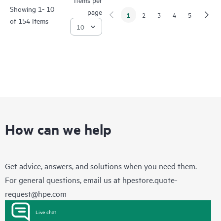
Showing 1- 10
page
1
2
3
4
5
of 154 Items
How can we help
Get advice, answers, and solutions when you need them.
For general questions, email us at
hpestore.quote-
request@hpe.com
Live chat