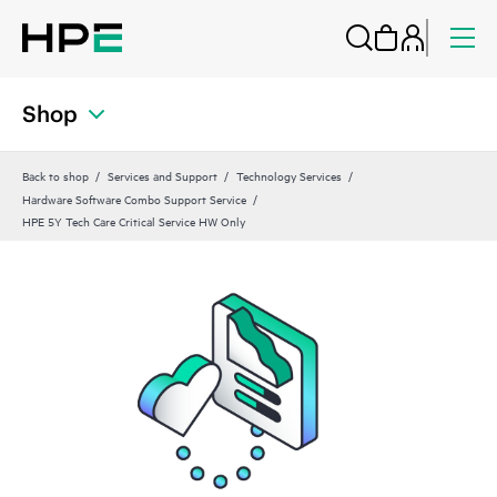
Shop
Back to shop
Services and Support
Technology Services
Hardware Software Combo Support Service
HPE 5Y Tech Care Critical Service HW Only