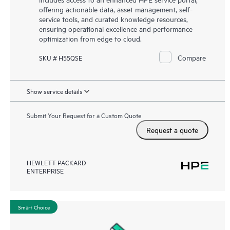
offering actionable data, asset management, self-
service tools, and curated knowledge resources,
ensuring operational excellence and performance
optimization from edge to cloud.
Compare
SKU # H55QSE
Show service details
Submit Your Request for a Custom Quote
Request a quote
HEWLETT PACKARD
ENTERPRISE
Smart Choice