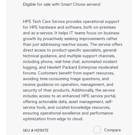
Eligible for sale with Smart Choice servers!
HPE Tech Care Service provides operational support
for HPE hardware and software, both on-premises
and as-a-service. It helps IT teams focus on business
growth by proactively seeking improvements rather
than just addressing reactive issues. The service offers
direct access to product-specific specialists, general
technical guidance, and multiple support channels,
including phone, real-time chat, automated incident
logging, and Hewlett Packard Enterprise moderated
forums. Customers benefit from expert resources,
avoiding time-consuming triage questions, and
receive guidance on operation, management, and
security of their products. Additionally, the service
includes access to an enhanced HPE service portal,
offering actionable data, asset management, self-
service tools, and curated knowledge resources,
ensuring operational excellence and performance
optimization from edge to cloud.
Compare
SKU # H55NTE