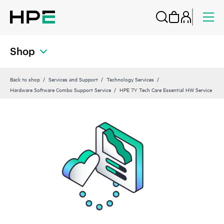
Shop
Back to shop
Services and Support
Technology Services
Hardware Software Combo Support Service
HPE 7Y Tech Care Essential HW Service