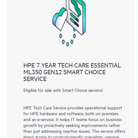
HPE 7 YEAR TECH CARE ESSENTIAL
ML350 GEN12 SMART CHOICE
SERVICE
Eligible for sale with Smart Choice servers!
HPE Tech Care Service provides operational support
for HPE hardware and software, both on-premises
and as-a-service. It helps IT teams focus on business
growth by proactively seeking improvements rather
than just addressing reactive issues. The service offers
direct access to product-specific specialists, general