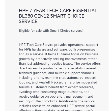
HPE 7 YEAR TECH CARE ESSENTIAL
DL380 GEN12 SMART CHOICE
SERVICE
Eligible for sale with Smart Choice servers!
HPE Tech Care Service provides operational support
for HPE hardware and software, both on-premises
and as-a-service. It helps IT teams focus on business
growth by proactively seeking improvements rather
than just addressing reactive issues. The service offers
direct access to product-specific specialists, general
technical guidance, and multiple support channels,
including phone, real-time chat, automated incident
logging, and Hewlett Packard Enterprise moderated
forums. Customers benefit from expert resources,
avoiding time-consuming triage questions, and
receive guidance on operation, management, and
security of their products. Additionally, the service
includes access to an enhanced HPE service portal,
offering actionable data, asset management, self-