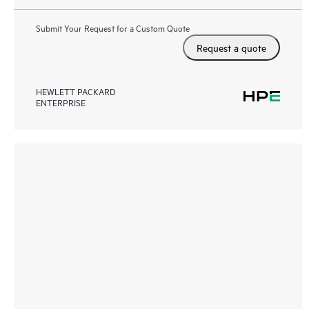
Submit Your Request for a Custom Quote
Request a quote
HEWLETT PACKARD
ENTERPRISE