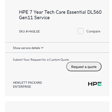
HPE 7 Year Tech Care Essential DL560
Gen11 Service
Compare
SKU # H40LGE
Show service details
Submit Your Request for a Custom Quote
Request a quote
HEWLETT PACKARD
ENTERPRISE