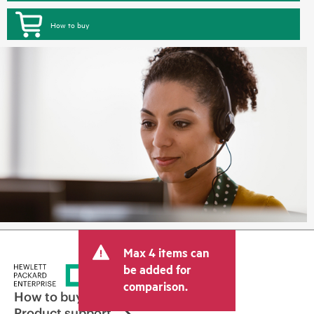
How to buy
Max 4 items can
be added for
comparison.
How to buy
Product support