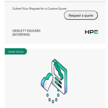
Submit Your Request for a Custom Quote
Request a quote
HEWLETT PACKARD
ENTERPRISE
Smart Choice