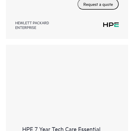
Request a quote
HEWLETT PACKARD
ENTERPRISE
HPE 7 Year Tech Care Essential