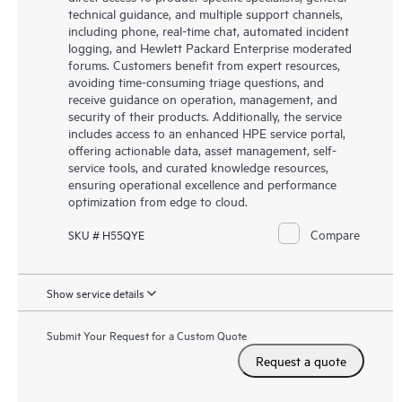
technical guidance, and multiple support channels,
including phone, real-time chat, automated incident
logging, and Hewlett Packard Enterprise moderated
forums. Customers benefit from expert resources,
avoiding time-consuming triage questions, and
receive guidance on operation, management, and
security of their products. Additionally, the service
includes access to an enhanced HPE service portal,
offering actionable data, asset management, self-
service tools, and curated knowledge resources,
ensuring operational excellence and performance
optimization from edge to cloud.
Compare
SKU # H55QYE
Show service details
Submit Your Request for a Custom Quote
Request a quote