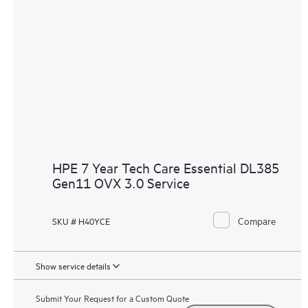
HPE 7 Year Tech Care Essential DL385
Gen11 OVX 3.0 Service
Compare
SKU # H40YCE
Show service details
Submit Your Request for a Custom Quote