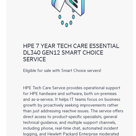
to HPE resources who will help drive operational excellence and
performance optimization from edge to cloud.
HPE 7 YEAR TECH CARE ESSENTIAL
DL340 GEN12 SMART CHOICE
SERVICE
Eligible for sale with Smart Choice servers!
HPE Tech Care Service provides operational support
for HPE hardware and software, both on-premises
and as-a-service. It helps IT teams focus on business
growth by proactively seeking improvements rather
than just addressing reactive issues. The service offers
direct access to product-specific specialists, general
technical guidance, and multiple support channels,
including phone, real-time chat, automated incident
logging, and Hewlett Packard Enterprise moderated