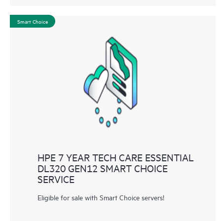
Smart Choice
HPE 7 YEAR TECH CARE ESSENTIAL
DL320 GEN12 SMART CHOICE
SERVICE
Eligible for sale with Smart Choice servers!