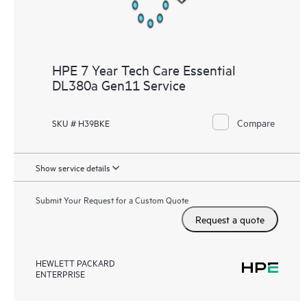
HPE 7 Year Tech Care Essential
DL380a Gen11 Service
Compare
SKU # H39BKE
Show service details
Submit Your Request for a Custom Quote
Request a quote
HEWLETT PACKARD
ENTERPRISE