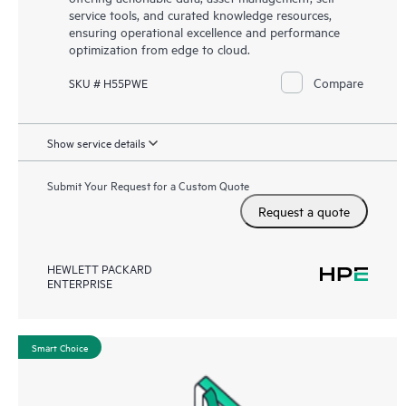
service tools, and curated knowledge resources,
ensuring operational excellence and performance
optimization from edge to cloud.
Compare
SKU # H55PWE
Show service details
Submit Your Request for a Custom Quote
Request a quote
HEWLETT PACKARD
ENTERPRISE
Smart Choice