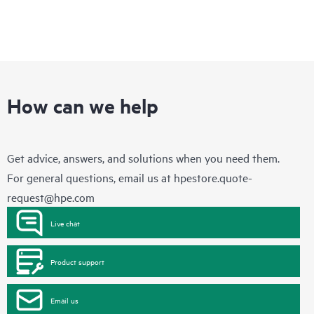
How can we help
Get advice, answers, and solutions when you need them.
For general questions, email us at
hpestore.quote-
request@hpe.com
Live chat
Product support
Email us