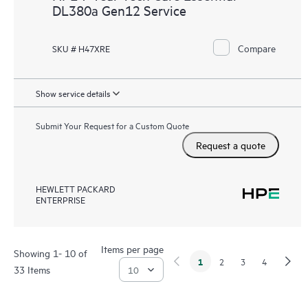
DL380a Gen12 Service
Compare
SKU # H47XRE
Show service details
Submit Your Request for a Custom Quote
Request a quote
HEWLETT PACKARD
ENTERPRISE
Items per page
Showing 1- 10 of
1
2
3
4
33 Items