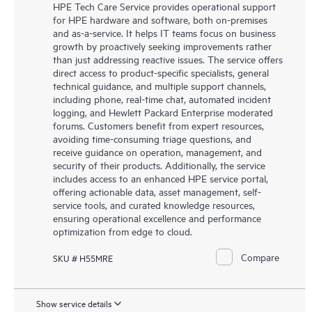
HPE Tech Care Service provides operational support
for HPE hardware and software, both on-premises
and as-a-service. It helps IT teams focus on business
growth by proactively seeking improvements rather
than just addressing reactive issues. The service offers
direct access to product-specific specialists, general
technical guidance, and multiple support channels,
including phone, real-time chat, automated incident
logging, and Hewlett Packard Enterprise moderated
forums. Customers benefit from expert resources,
avoiding time-consuming triage questions, and
receive guidance on operation, management, and
security of their products. Additionally, the service
includes access to an enhanced HPE service portal,
offering actionable data, asset management, self-
service tools, and curated knowledge resources,
ensuring operational excellence and performance
optimization from edge to cloud.
Compare
SKU # H55MRE
Show service details