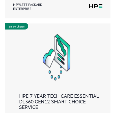
HEWLETT PACKARD
ENTERPRISE
Smart Choice
HPE 7 YEAR TECH CARE ESSENTIAL
DL360 GEN12 SMART CHOICE
SERVICE