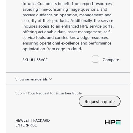
forums. Customers benefit from expert resources,
avoiding time-consuming triage questions, and
receive guidance on operation, management, and
security of their products. Additionally, the service
includes access to an enhanced HPE service portal,
offering actionable data, asset management, self-
service tools, and curated knowledge resources,
ensuring operational excellence and performance
optimization from edge to cloud.
Compare
SKU # H55VGE
Show service details
Submit Your Request for a Custom Quote
Request a quote
HEWLETT PACKARD
ENTERPRISE