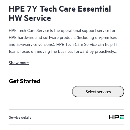
HPE 7Y Tech Care Essential
HW Service
HPE Tech Care Service is the operational support service for
HPE hardware and software products (including on-premises
and as-a-service versions). HPE Tech Care Service can help IT
teams focus on moving the business forward by proactively
searching for better ways to do things, as opposed to just
Show more
focusing on reactive issues.
HPE Tech Care Service enables direct access to product-specific
Get Started
specialists and provides general technical guidance to help
Select services
Customers not only reduce risk but also find ways to do things
more efficiently. HPE Tech Care Service Customers can access
support through multiple channels that include telephone, a
real-time chat facility, automated incident logging, and HPE
Service details
moderated forums with defined response times. Customers
gain access to expert technical resources with specialized