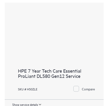
HPE 7 Year Tech Care Essential
ProLiant DL580 Gen12 Service
Compare
SKU # H50ZLE
Show service details