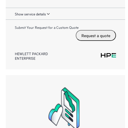
Show service details
Submit Your Request for a Custom Quote
Request a quote
HEWLETT PACKARD
ENTERPRISE