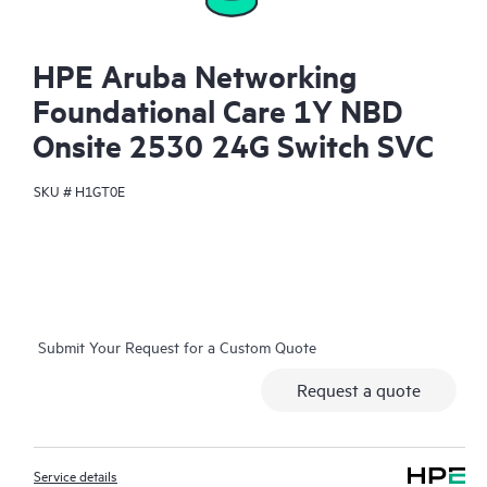
HPE Aruba Networking
Foundational Care 1Y NBD
Onsite 2530 24G Switch SVC
SKU #
H1GT0E
Submit Your Request for a Custom Quote
Request a quote
Service details