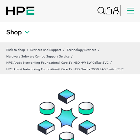
Shop
Back to shop
Services and Support
Technology Services
Hardware Software Combo Support Service
HPE Aruba Networking Foundational Care 1Y NBD HW SW Collab SVC
HPE Aruba Networking Foundational Care 1Y NBD Onsite 2530 24G Switch SVC