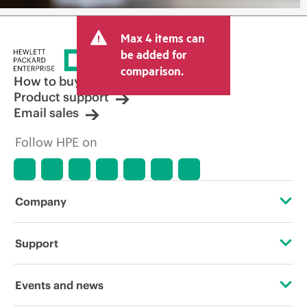
Max 4 items can
be added for
comparison.
How to buy
Product support
Email sales
Follow HPE on
Company
About HPE
Support
Accessibility
Operational support services
Events and news
Careers