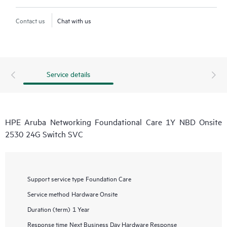
Contact us
Chat with us
Service details
HPE Aruba Networking Foundational Care 1Y NBD Onsite
2530 24G Switch SVC
Support service type
Foundation Care
Service method
Hardware Onsite
Duration (term)
1 Year
Response time
Next Business Day Hardware Response