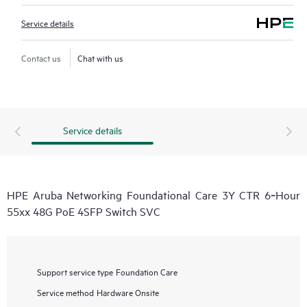
Service details
Contact us
Chat with us
Service details
HPE Aruba Networking Foundational Care 3Y CTR 6‑Hour
55xx 48G PoE 4SFP Switch SVC
Support service type
Foundation Care
Service method
Hardware Onsite