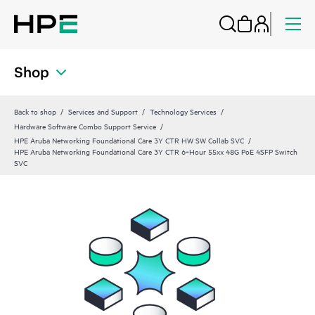
Shop
Back to shop
Services and Support
Technology Services
Hardware Software Combo Support Service
HPE Aruba Networking Foundational Care 3Y CTR HW SW Collab SVC
HPE Aruba Networking Foundational Care 3Y CTR 6‑Hour 55xx 48G PoE 4SFP Switch
SVC