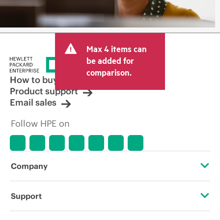
Max 4 items can
be added for
comparison.
How to buy
Product support
Email sales
Follow HPE on
Company
About HPE
Support
Accessibility