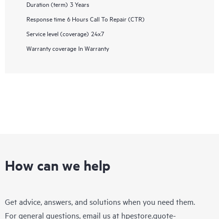
Duration (term)
3 Years
Response time
6 Hours Call To Repair (CTR)
Service level (coverage)
24x7
Warranty coverage
In Warranty
How can we help
Get advice, answers, and solutions when you need them.
For general questions, email us at
hpestore.quote-