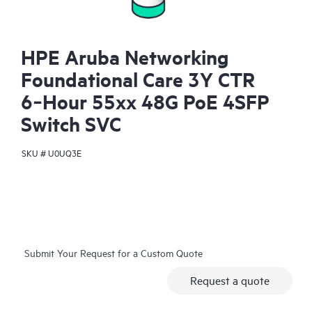
HPE Aruba Networking
Foundational Care 3Y CTR
6‑Hour 55xx 48G PoE 4SFP
Switch SVC
SKU #
U0UQ3E
Submit Your Request for a Custom Quote
Request a quote