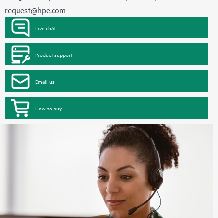
request@hpe.com
Live chat
Product support
Email us
How to buy