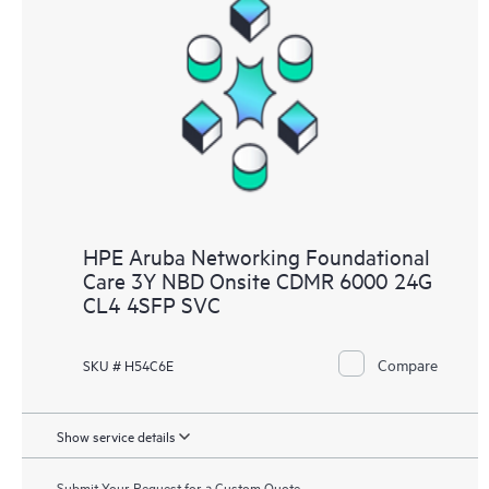
HPE Aruba Networking Foundational
Care 3Y NBD Onsite CDMR 6000 24G
CL4 4SFP SVC
Compare
SKU # H54C6E
Show service details
Submit Your Request for a Custom Quote