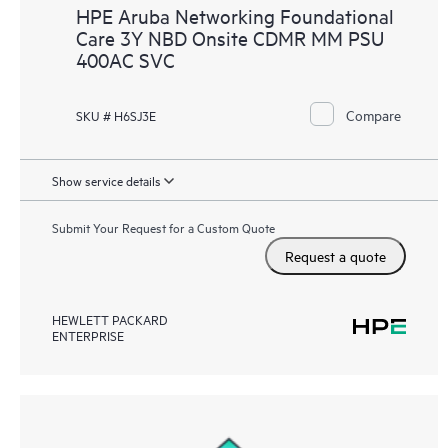
HPE Aruba Networking Foundational
Care 3Y NBD Onsite CDMR MM PSU
400AC SVC
Compare
SKU # H6SJ3E
Show service details
Submit Your Request for a Custom Quote
Request a quote
HEWLETT PACKARD
ENTERPRISE