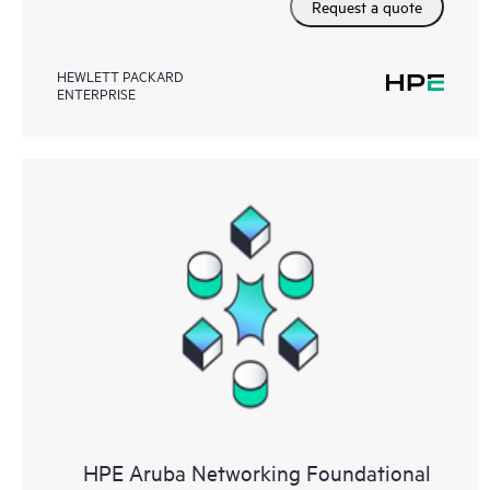
Request a quote
HEWLETT PACKARD
ENTERPRISE
HPE Aruba Networking Foundational