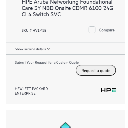
HPE Aruba Networking Foundational
Care 3Y NBD Onsite CDMR 6100 24G
CL4 Switch SVC
Compare
SKU # HV1M5E
Show service details
Submit Your Request for a Custom Quote
Request a quote
HEWLETT PACKARD
ENTERPRISE