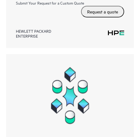
Submit Your Request for a Custom Quote
Request a quote
HEWLETT PACKARD
ENTERPRISE