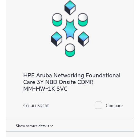
HPE Aruba Networking Foundational
Care 3Y NBD Onsite CDMR
MM‑HW‑1K SVC
Compare
SKU # H6QF8E
Show service details