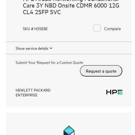
Care 3Y NBD Onsite CDMR 6000 12G
CL4 2SFP SVC
Compare
SKU # H55E8E
Show service details
Submit Your Request for a Custom Quote
Request a quote
HEWLETT PACKARD
ENTERPRISE