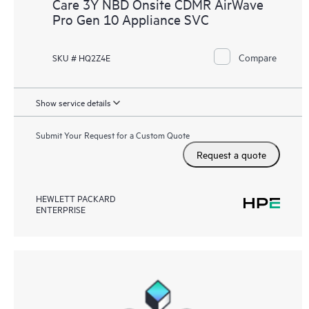
Care 3Y NBD Onsite CDMR AirWave
Pro Gen 10 Appliance SVC
Compare
SKU # HQ2Z4E
Show service details
Submit Your Request for a Custom Quote
Request a quote
HEWLETT PACKARD
ENTERPRISE