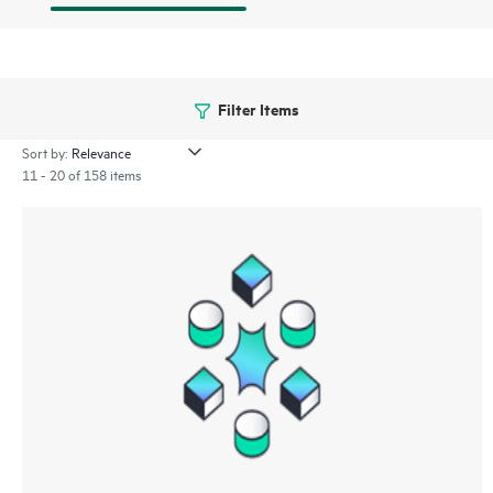
Filter Items
Sort by:
11 - 20 of 158 items