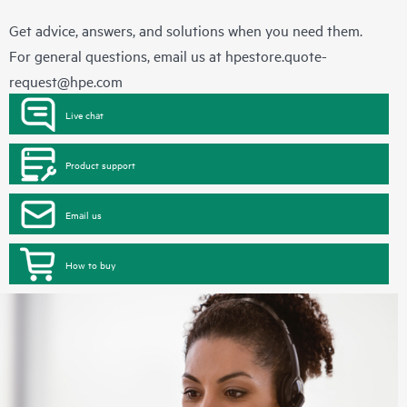
Get advice, answers, and solutions when you need them.
For general questions, email us at
hpestore.quote-
request@hpe.com
Live chat
Product support
Email us
How to buy