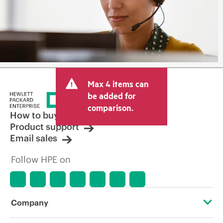
Max 4 items can
be added for
comparison.
How to buy
Product support
Email sales
Follow HPE on
Company