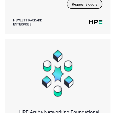
Request a quote
HEWLETT PACKARD
ENTERPRISE
HPE Aruba Networking Foundational