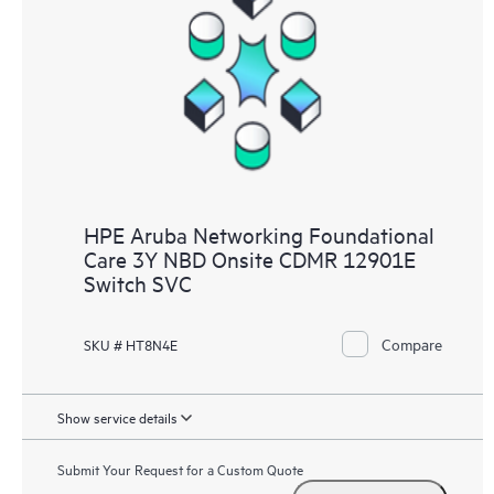
HPE Aruba Networking Foundational
Care 3Y NBD Onsite CDMR 12901E
Switch SVC
Compare
SKU # HT8N4E
Show service details
Submit Your Request for a Custom Quote