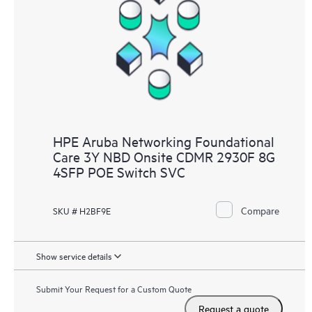
HPE Aruba Networking Foundational
Care 3Y NBD Onsite CDMR 2930F 8G
4SFP POE Switch SVC
Compare
SKU # H2BF9E
Show service details
Submit Your Request for a Custom Quote
Request a quote