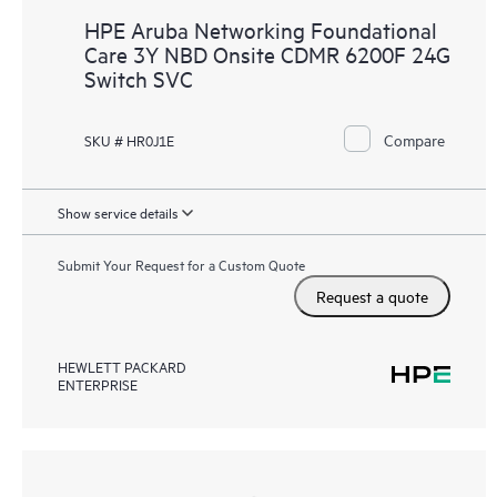
HPE Aruba Networking Foundational
Care 3Y NBD Onsite CDMR 6200F 24G
Switch SVC
Compare
SKU # HR0J1E
Show service details
Submit Your Request for a Custom Quote
Request a quote
HEWLETT PACKARD
ENTERPRISE