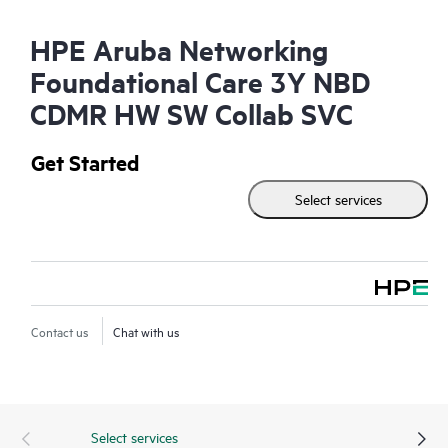
HPE Aruba Networking
Foundational Care 3Y NBD
CDMR HW SW Collab SVC
Get Started
Select services
Contact us
Chat with us
Select services