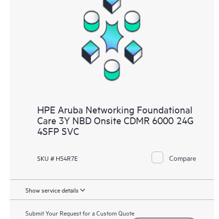
HPE Aruba Networking Foundational
Care 3Y NBD Onsite CDMR 6000 24G
4SFP SVC
Compare
SKU # H54R7E
Show service details
Submit Your Request for a Custom Quote