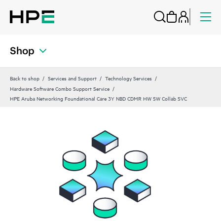
Shop
Back to shop
Services and Support
Technology Services
Hardware Software Combo Support Service
HPE Aruba Networking Foundational Care 3Y NBD CDMR HW SW Collab SVC