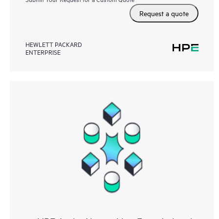
Request a quote
HEWLETT PACKARD
ENTERPRISE