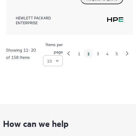
HEWLETT PACKARD
ENTERPRISE
Items per
Showing 11- 20
page
2
1
3
4
5
of 158 Items
How can we help