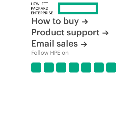
How to buy
Product support
Email sales
Follow HPE on