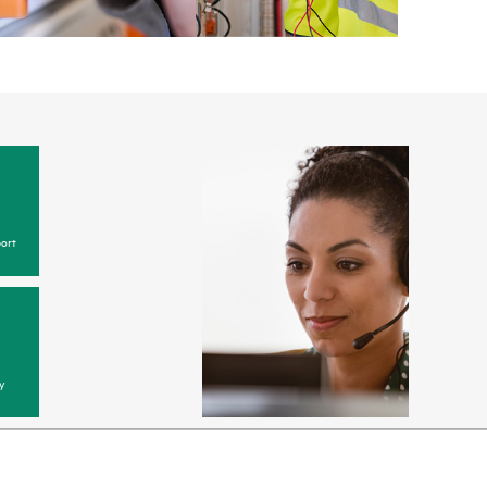
ort
y