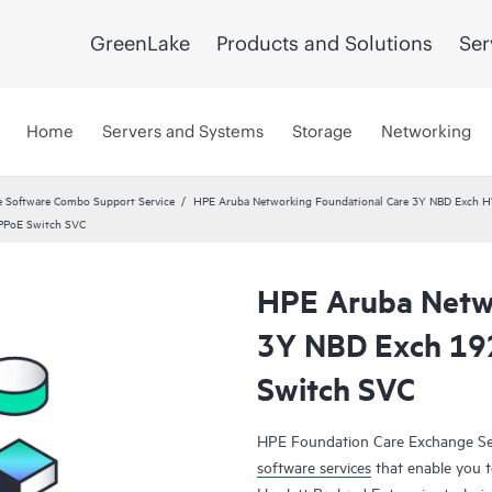
GreenLake
Products and Solutions
Ser
Home
Servers and Systems
Storage
Networking
 Software Combo Support Service
HPE Aruba Networking Foundational Care 3Y NBD Exch 
PPoE Switch SVC
HPE Aruba Netwo
3Y NBD Exch 19
Switch SVC
HPE Foundation Care Exchange Se
software services
that enable you to