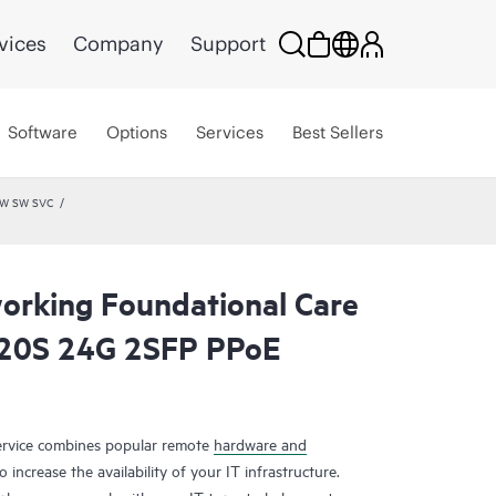
vices
Company
Support
Software
Options
Services
Best Sellers
HW SW SVC
rking Foundational Care
20S 24G 2SFP PPoE
rvice combines popular remote
hardware and
 increase the availability of your IT infrastructure.