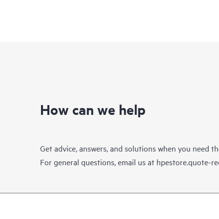
How can we help
Get advice, answers, and solutions when you need t
For general questions, email us at
hpestore.quote-r