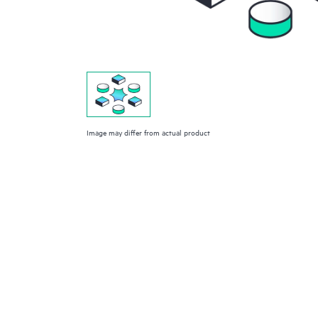
Image may differ from actual product