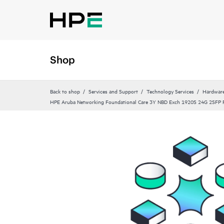
Shop
Back to shop
Services and Support
Technology Services
Hardware
HPE Aruba Networking Foundational Care 3Y NBD Exch 1920S 24G 2SFP 