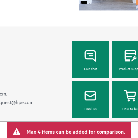
Live chat
Product supp
hem.
equest@hpe.com
Email us
How to bu
Max 4 items can be added for comparison.