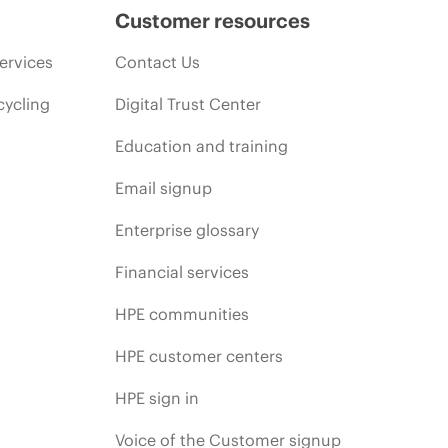
Customer resources
ervices
Contact Us
cycling
Digital Trust Center
Education and training
Email signup
Enterprise glossary
Financial services
HPE communities
HPE customer centers
HPE sign in
Voice of the Customer signup