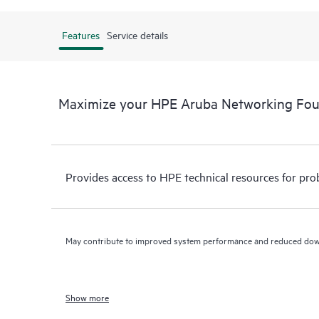
Features
Service details
Maximize your HPE Aruba Networking Fo
Provides access to HPE technical resources for pro
May contribute to improved system performance and reduced do
Show more