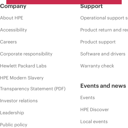
Company
Support
About HPE
Operational support s
Accessibility
Product return and re
Careers
Product support
Corporate responsibility
Software and drivers
Hewlett Packard Labs
Warranty check
HPE Modern Slavery
Events and news
Transparency Statement (PDF)
Events
Investor relations
HPE Discover
Leadership
Local events
Public policy