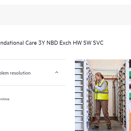
undational Care 3Y NBD Exch HW SW SVC
blem resolution
wntime