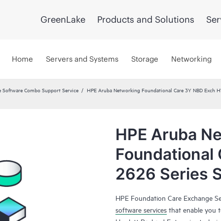
GreenLake
Products and Solutions
Ser
Home
Servers and Systems
Storage
Networking
 Software Combo Support Service
HPE Aruba Networking Foundational Care 3Y NBD Exch 
HPE Aruba Ne
Foundational
2626 Series 
HPE Foundation Care Exchange Se
software services
that enable you to