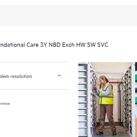
undational Care 3Y NBD Exch HW SW SVC
blem resolution
wntime