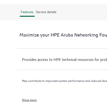
Features
Service details
Maximize your HPE Aruba Networking Fo
Provides access to HPE technical resources for pro
May contribute to improved system performance and reduced do
Show more