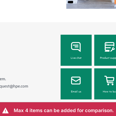
Live chat
Product supp
hem.
equest@hpe.com
Email us
How to bu
Max 4 items can be added for comparison.