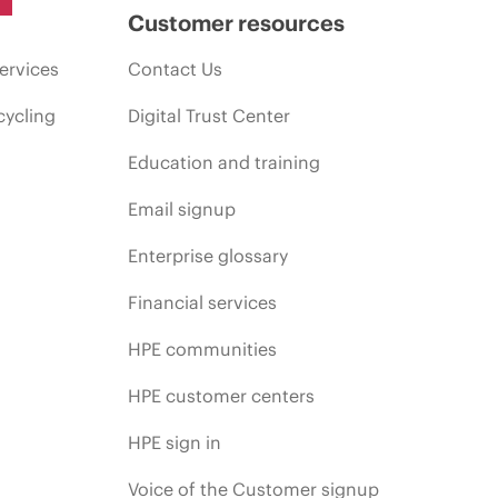
Customer resources
ervices
Contact Us
cycling
Digital Trust Center
Education and training
Email signup
Enterprise glossary
Financial services
HPE communities
HPE customer centers
HPE sign in
Voice of the Customer signup