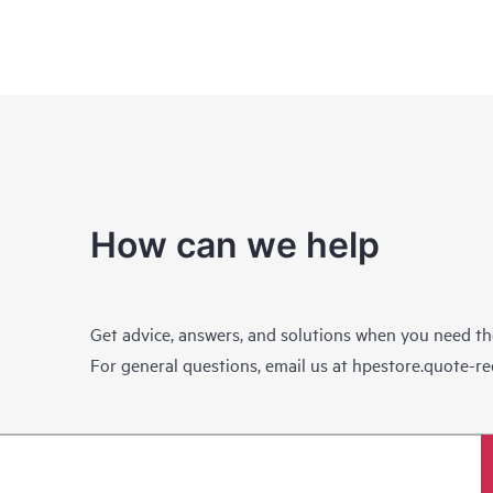
How can we help
Get advice, answers, and solutions when you need t
For general questions, email us at
hpestore.quote-r