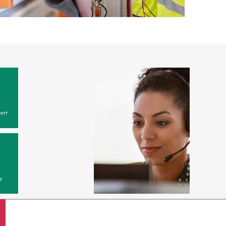
ort
y