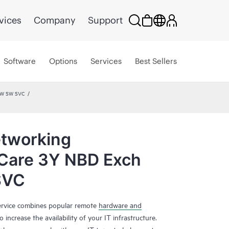
vices
Company
Support
Software
Options
Services
Best Sellers
HW SW SVC
tworking
 Care 3Y NBD Exch
SVC
rvice combines popular remote
hardware and
 increase the availability of your IT infrastructure.