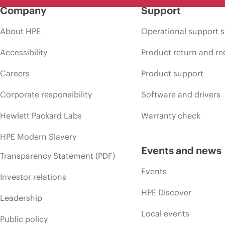
Company
Support
About HPE
Operational support s
Accessibility
Product return and re
Careers
Product support
Corporate responsibility
Software and drivers
Hewlett Packard Labs
Warranty check
HPE Modern Slavery
Events and news
Transparency Statement (PDF)
Events
Investor relations
HPE Discover
Leadership
Local events
Public policy