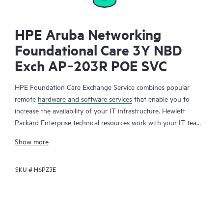
HPE Aruba Networking
Foundational Care 3Y NBD
Exch AP‑203R POE SVC
HPE Foundation Care Exchange Service combines popular
remote
hardware and software services
that enable you to
increase the availability of your IT infrastructure. Hewlett
Packard Enterprise technical resources work with your IT team
to help you to resolve hardware and software problems on
Show more
your HPE products.
SKU #
H6PZ3E
Hardware exchange offers a reliable and fast parts exchange
service for eligible Hewlett Packard Enterprise products.
Specifically targeted at products that can easily be shipped and
on which you can easily restore data from backup files, HPE
Foundation Care Exchange is a cost-efficient and convenient