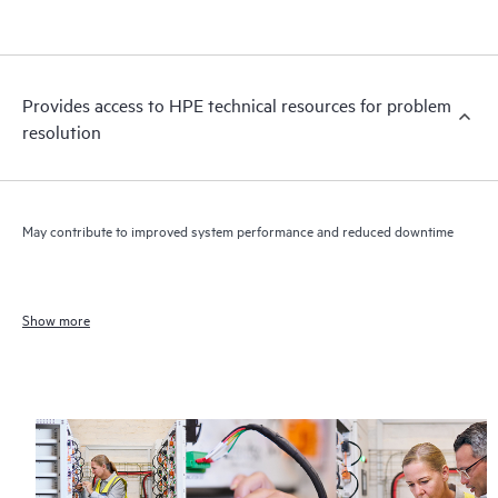
Provides access to HPE technical resources for problem
resolution
May contribute to improved system performance and reduced downtime
Show more