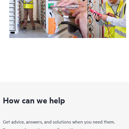
How can we help
Get advice, answers, and solutions when you need them.