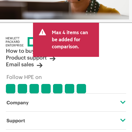
Max 4 items can
be added for
comparison.
How to buy
Product support
Email sales
Follow HPE on
Company
About HPE
Support
Accessibility