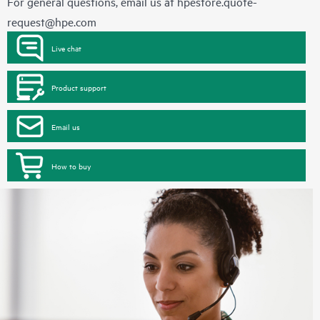
For general questions, email us at
hpestore.quote-
request@hpe.com
Live chat
Product support
Email us
How to buy