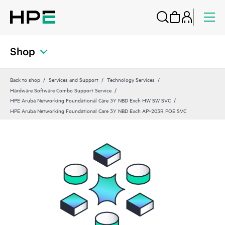
Shop
Back to shop
Services and Support
Technology Services
Hardware Software Combo Support Service
HPE Aruba Networking Foundational Care 3Y NBD Exch HW SW SVC
HPE Aruba Networking Foundational Care 3Y NBD Exch AP‑203R POE SVC