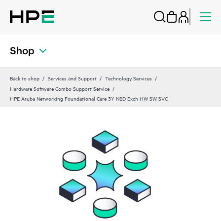
Shop
Back to shop
Services and Support
Technology Services
Hardware Software Combo Support Service
HPE Aruba Networking Foundational Care 3Y NBD Exch HW SW SVC