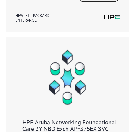
HEWLETT PACKARD
ENTERPRISE
HPE Aruba Networking Foundational
Care 3Y NBD Exch AP‑375EX SVC