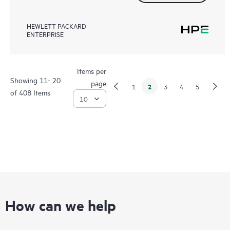
HEWLETT PACKARD
ENTERPRISE
Items per
Showing 11- 20
page
2
1
3
4
5
of 408 Items
How can we help