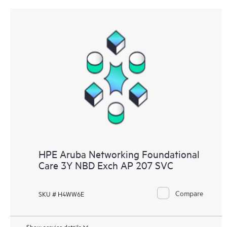
HPE Aruba Networking Foundational
Care 3Y NBD Exch AP 207 SVC
Compare
SKU # H4WW6E
Show service details