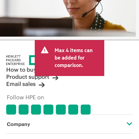
Max 4 items can
be added for
comparison.
How to buy
Product support
Email sales
Follow HPE on
Company