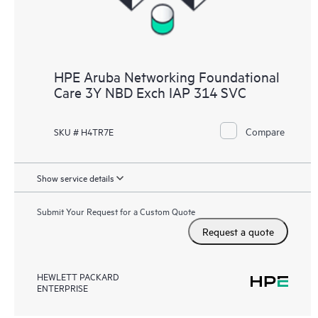
HPE Aruba Networking Foundational
Care 3Y NBD Exch IAP 314 SVC
Compare
SKU # H4TR7E
Show service details
Submit Your Request for a Custom Quote
Request a quote
HEWLETT PACKARD
ENTERPRISE