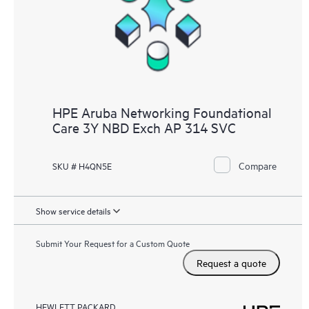
HPE Aruba Networking Foundational
Care 3Y NBD Exch AP 314 SVC
Compare
SKU # H4QN5E
Show service details
Submit Your Request for a Custom Quote
Request a quote
HEWLETT PACKARD