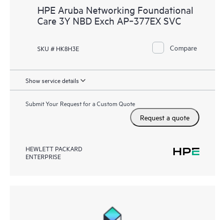
HPE Aruba Networking Foundational
Care 3Y NBD Exch AP‑377EX SVC
Compare
SKU # HK8H3E
Show service details
Submit Your Request for a Custom Quote
Request a quote
HEWLETT PACKARD
ENTERPRISE