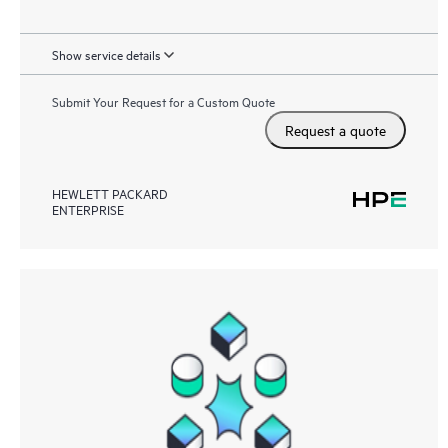
Show service details
Submit Your Request for a Custom Quote
Request a quote
HEWLETT PACKARD
ENTERPRISE