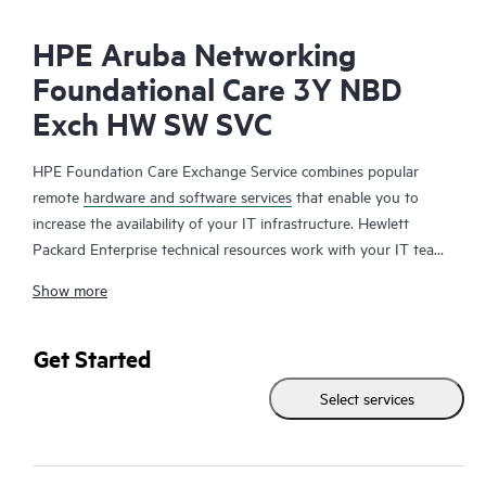
HPE Aruba Networking
Foundational Care 3Y NBD
Exch HW SW SVC
HPE Foundation Care Exchange Service combines popular
remote
hardware and software services
that enable you to
increase the availability of your IT infrastructure. Hewlett
Packard Enterprise technical resources work with your IT team
to help you to resolve hardware and software problems on
Show more
your HPE products.
Hardware exchange offers a reliable and fast parts exchange
Get Started
service for eligible Hewlett Packard Enterprise products.
Select services
Specifically targeted at products that can easily be shipped and
on which you can easily restore data from backup files, HPE
Foundation Care Exchange is a cost-efficient and convenient
alternative to onsite support.