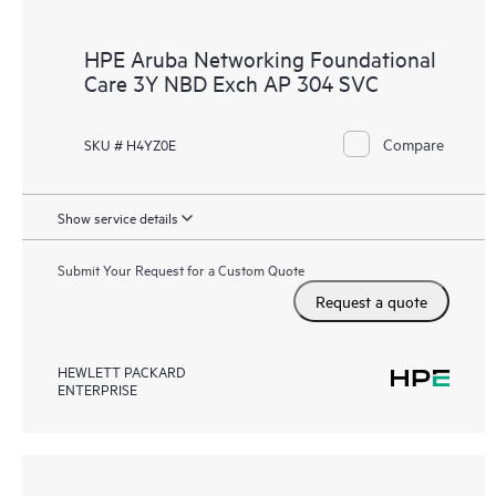
HPE Aruba Networking Foundational
Care 3Y NBD Exch AP 304 SVC
Compare
SKU # H4YZ0E
Show service details
Submit Your Request for a Custom Quote
Request a quote
HEWLETT PACKARD
ENTERPRISE