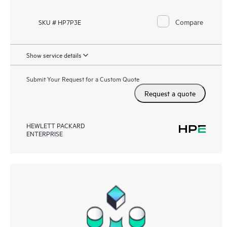
Compare
SKU # HP7P3E
Show service details
Submit Your Request for a Custom Quote
Request a quote
HEWLETT PACKARD
ENTERPRISE