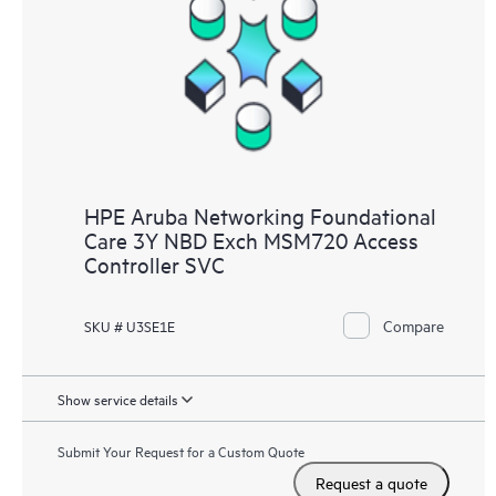
HPE Aruba Networking Foundational
Care 3Y NBD Exch MSM720 Access
Controller SVC
Compare
SKU # U3SE1E
Show service details
Submit Your Request for a Custom Quote
Request a quote