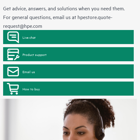
Get advice, answers, and solutions when you need them.
For general questions, email us at
hpestore.quote-
request@hpe.com
Live chat
Product support
Email us
How to buy