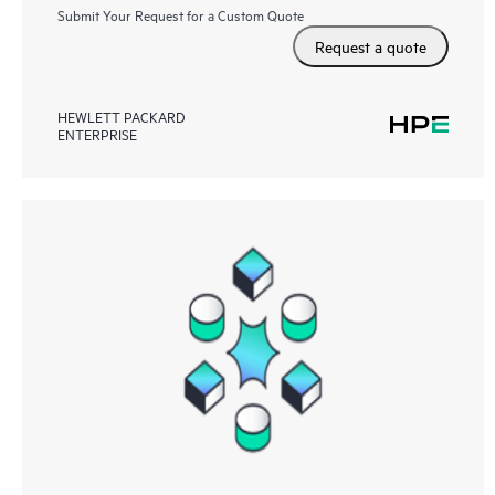
Submit Your Request for a Custom Quote
Request a quote
HEWLETT PACKARD
ENTERPRISE