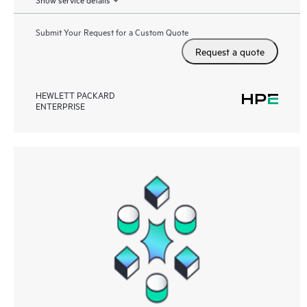
Submit Your Request for a Custom Quote
Request a quote
HEWLETT PACKARD
ENTERPRISE