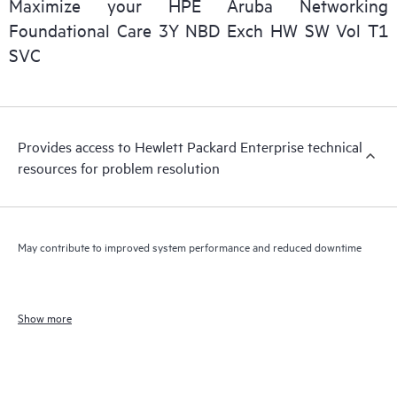
Maximize your HPE Aruba Networking
Foundational Care 3Y NBD Exch HW SW Vol T1
SVC
Provides access to Hewlett Packard Enterprise technical
resources for problem resolution
May contribute to improved system performance and reduced downtime
Show more