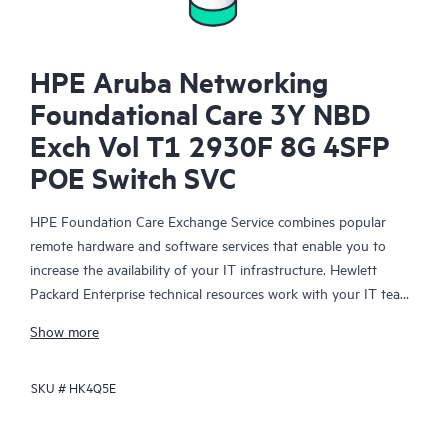
HPE Aruba Networking
Foundational Care 3Y NBD
Exch Vol T1 2930F 8G 4SFP
POE Switch SVC
HPE Foundation Care Exchange Service combines popular
remote hardware and software services that enable you to
increase the availability of your IT infrastructure. Hewlett
Packard Enterprise technical resources work with your IT team
to help you to resolve hardware and software problems on
Show more
your HPE products.
SKU #
HK4Q5E
Hardware exchange offers a reliable and fast parts exchange
service for eligible Hewlett Packard Enterprise products.
Specifically targeted at products that can easily be shipped and