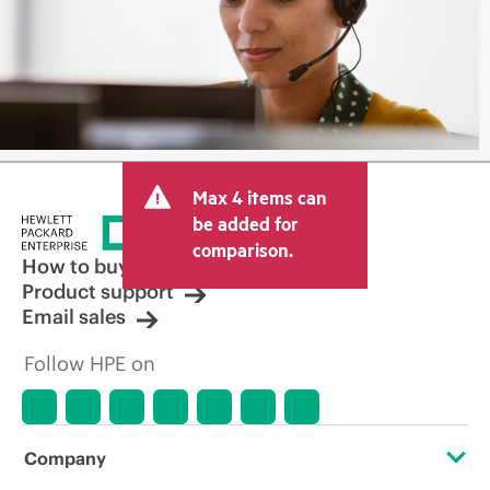
Max 4 items can
be added for
comparison.
How to buy
Product support
Email sales
Follow HPE on
Company