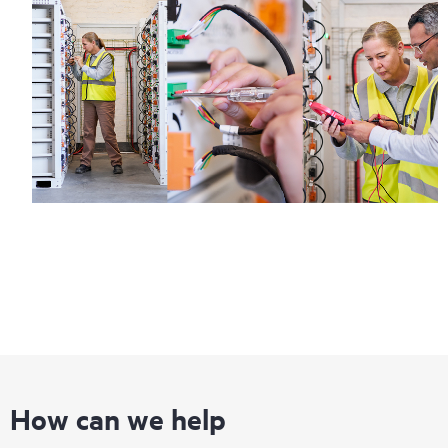
How can we help