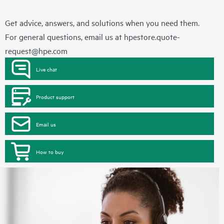
Get advice, answers, and solutions when you need them.
For general questions, email us at
hpestore.quote-
request@hpe.com
Live chat
Product support
Email us
How to buy