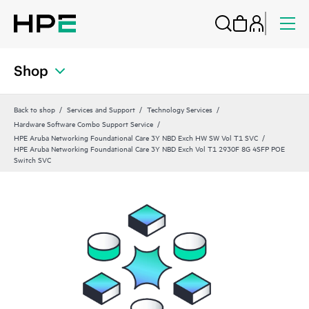
Shop
Back to shop
Services and Support
Technology Services
Hardware Software Combo Support Service
HPE Aruba Networking Foundational Care 3Y NBD Exch HW SW Vol T1 SVC
HPE Aruba Networking Foundational Care 3Y NBD Exch Vol T1 2930F 8G 4SFP POE
Switch SVC