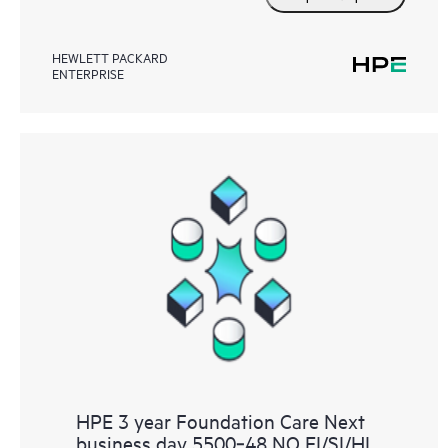
HEWLETT PACKARD
ENTERPRISE
HPE 3 year Foundation Care Next
business day 5500‑48 NO EI/SI/HI