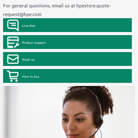
For general questions, email us at
hpestore.quote-
request@hpe.com
Live chat
Product support
Email us
How to buy