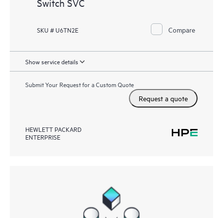
Switch SVC
Compare
SKU # U6TN2E
Show service details
Submit Your Request for a Custom Quote
Request a quote
HEWLETT PACKARD
ENTERPRISE