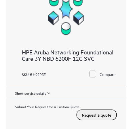
HPE Aruba Networking Foundational
Care 3Y NBD 6200F 12G SVC
Compare
SKU # H92P3E
Show service details
Submit Your Request for a Custom Quote
Request a quote