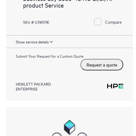
product Service
Compare
SKU # U3WS9E
Show service details
Submit Your Request for a Custom Quote
Request a quote
HEWLETT PACKARD
ENTERPRISE