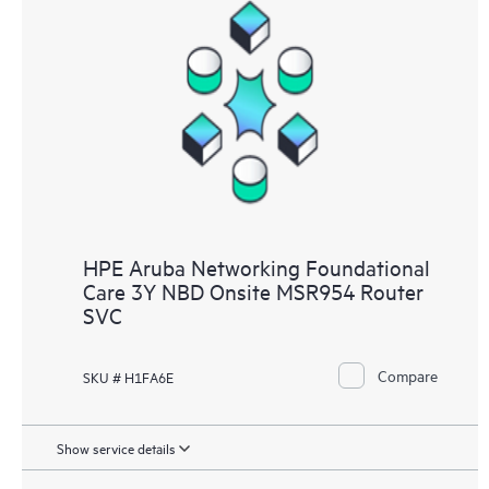
HPE Aruba Networking Foundational
Care 3Y NBD Onsite MSR954 Router
SVC
Compare
SKU # H1FA6E
Show service details