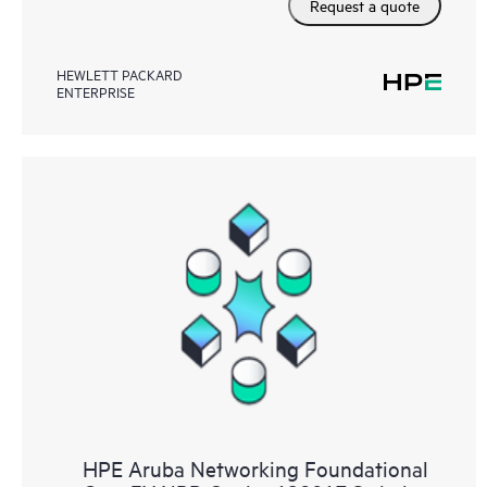
Request a quote
HEWLETT PACKARD
ENTERPRISE
HPE Aruba Networking Foundational