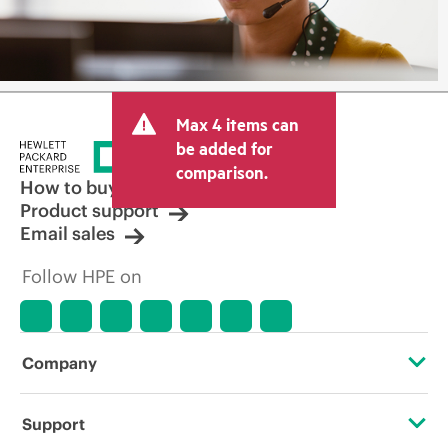
Max 4 items can
be added for
comparison.
How to buy
Product support
Email sales
Follow HPE on
Company
About HPE
Support