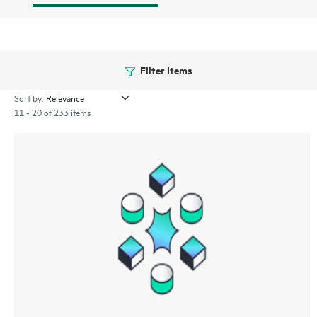
Filter Items
Sort by:
11 - 20 of 233 items