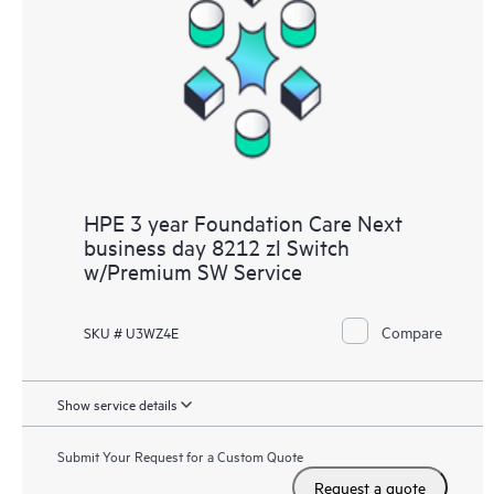
HPE 3 year Foundation Care Next
business day 8212 zl Switch
w/Premium SW Service
Compare
SKU # U3WZ4E
Show service details
Submit Your Request for a Custom Quote
Request a quote