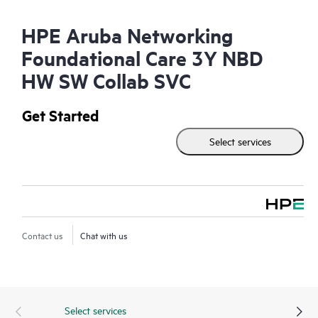
HPE Aruba Networking
Foundational Care 3Y NBD
HW SW Collab SVC
Get Started
Select services
Contact us
Chat with us
Select services