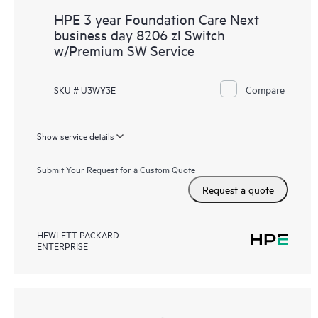
HPE 3 year Foundation Care Next
business day 8206 zl Switch
w/Premium SW Service
Compare
SKU # U3WY3E
Show service details
Submit Your Request for a Custom Quote
Request a quote
HEWLETT PACKARD
ENTERPRISE