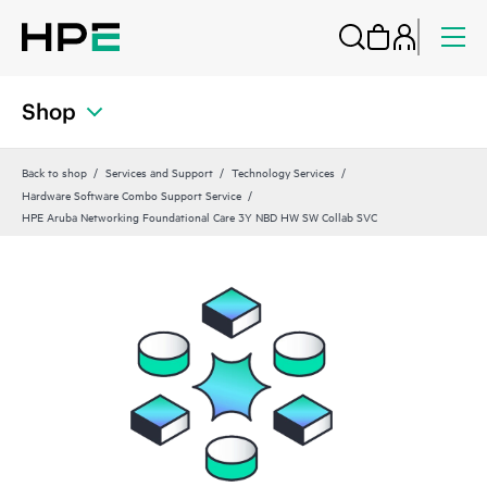
Shop
Back to shop
Services and Support
Technology Services
Hardware Software Combo Support Service
HPE Aruba Networking Foundational Care 3Y NBD HW SW Collab SVC