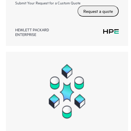
Submit Your Request for a Custom Quote
Request a quote
HEWLETT PACKARD
ENTERPRISE