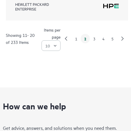
HEWLETT PACKARD
ENTERPRISE
Items per
Showing 11- 20
page
2
1
3
4
5
of 233 Items
How can we help
Get advice, answers, and solutions when you need them.