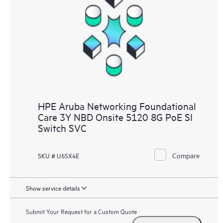
HPE Aruba Networking Foundational
Care 3Y NBD Onsite 5120 8G PoE SI
Switch SVC
Compare
SKU # U6SX4E
Show service details
Submit Your Request for a Custom Quote