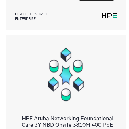
HEWLETT PACKARD
ENTERPRISE
HPE Aruba Networking Foundational
Care 3Y NBD Onsite 3810M 40G PoE