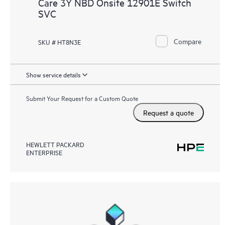
Care 3Y NBD Onsite 12901E Switch
SVC
Compare
SKU # HT8N3E
Show service details
Submit Your Request for a Custom Quote
Request a quote
HEWLETT PACKARD
ENTERPRISE