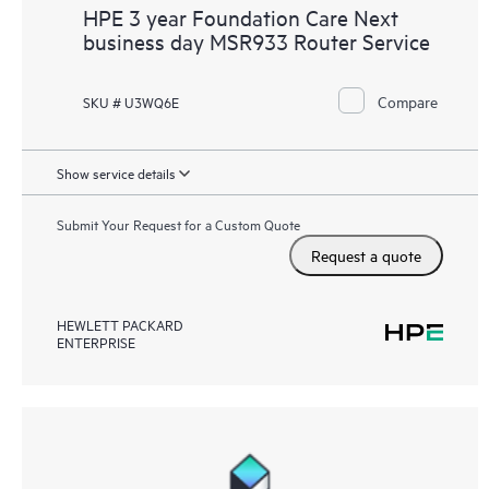
HPE 3 year Foundation Care Next
business day MSR933 Router Service
Compare
SKU # U3WQ6E
Show service details
Submit Your Request for a Custom Quote
Request a quote
HEWLETT PACKARD
ENTERPRISE