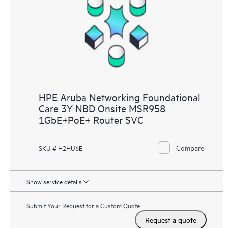
HPE Aruba Networking Foundational
Care 3Y NBD Onsite MSR958
1GbE+PoE+ Router SVC
Compare
SKU # H2HU6E
Show service details
Submit Your Request for a Custom Quote
Request a quote