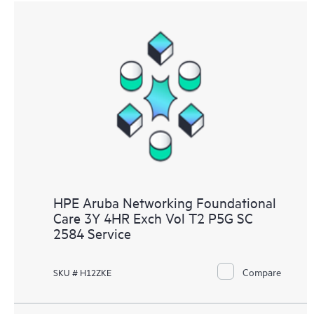
HPE Aruba Networking Foundational
Care 3Y 4HR Exch Vol T2 P5G SC
2584 Service
Compare
SKU # H12ZKE