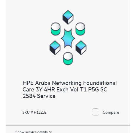
HPE Aruba Networking Foundational
Care 3Y 4HR Exch Vol T1 P5G SC
2584 Service
Compare
SKU # H12ZJE
Show service details