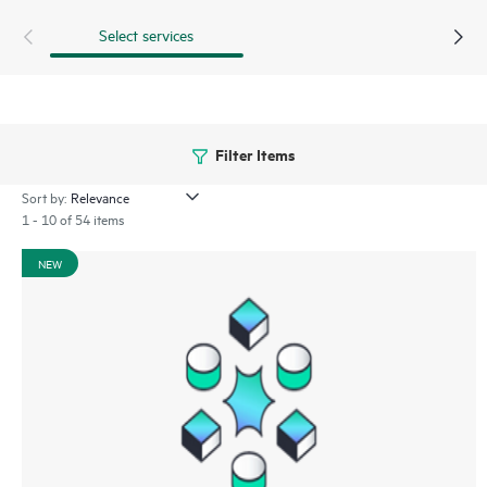
Select services
Filter Items
Sort by:
1 - 10 of 54 items
NEW