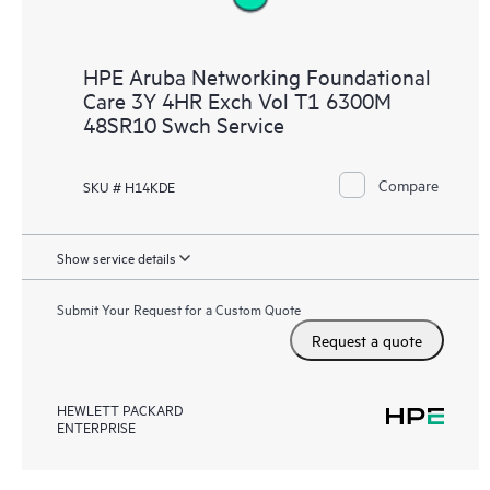
HPE Aruba Networking Foundational
Care 3Y 4HR Exch Vol T1 6300M
48SR10 Swch Service
Compare
SKU # H14KDE
Show service details
Submit Your Request for a Custom Quote
Request a quote
HEWLETT PACKARD
ENTERPRISE