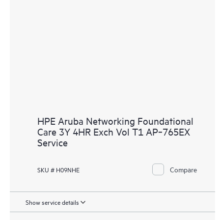
HPE Aruba Networking Foundational
Care 3Y 4HR Exch Vol T1 AP‑765EX
Service
Compare
SKU # H09NHE
Show service details