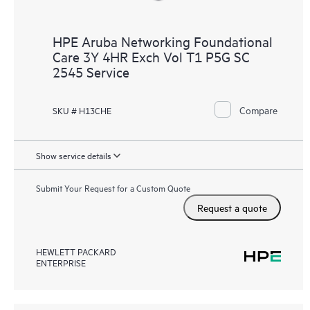
HPE Aruba Networking Foundational
Care 3Y 4HR Exch Vol T1 P5G SC
2545 Service
Compare
SKU # H13CHE
Show service details
Submit Your Request for a Custom Quote
Request a quote
HEWLETT PACKARD
ENTERPRISE