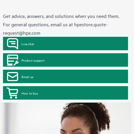
Get advice, answers, and solutions when you need them.
For general questions, email us at
hpestore.quote-
request@hpe.com
Live chat
Product support
Email us
How to buy