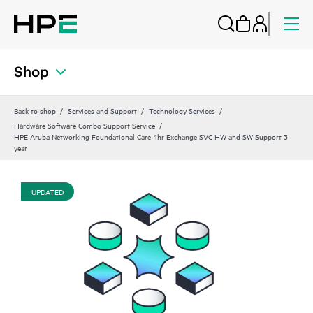
Shop
Back to shop
Services and Support
Technology Services
Hardware Software Combo Support Service
HPE Aruba Networking Foundational Care 4hr Exchange SVC HW and SW Support 3
year
UPDATED