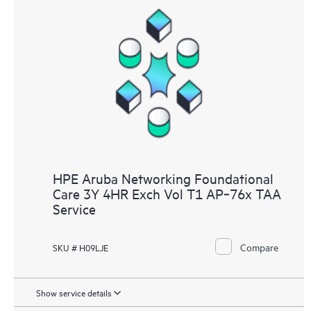
HPE Aruba Networking Foundational
Care 3Y 4HR Exch Vol T1 AP‑76x TAA
Service
Compare
SKU # H09LJE
Show service details