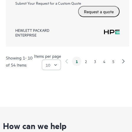
Submit Your Request for a Custom Quote
Request a quote
HEWLETT PACKARD
ENTERPRISE
Items per page
Showing 1- 10
1
2
3
4
5
of 54 Items
How can we help