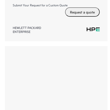
Submit Your Request for a Custom Quote
Request a quote
HEWLETT PACKARD
ENTERPRISE