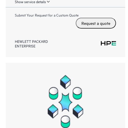
Show service details
Submit Your Request for a Custom Quote
Request a quote
HEWLETT PACKARD
ENTERPRISE