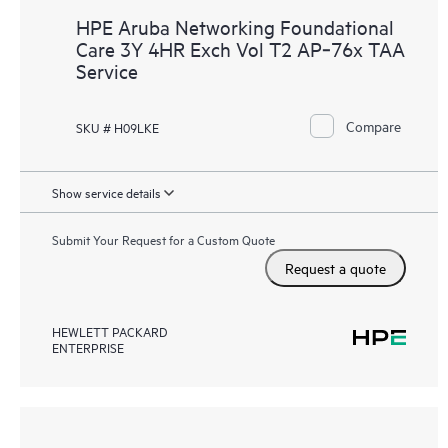
HPE Aruba Networking Foundational
Care 3Y 4HR Exch Vol T2 AP‑76x TAA
Service
Compare
SKU # H09LKE
Show service details
Submit Your Request for a Custom Quote
Request a quote
HEWLETT PACKARD
ENTERPRISE