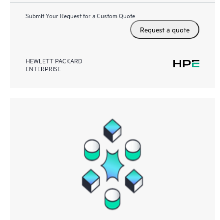
Submit Your Request for a Custom Quote
Request a quote
HEWLETT PACKARD
ENTERPRISE