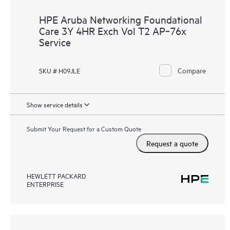
HPE Aruba Networking Foundational
Care 3Y 4HR Exch Vol T2 AP‑76x
Service
Compare
SKU # H09JLE
Show service details
Submit Your Request for a Custom Quote
Request a quote
HEWLETT PACKARD
ENTERPRISE