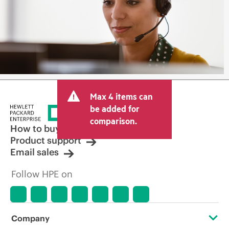
Max 4 items can
be added for
comparison.
How to buy
Product support
Email sales
Follow HPE on
Company