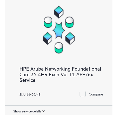
HPE Aruba Networking Foundational
Care 3Y 4HR Exch Vol T1 AP‑76x
Service
Compare
SKU # H09JKE
Show service details