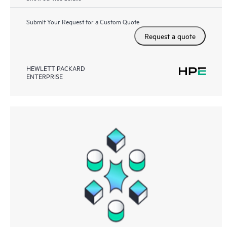
Submit Your Request for a Custom Quote
Request a quote
HEWLETT PACKARD
ENTERPRISE