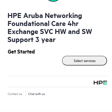
HPE Aruba Networking
Foundational Care 4hr
Exchange SVC HW and SW
Support 3 year
Get Started
Select services
Contact us
Chat with us