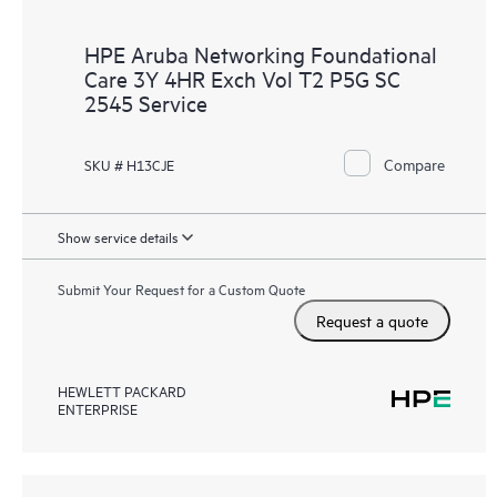
HPE Aruba Networking Foundational
Care 3Y 4HR Exch Vol T2 P5G SC
2545 Service
Compare
SKU # H13CJE
Show service details
Submit Your Request for a Custom Quote
Request a quote
HEWLETT PACKARD
ENTERPRISE