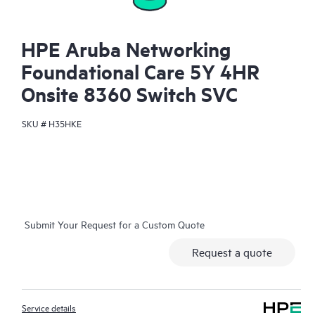
HPE Aruba Networking
Foundational Care 5Y 4HR
Onsite 8360 Switch SVC
SKU #
H35HKE
Submit Your Request for a Custom Quote
Request a quote
Service details