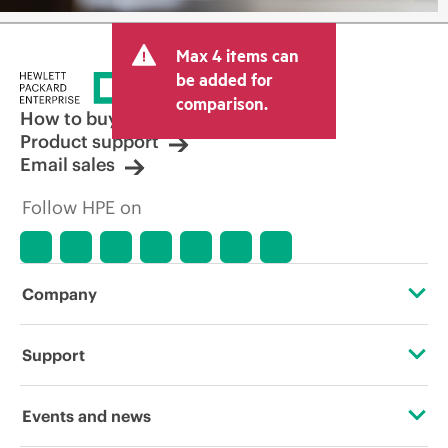
Max 4 items can
be added for
comparison.
How to buy
Product support
Email sales
Follow HPE on
Company
About HPE
Support
Accessibility
Operational support services
Events and news
Careers