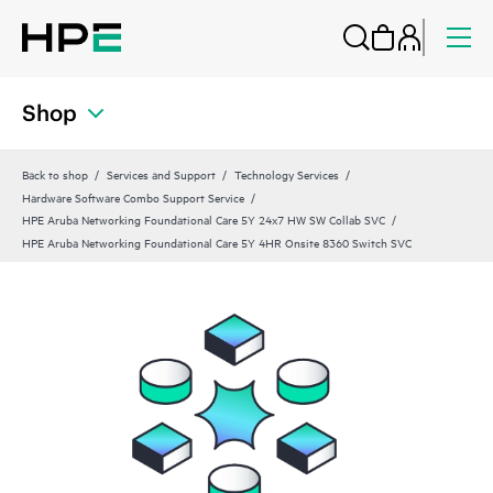
Shop
Back to shop
Services and Support
Technology Services
Hardware Software Combo Support Service
HPE Aruba Networking Foundational Care 5Y 24x7 HW SW Collab SVC
HPE Aruba Networking Foundational Care 5Y 4HR Onsite 8360 Switch SVC