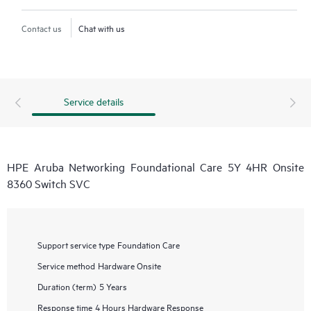
Contact us
Chat with us
Service details
HPE Aruba Networking Foundational Care 5Y 4HR Onsite
8360 Switch SVC
Support service type
Foundation Care
Service method
Hardware Onsite
Duration (term)
5 Years
Response time
4 Hours Hardware Response