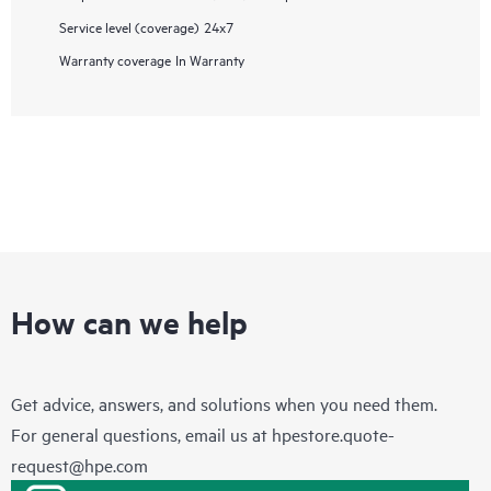
Service level (coverage)
24x7
Warranty coverage
In Warranty
How can we help
Get advice, answers, and solutions when you need them.
For general questions, email us at
hpestore.quote-
request@hpe.com