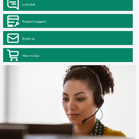
Live chat
Product support
Email us
How to buy