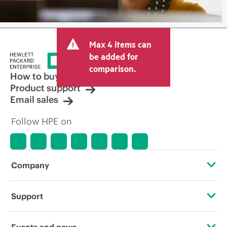
Max 4 items can
be added for
comparison.
How to buy
Product support
Email sales
Follow HPE on
Company
About HPE
Support
Accessibility
Operational support services