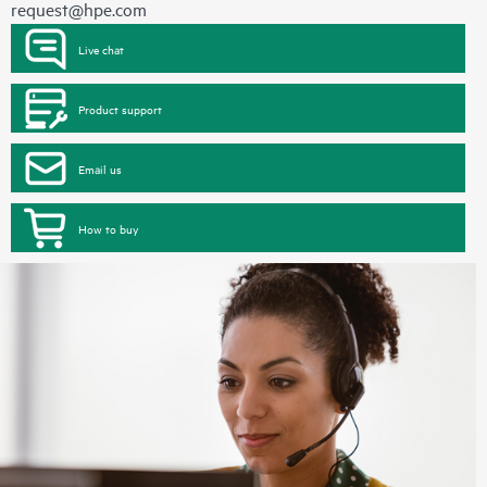
request@hpe.com
Live chat
Product support
Email us
How to buy