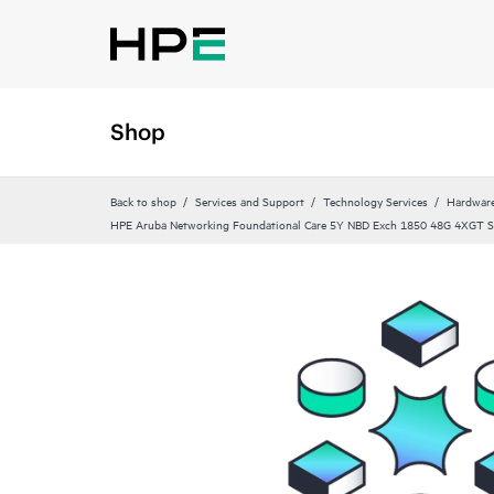
Shop
Back to shop
Services and Support
Technology Services
Hardware
HPE Aruba Networking Foundational Care 5Y NBD Exch 1850 48G 4XGT 