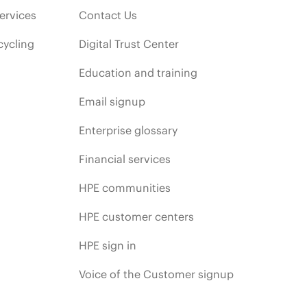
ervices
Contact Us
cycling
Digital Trust Center
Education and training
Email signup
Enterprise glossary
Financial services
HPE communities
HPE customer centers
HPE sign in
Voice of the Customer signup