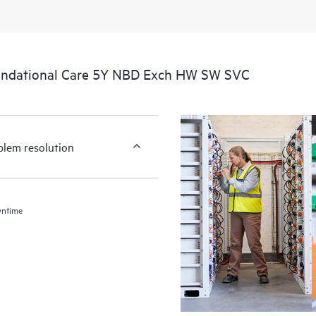
undational Care 5Y NBD Exch HW SW SVC
blem resolution
wntime