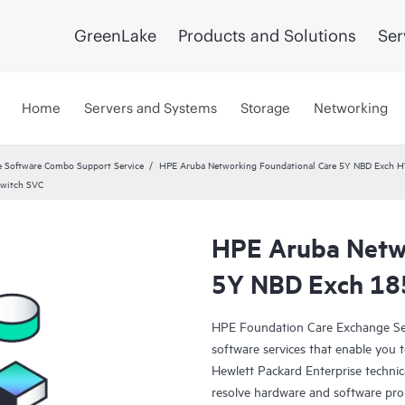
GreenLake
Products and Solutions
Ser
Home
Servers and Systems
Storage
Networking
 Software Combo Support Service
HPE Aruba Networking Foundational Care 5Y NBD Exch 
Switch SVC
HPE Aruba Netwo
5Y NBD Exch 18
HPE Foundation Care Exchange Se
software services that enable you to
Hewlett Packard Enterprise technic
resolve hardware and software pr