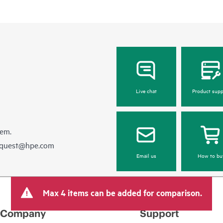
Live chat
Product supp
hem.
equest@hpe.com
Email us
How to bu
Max 4 items can be added for comparison.
Company
Support