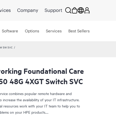
vices
Company
Support
Software
Options
Services
Best Sellers
HW SW SVC
rking Foundational Care
50 48G 4XGT Switch SVC
rvice combines popular remote hardware and
 increase the availability of your IT infrastructure.
al resources work with your IT team to help you to
oblems on your HPE products.