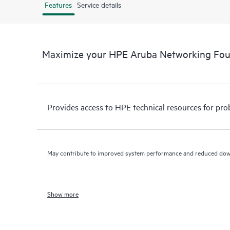
Features
Service details
Maximize your HPE Aruba Networking Fo
Provides access to HPE technical resources for pro
May contribute to improved system performance and reduced do
Show more