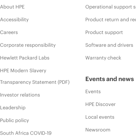
About HPE
Operational support s
Accessibility
Product return and re
Careers
Product support
Corporate responsibility
Software and drivers
Hewlett Packard Labs
Warranty check
HPE Modern Slavery
Events and news
Transparency Statement (PDF)
Events
Investor relations
HPE Discover
Leadership
Local events
Public policy
Newsroom
South Africa COVID-19