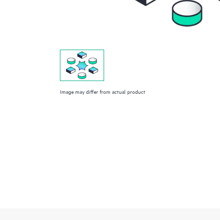
Image may differ from actual product