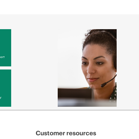
ort
y
Customer resources