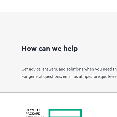
How can we help
Get advice, answers, and solutions when you need t
For general questions, email us at
hpestore.quote-r