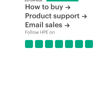
How to buy
Product support
Email sales
Follow HPE on