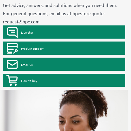
Get advice, answers, and solutions when you need them.
For general questions, email us at
hpestore.quote-
request@hpe.com
Live chat
Product support
Email us
How to buy