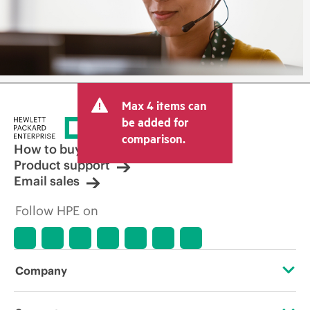
Max 4 items can
be added for
comparison.
How to buy
Product support
Email sales
Follow HPE on
Company
About HPE