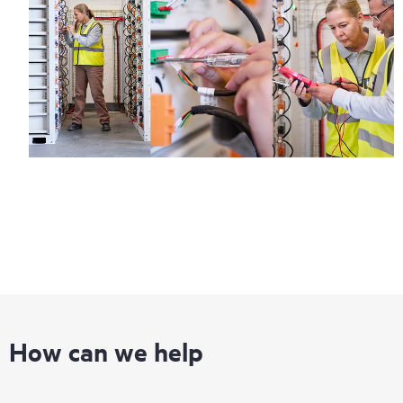
How can we help