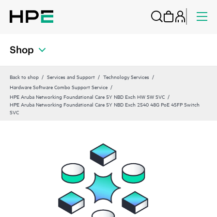
Shop
Back to shop
Services and Support
Technology Services
Hardware Software Combo Support Service
HPE Aruba Networking Foundational Care 5Y NBD Exch HW SW SVC
HPE Aruba Networking Foundational Care 5Y NBD Exch 2540 48G PoE 4SFP Switch
SVC