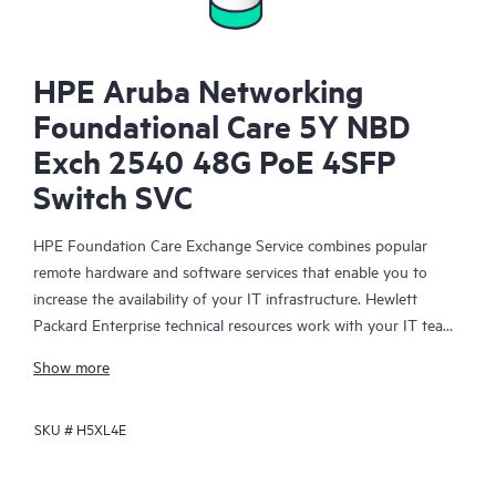
HPE Aruba Networking
Foundational Care 5Y NBD
Exch 2540 48G PoE 4SFP
Switch SVC
HPE Foundation Care Exchange Service combines popular
remote hardware and software services that enable you to
increase the availability of your IT infrastructure. Hewlett
Packard Enterprise technical resources work with your IT team
to help you to resolve hardware and software problems on
Show more
your HPE products.
SKU #
H5XL4E
Hardware exchange offers a reliable and fast parts exchange
service for eligible Hewlett Packard Enterprise products.
Specifically targeted at products that can easily be shipped and