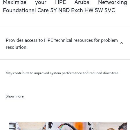
Maximize your HPE Aruba Networking
Foundational Care 5Y NBD Exch HW SW SVC
Provides access to HPE technical resources for problem
resolution
May contribute to improved system performance and reduced downtime
Show more