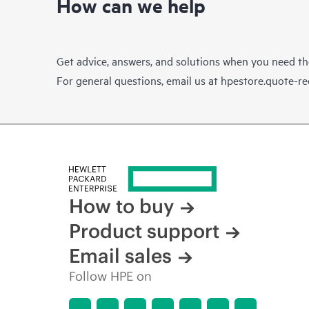
How can we help
Get advice, answers, and solutions when you need t
For general questions, email us at
hpestore.quote-r
How to buy
Product support
Email sales
Follow HPE on