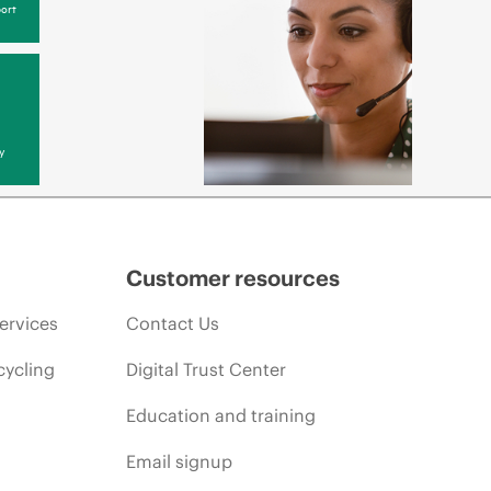
ort
y
Customer resources
ervices
Contact Us
cycling
Digital Trust Center
Education and training
Email signup