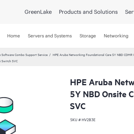
GreenLake
Products and Solutions
Ser
Home
Servers and Systems
Storage
Networking
 Software Combo Support Service
HPE Aruba Networking Foundational Care 5Y NBD CDMR
G Switch SVC
HPE Aruba Netwo
5Y NBD Onsite 
SVC
SKU #
HV2B3E