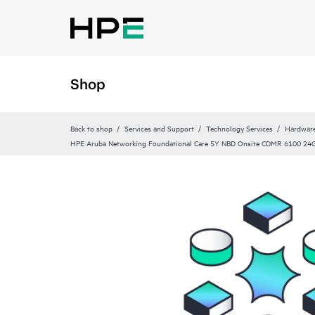
Shop
Back to shop
Services and Support
Technology Services
Hardware
HPE Aruba Networking Foundational Care 5Y NBD Onsite CDMR 6100 24