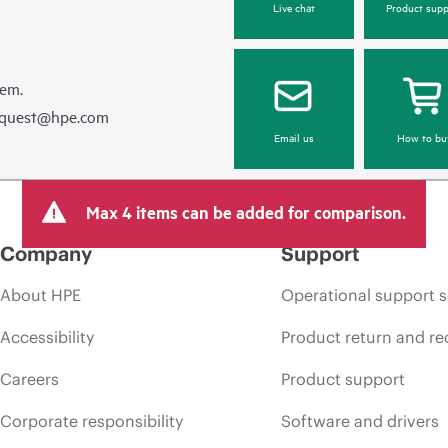
Live chat
Product supp
hem.
equest@hpe.com
Email us
How to bu
Max 4 items can be added for comparison.
Company
Support
About HPE
Operational support s
Accessibility
Product return and re
Careers
Product support
Corporate responsibility
Software and drivers