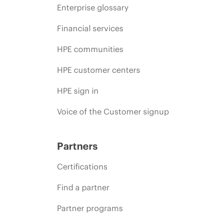
Enterprise glossary
Financial services
HPE communities
HPE customer centers
HPE sign in
Voice of the Customer signup
Partners
Certifications
Find a partner
Partner programs