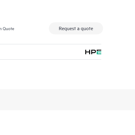
Request a quote
m Quote