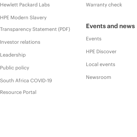
Hewlett Packard Labs
Warranty check
HPE Modern Slavery
Events and news
Transparency Statement (PDF)
Events
Investor relations
HPE Discover
Leadership
Local events
Public policy
Newsroom
South Africa COVID-19
Resource Portal