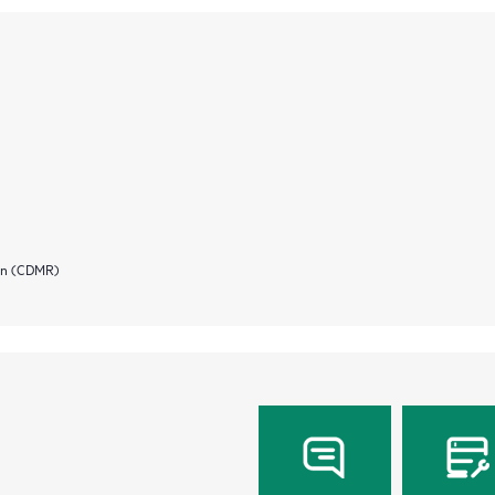
ion (CDMR)