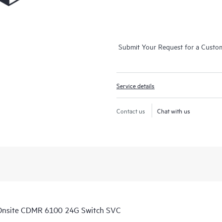
Submit Your Request for a Custo
Service details
Contact us
Chat with us
Onsite CDMR 6100 24G Switch SVC