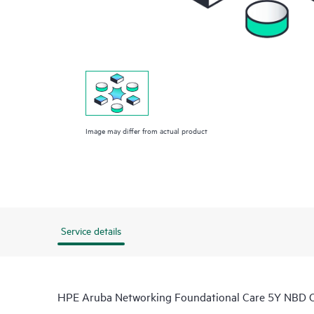
Image may differ from actual product
Service details
HPE Aruba Networking Foundational Care 5Y NBD 