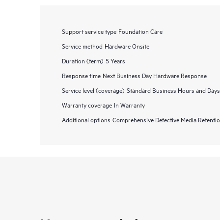
Support service type
Foundation Care
Service method
Hardware Onsite
Duration (term)
5 Years
Response time
Next Business Day Hardware Response
Service level (coverage)
Standard Business Hours and Days
Warranty coverage
In Warranty
Additional options
Comprehensive Defective Media Retent