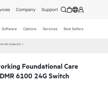
vices
Company
Support
Software
Options
Services
Best Sellers
 HW SW Collab SVC
rking Foundational Care
CDMR 6100 24G Switch