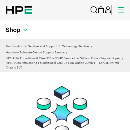
Shop
Back to shop
Services and Support
Technology Services
Hardware Software Combo Support Service
HPE ANW Foundational Care NBD wCDMR Service HW SW and Collab Support 5 year
HPE Aruba Networking Foundational Care 5Y NBD Onsite CDMR FF 12908E Switch
Chassis SVC