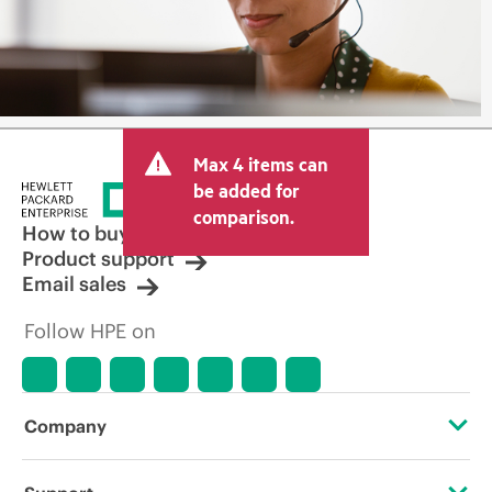
Max 4 items can
be added for
comparison.
How to buy
Product support
Email sales
Follow HPE on
Company
About HPE