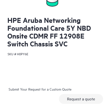
HPE Aruba Networking
Foundational Care 5Y NBD
Onsite CDMR FF 12908E
Switch Chassis SVC
SKU #
H0PY6E
Submit Your Request for a Custom Quote
Request a quote