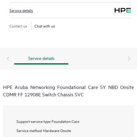
Service details
Contact us
Chat with us
Service details
HPE Aruba Networking Foundational Care 5Y NBD Onsite
CDMR FF 12908E Switch Chassis SVC
Support service type
Foundation Care
Service method
Hardware Onsite