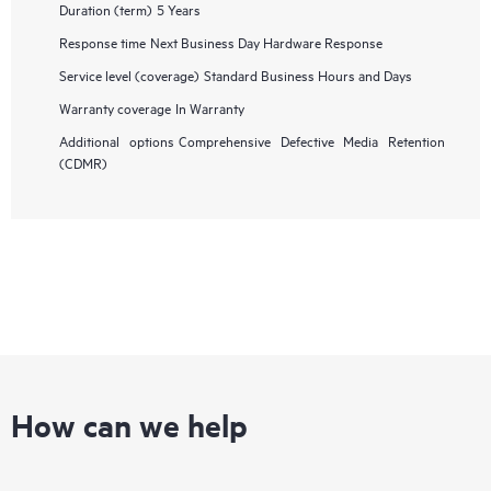
Duration (term)
5 Years
Response time
Next Business Day Hardware Response
Service level (coverage)
Standard Business Hours and Days
Warranty coverage
In Warranty
Additional options
Comprehensive Defective Media Retention
(CDMR)
How can we help