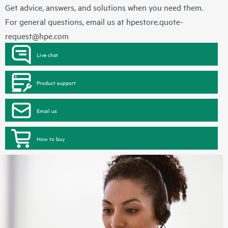
Get advice, answers, and solutions when you need them.
For general questions, email us at
hpestore.quote-
request@hpe.com
Live chat
Product support
Email us
How to buy