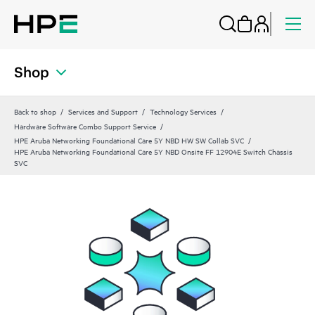
Shop
Back to shop
Services and Support
Technology Services
Hardware Software Combo Support Service
HPE Aruba Networking Foundational Care 5Y NBD HW SW Collab SVC
HPE Aruba Networking Foundational Care 5Y NBD Onsite FF 12904E Switch Chassis
SVC