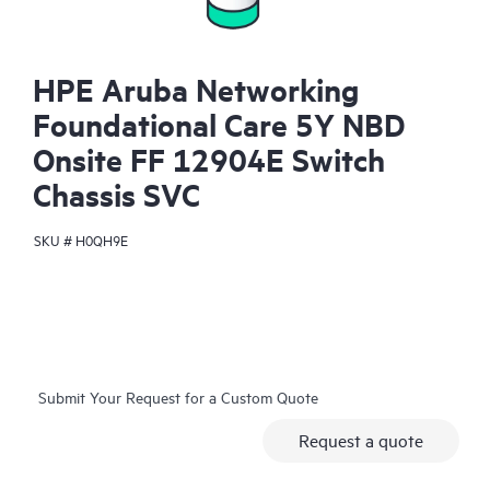
HPE Aruba Networking
Foundational Care 5Y NBD
Onsite FF 12904E Switch
Chassis SVC
SKU #
H0QH9E
Submit Your Request for a Custom Quote
Request a quote