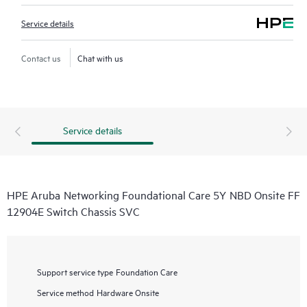
Service details
Contact us
Chat with us
Service details
HPE Aruba Networking Foundational Care 5Y NBD Onsite FF
12904E Switch Chassis SVC
Support service type
Foundation Care
Service method
Hardware Onsite