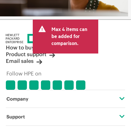
Max 4 items can
be added for
comparison.
How to buy
Product support
Email sales
Follow HPE on
Company
About HPE
Support
Accessibility