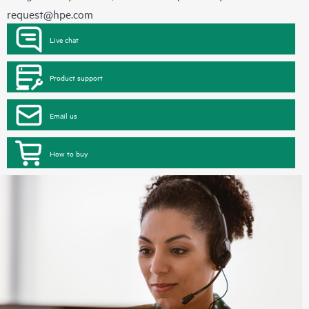
request@hpe.com
Live chat
Product support
Email us
How to buy