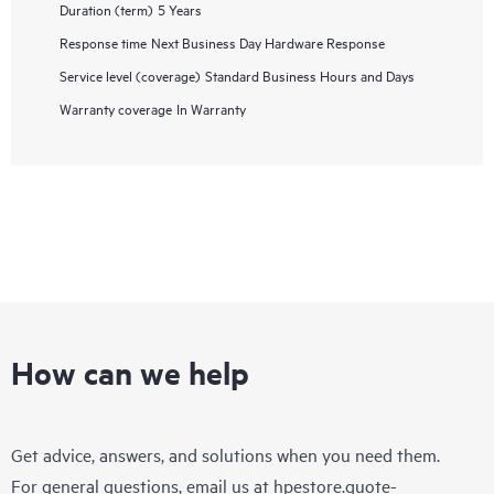
Duration (term)
5 Years
Response time
Next Business Day Hardware Response
Service level (coverage)
Standard Business Hours and Days
Warranty coverage
In Warranty
How can we help
Get advice, answers, and solutions when you need them.
For general questions, email us at
hpestore.quote-