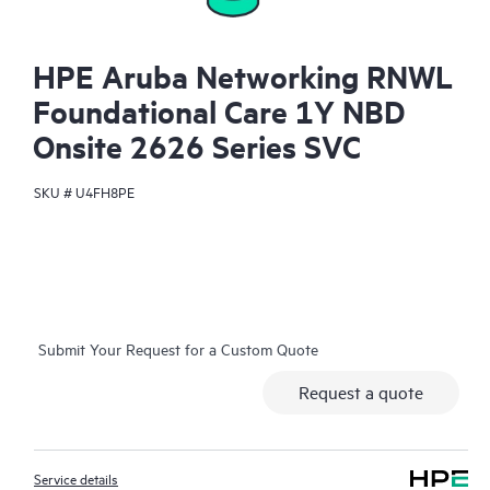
HPE Aruba Networking RNWL
Foundational Care 1Y NBD
Onsite 2626 Series SVC
SKU #
U4FH8PE
Submit Your Request for a Custom Quote
Request a quote
Service details