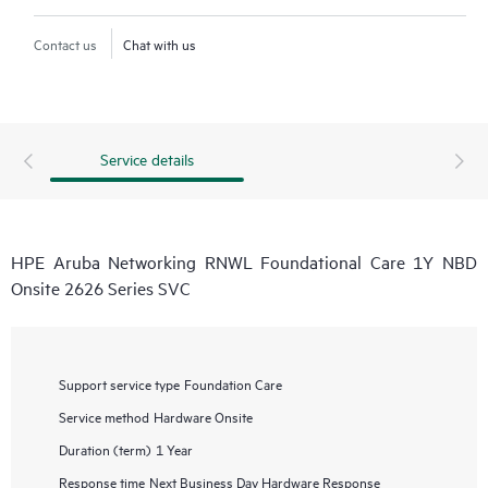
Contact us
Chat with us
Service details
HPE Aruba Networking RNWL Foundational Care 1Y NBD
Onsite 2626 Series SVC
Support service type
Foundation Care
Service method
Hardware Onsite
Duration (term)
1 Year
Response time
Next Business Day Hardware Response