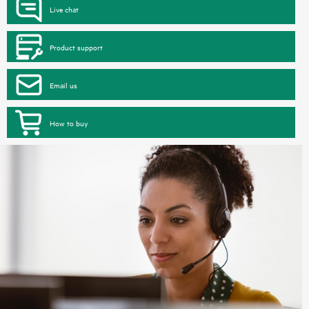
Live chat
Product support
Email us
How to buy