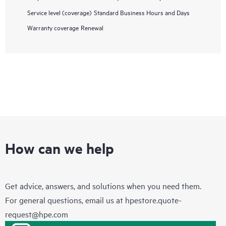
Service level (coverage)
Standard Business Hours and Days
Warranty coverage
Renewal
How can we help
Get advice, answers, and solutions when you need them.
For general questions, email us at
hpestore.quote-
request@hpe.com