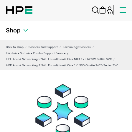
Shop
Back to shop
Services and Support
Technology Services
Hardware Software Combo Support Service
HPE Aruba Networking RNWL Foundational Care NBD 1Y HW SW Collab SVC
HPE Aruba Networking RNWL Foundational Care 1Y NBD Onsite 2626 Series SVC