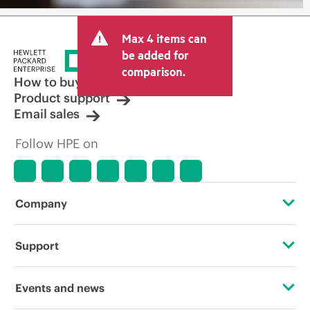
Max 4 items can
be added for
comparison.
How to buy
Product support
Email sales
Follow HPE on
Company
About HPE
Support
Accessibility
Operational support services
Events and news
Careers