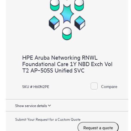
HPE Aruba Networking RNWL
Foundational Care 1Y NBD Exch Vol
T2 AP‑505S Unified SVC
Compare
SKU # H60N2PE
Show service details
Submit Your Request for a Custom Quote
Request a quote