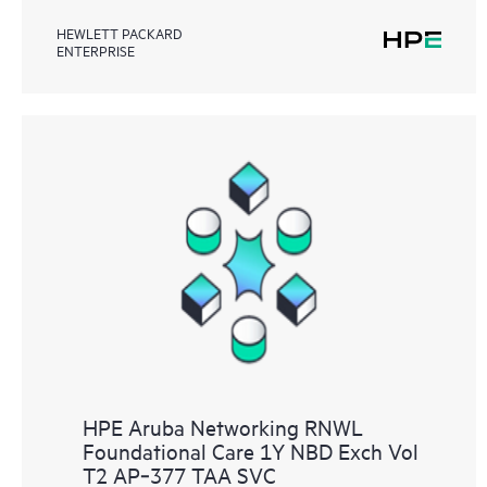
HEWLETT PACKARD
ENTERPRISE
HPE Aruba Networking RNWL
Foundational Care 1Y NBD Exch Vol
T2 AP‑377 TAA SVC