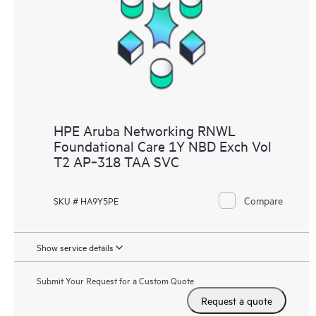
HPE Aruba Networking RNWL
Foundational Care 1Y NBD Exch Vol
T2 AP‑318 TAA SVC
Compare
SKU # HA9Y5PE
Show service details
Submit Your Request for a Custom Quote
Request a quote