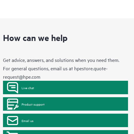
How can we help
Get advice, answers, and solutions when you need them.
For general questions, email us at
hpestore.quote-
request@hpe.com
Live chat
Product support
Email us