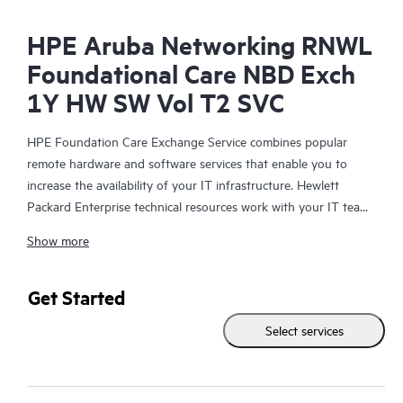
HPE Aruba Networking RNWL
Foundational Care NBD Exch
1Y HW SW Vol T2 SVC
HPE Foundation Care Exchange Service combines popular
remote hardware and software services that enable you to
increase the availability of your IT infrastructure. Hewlett
Packard Enterprise technical resources work with your IT team
to help you to resolve hardware and software problems on
Show more
your HPE products.
Hardware exchange offers a reliable and fast parts exchange
Get Started
service for eligible Hewlett Packard Enterprise products.
Select services
Specifically targeted at products that can easily be shipped and
on which you can easily restore data from backup files, HPE
Foundation Care Exchange is a cost-efficient and convenient
alternative to onsite support.