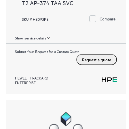
T2 AP‑374 TAA SVC
Compare
SKU # HB0P3PE
Show service details
Submit Your Request for a Custom Quote
Request a quote
HEWLETT PACKARD
ENTERPRISE