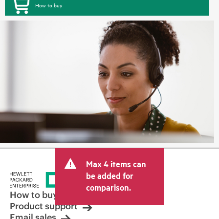
How to buy
Max 4 items can
be added for
comparison.
How to buy
Product support
Email sales