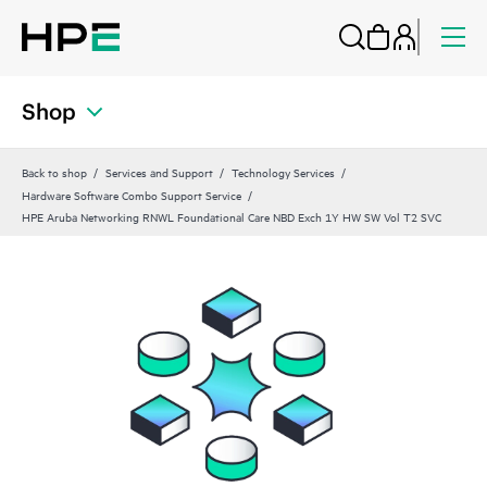
Shop
Back to shop
Services and Support
Technology Services
Hardware Software Combo Support Service
HPE Aruba Networking RNWL Foundational Care NBD Exch 1Y HW SW Vol T2 SVC