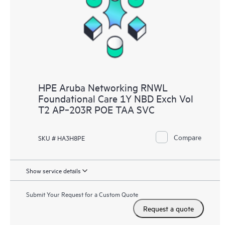
HPE Aruba Networking RNWL
Foundational Care 1Y NBD Exch Vol
T2 AP‑203R POE TAA SVC
Compare
SKU # HA3H8PE
Show service details
Submit Your Request for a Custom Quote
Request a quote