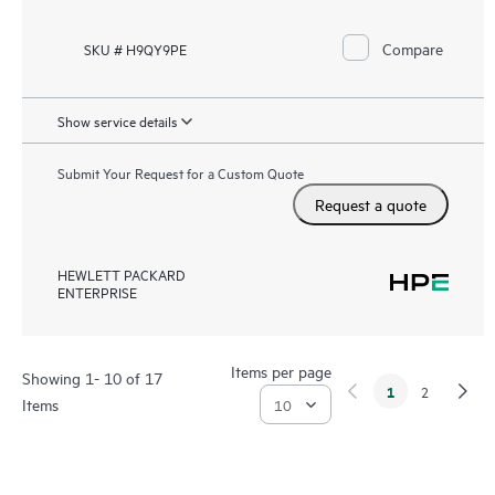
Compare
SKU # H9QY9PE
Show service details
Submit Your Request for a Custom Quote
Request a quote
HEWLETT PACKARD
ENTERPRISE
Items per page
Showing 1- 10 of 17
1
2
Items