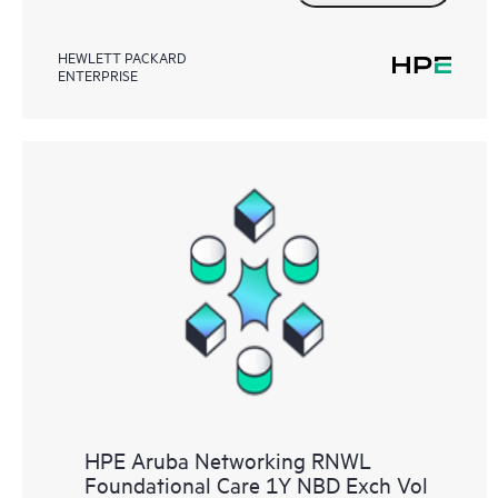
HEWLETT PACKARD
ENTERPRISE
HPE Aruba Networking RNWL
Foundational Care 1Y NBD Exch Vol