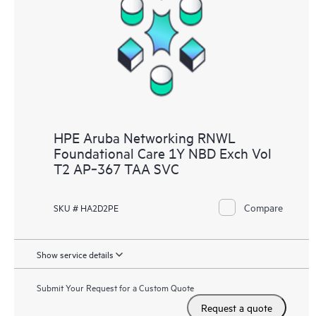
HPE Aruba Networking RNWL
Foundational Care 1Y NBD Exch Vol
T2 AP‑367 TAA SVC
Compare
SKU # HA2D2PE
Show service details
Submit Your Request for a Custom Quote
Request a quote