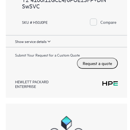
SwSVC
Compare
SKU # H50J0PE
Show service details
Submit Your Request for a Custom Quote
Request a quote
HEWLETT PACKARD
ENTERPRISE