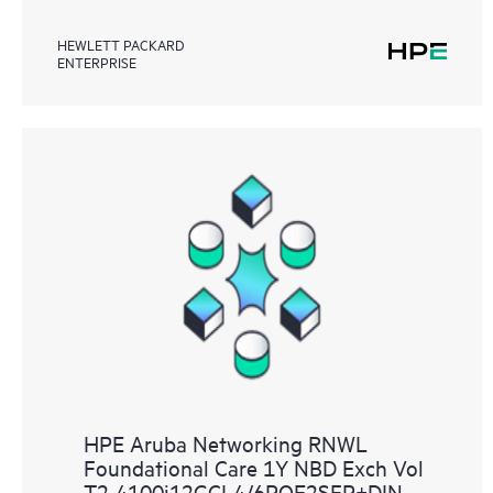
HEWLETT PACKARD
ENTERPRISE
HPE Aruba Networking RNWL
Foundational Care 1Y NBD Exch Vol
T2 4100i12GCL4/6POE2SFP+DIN