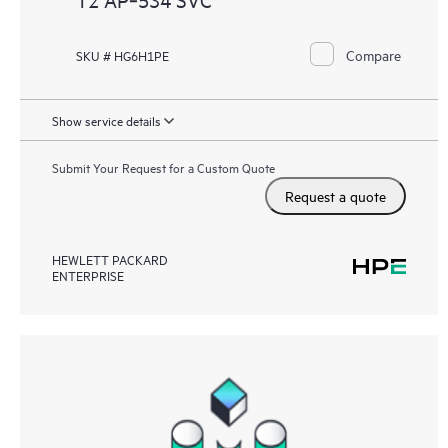
Compare
SKU # HG6H1PE
Show service details
Submit Your Request for a Custom Quote
Request a quote
HEWLETT PACKARD
ENTERPRISE