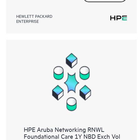
HEWLETT PACKARD
ENTERPRISE
HPE Aruba Networking RNWL
Foundational Care 1Y NBD Exch Vol