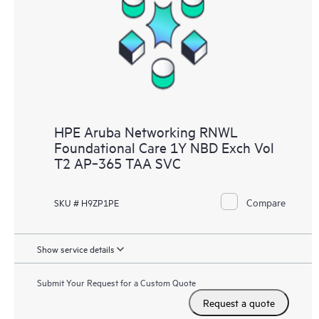
HPE Aruba Networking RNWL
Foundational Care 1Y NBD Exch Vol
T2 AP‑365 TAA SVC
Compare
SKU # H9ZP1PE
Show service details
Submit Your Request for a Custom Quote
Request a quote