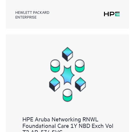
HEWLETT PACKARD
ENTERPRISE
HPE Aruba Networking RNWL
Foundational Care 1Y NBD Exch Vol
T2 AP‑534 SVC