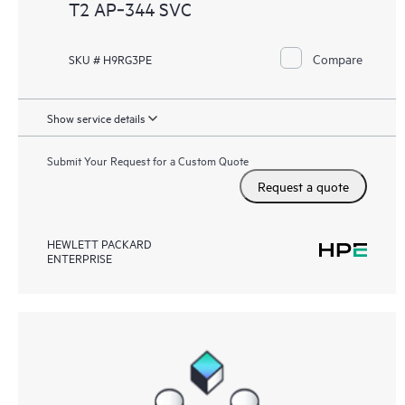
T2 AP‑344 SVC
Compare
SKU # H9RG3PE
Show service details
Submit Your Request for a Custom Quote
Request a quote
HEWLETT PACKARD
ENTERPRISE