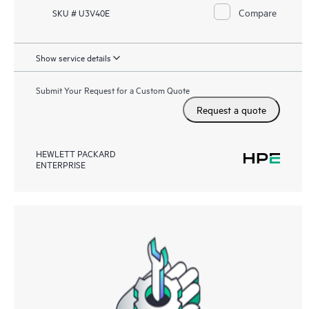
Compare
SKU # U3V40E
Show service details
Submit Your Request for a Custom Quote
Request a quote
HEWLETT PACKARD
ENTERPRISE