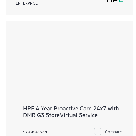
ENTERPRISE
HPE 4 Year Proactive Care 24x7 with
DMR G3 StoreVirtual Service
Compare
SKU # U8A73E