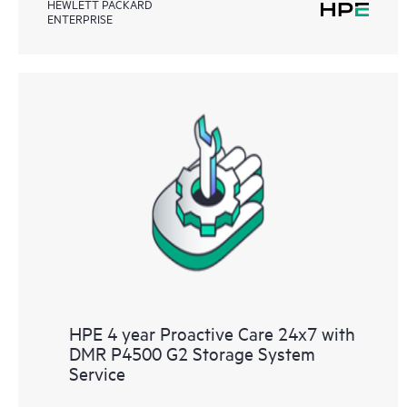
HEWLETT PACKARD
ENTERPRISE
HPE 4 year Proactive Care 24x7 with
DMR P4500 G2 Storage System
Service