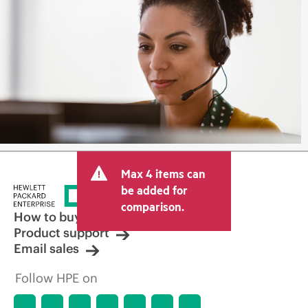
Max 4 items can
be added for
comparison.
How to buy
Product support
Email sales
Follow HPE on