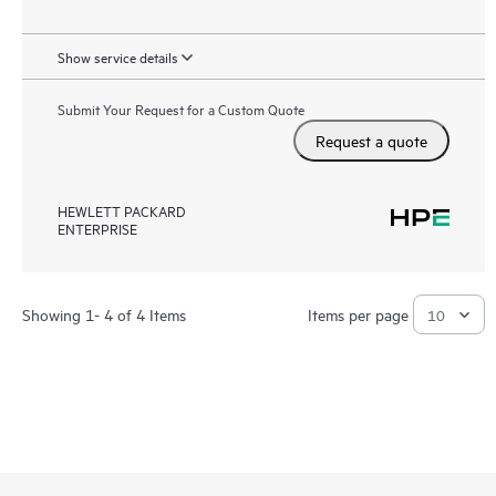
Show service details
Submit Your Request for a Custom Quote
Request a quote
HEWLETT PACKARD
ENTERPRISE
Showing 1- 4 of 4 Items
Items per page