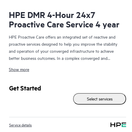
HPE DMR 4-Hour 24x7
Proactive Care Service 4 year
HPE Proactive Care offers an integrated set of reactive and
proactive services designed to help you improve the stability
and operation of your converged infrastructure to achieve
better business outcomes. In a complex converged and
virtualized environment, many components need to work
Show more
together effectively. HPE Proactive Care has been specifically
designed to support devices in these environments, providing
enhanced support that covers servers, operating systems,
Get Started
hypervisors, storage, storage area networks (SANs), and
Select services
networks.
In the event of a service incident, HPE Proactive Care provides
you with an enhanced call experience with access to advanced
Service details
technical solution specialists, who will manage your case from