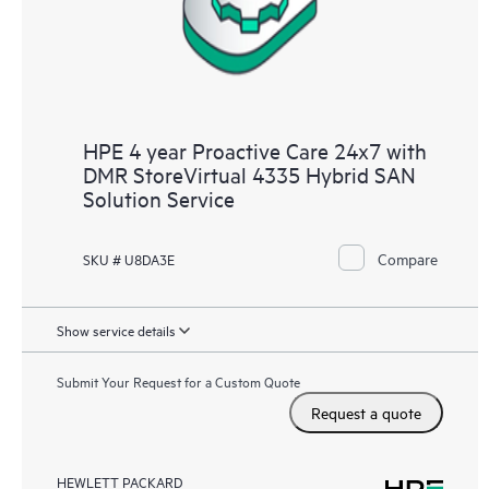
HPE 4 year Proactive Care 24x7 with
DMR StoreVirtual 4335 Hybrid SAN
Solution Service
Compare
SKU # U8DA3E
Show service details
Submit Your Request for a Custom Quote
Request a quote
HEWLETT PACKARD