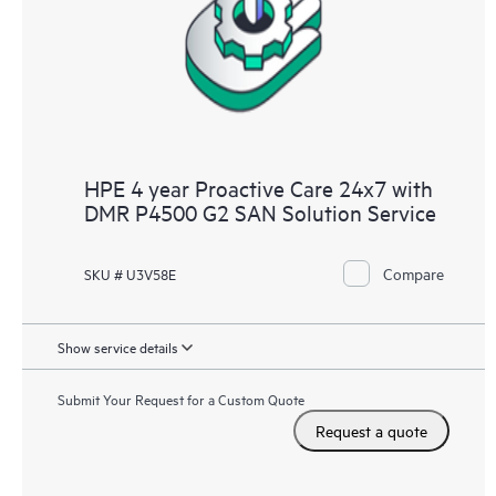
infrastructure at the recommended revision levels. You will
receive a regular proactive scan of your HPE Proactive Care
covered devices, which can help you to identify and resolve
configuration problems. HPE Proactive Care also provides
quarterly incident reporting intended to help you identify
problem trends and prevent repeat problems.
HPE 4 year Proactive Care 24x7 with
DMR P4500 G2 SAN Solution Service
Compare
SKU # U3V58E
Show service details
Submit Your Request for a Custom Quote
Request a quote