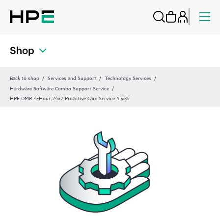
Shop
Back to shop
Services and Support
Technology Services
Hardware Software Combo Support Service
HPE DMR 4-Hour 24x7 Proactive Care Service 4 year