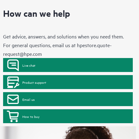
How can we help
Get advice, answers, and solutions when you need them.
For general questions, email us at
hpestore.quote-
request@hpe.com
Live chat
Product support
Email us
How to buy