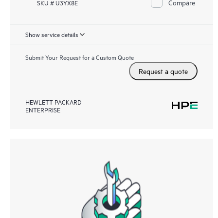
Compare
SKU # U3YX8E
Show service details
Submit Your Request for a Custom Quote
Request a quote
HEWLETT PACKARD
ENTERPRISE