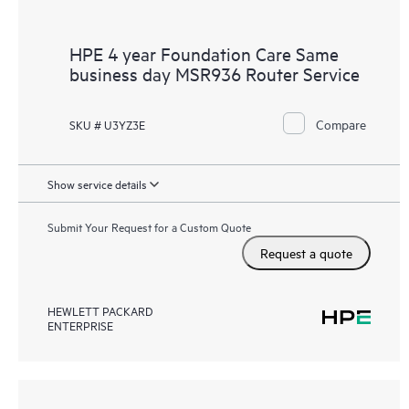
HPE 4 year Foundation Care Same
business day MSR936 Router Service
Compare
SKU # U3YZ3E
Show service details
Submit Your Request for a Custom Quote
Request a quote
HEWLETT PACKARD
ENTERPRISE