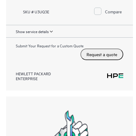
Compare
SKU # U3UQ3E
Show service details
Submit Your Request for a Custom Quote
Request a quote
HEWLETT PACKARD
ENTERPRISE