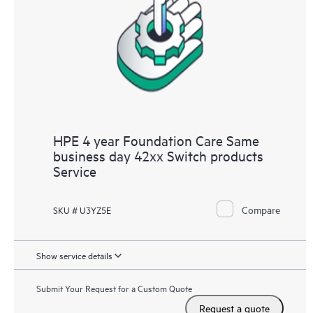
HPE 4 year Foundation Care Same
business day 42xx Switch products
Service
Compare
SKU # U3YZ5E
Show service details
Submit Your Request for a Custom Quote
Request a quote