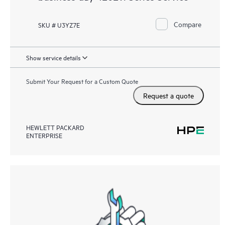
Compare
SKU # U3YZ7E
Show service details
Submit Your Request for a Custom Quote
Request a quote
HEWLETT PACKARD
ENTERPRISE