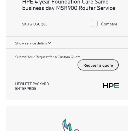
HPE 4 year Foundation Care Same
business day MSR900 Router Service
Compare
SKU # U3UQ8E
Show service details
Submit Your Request for a Custom Quote
Request a quote
HEWLETT PACKARD
ENTERPRISE