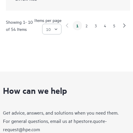
Items per page
Showing 1- 10
1
2
3
4
5
of 54 Items
How can we help
Get advice, answers, and solutions when you need them.
For general questions, email us at
hpestore.quote-
request@hpe.com