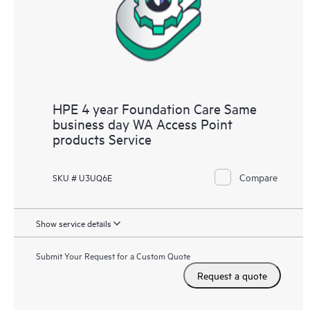
HPE 4 year Foundation Care Same
business day WA Access Point
products Service
Compare
SKU # U3UQ6E
Show service details
Submit Your Request for a Custom Quote
Request a quote