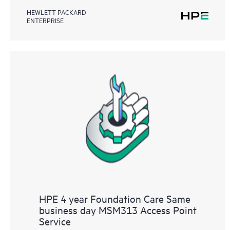
HEWLETT PACKARD
ENTERPRISE
HPE 4 year Foundation Care Same
business day MSM313 Access Point
Service