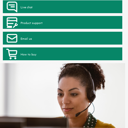
Live chat
Product support
Email us
How to buy