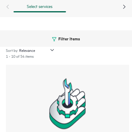
Select services
Filter Items
Sort by:
1 - 10 of 54 items