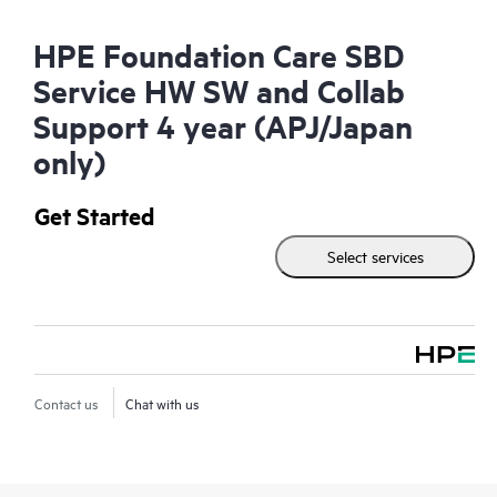
HPE Foundation Care SBD
Service HW SW and Collab
Support 4 year (APJ/Japan
only)
Get Started
Select services
Contact us
Chat with us