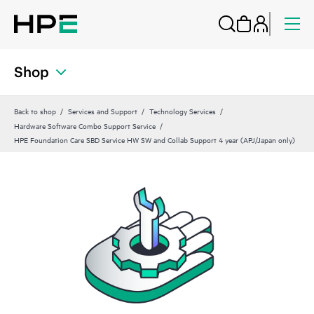
Shop
Back to shop
Services and Support
Technology Services
Hardware Software Combo Support Service
HPE Foundation Care SBD Service HW SW and Collab Support 4 year (APJ/Japan only)