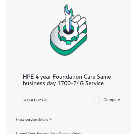
HPE 4 year Foundation Care Same
business day 1700‑24G Service
Compare
SKU # U3YX9E
Show service details
Submit Your Request for a Custom Quote