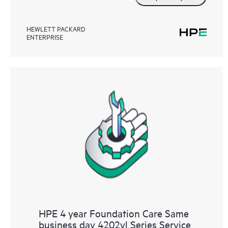
HEWLETT PACKARD
ENTERPRISE
HPE 4 year Foundation Care Same
business day 4202vl Series Service