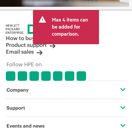
Max 4 items can
be added for
comparison.
How to buy
Product support
Email sales
Follow HPE on
Company
About HPE
Support
Accessibility
Operational support services
Events and news