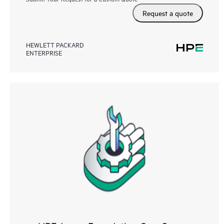
Request a quote
HEWLETT PACKARD
ENTERPRISE