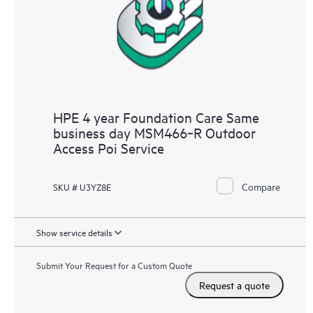
HPE 4 year Foundation Care Same
business day MSM466‑R Outdoor
Access Poi Service
Compare
SKU # U3YZ8E
Show service details
Submit Your Request for a Custom Quote
Request a quote