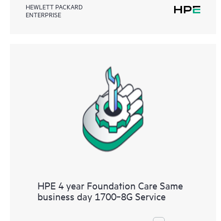
HEWLETT PACKARD
ENTERPRISE
HPE 4 year Foundation Care Same
business day 1700‑8G Service