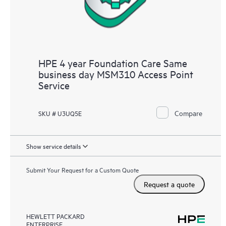
HPE 4 year Foundation Care Same
business day MSM310 Access Point
Service
Compare
SKU # U3UQ5E
Show service details
Submit Your Request for a Custom Quote
Request a quote
HEWLETT PACKARD
ENTERPRISE