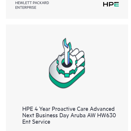
HEWLETT PACKARD
ENTERPRISE
HPE 4 Year Proactive Care Advanced
Next Business Day Aruba AW HW630
Ent Service