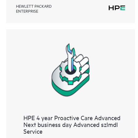
HEWLETT PACKARD
ENTERPRISE
HPE 4 year Proactive Care Advanced
Next business day Advanced szlmdl
Service