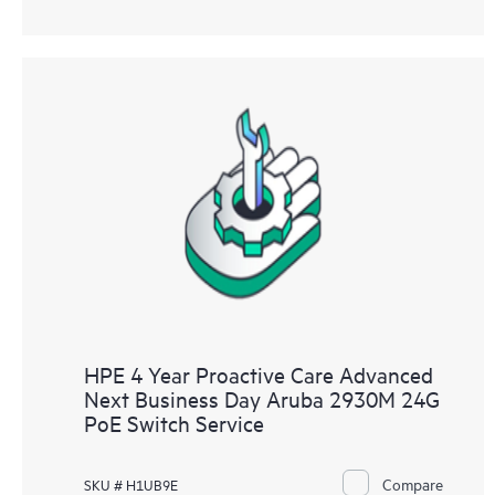
HPE 4 Year Proactive Care Advanced
Next Business Day Aruba 2930M 24G
PoE Switch Service
Compare
SKU # H1UB9E