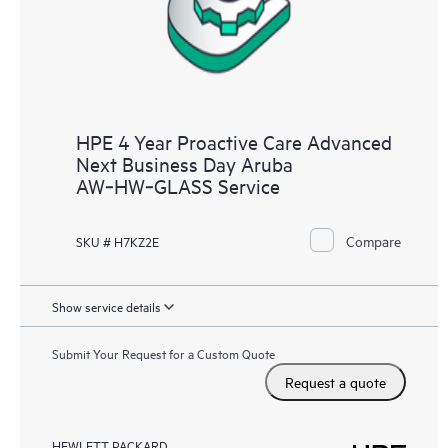
HPE 4 Year Proactive Care Advanced
Next Business Day Aruba
AW‑HW‑GLASS Service
Compare
SKU # H7KZ2E
Show service details
Submit Your Request for a Custom Quote
Request a quote
HEWLETT PACKARD