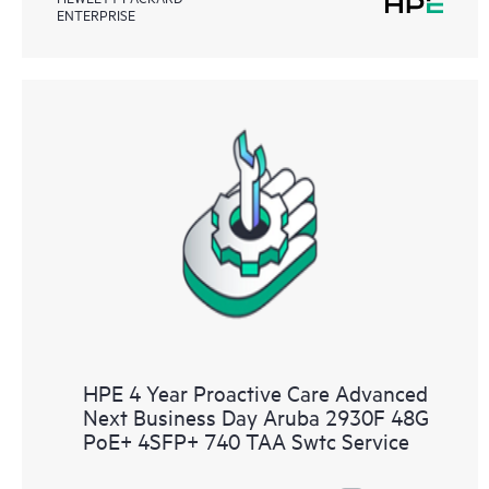
ENTERPRISE
HPE 4 Year Proactive Care Advanced
Next Business Day Aruba 2930F 48G
PoE+ 4SFP+ 740 TAA Swtc Service