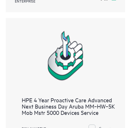
ENTERPRISE
HPE 4 Year Proactive Care Advanced
Next Business Day Aruba MM‑HW‑5K
Mob Mstr 5000 Devices Service