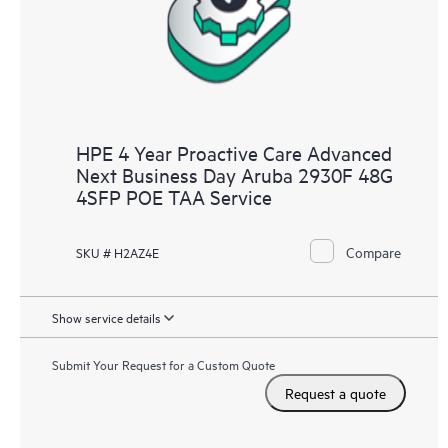
HPE 4 Year Proactive Care Advanced
Next Business Day Aruba 2930F 48G
4SFP POE TAA Service
Compare
SKU # H2AZ4E
Show service details
Submit Your Request for a Custom Quote
Request a quote