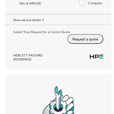
Compare
SKU # H9PU5E
Show service details
Submit Your Request for a Custom Quote
Request a quote
HEWLETT PACKARD
ENTERPRISE