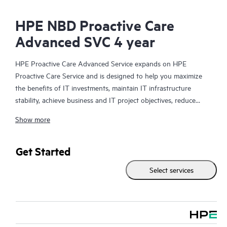
HPE NBD Proactive Care
Advanced SVC 4 year
HPE Proactive Care Advanced Service expands on HPE
Proactive Care Service and is designed to help you maximize
the benefits of IT investments, maintain IT infrastructure
stability, achieve business and IT project objectives, reduce
operational costs, and free your IT staff for other priority tasks.
Show more
Your assigned HPE Account Support Manager (ASM) provides
personalized technical and operational advice, including HPE
best practices gleaned from HPE’s broad support experience.
Get Started
HPE Proactive Care Advanced can help to save you time with
Select services
real-time monitoring and analysis of your devices that are
connected to HPE, creating personalized proactive reports with
recommendations to help prevent problems in your IT
infrastructure. Your ASM can also arrange specialist technical
advice and assistance to complement your IT skills to assist