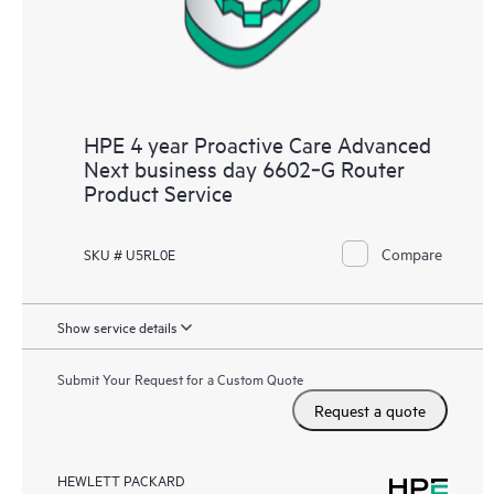
HPE 4 year Proactive Care Advanced
Next business day 6602‑G Router
Product Service
Compare
SKU # U5RL0E
Show service details
Submit Your Request for a Custom Quote
Request a quote
HEWLETT PACKARD