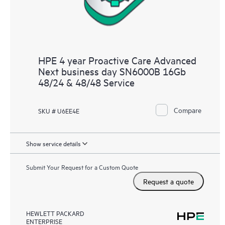
HPE 4 year Proactive Care Advanced
Next business day SN6000B 16Gb
48/24 & 48/48 Service
Compare
SKU # U6EE4E
Show service details
Submit Your Request for a Custom Quote
Request a quote
HEWLETT PACKARD
ENTERPRISE