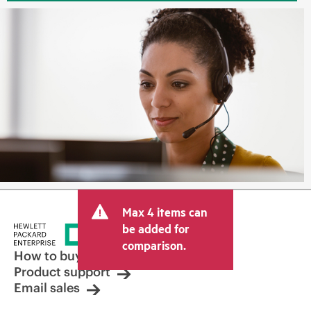
Max 4 items can
be added for
comparison.
How to buy
Product support
Email sales