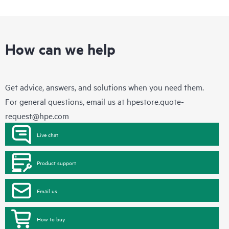
How can we help
Get advice, answers, and solutions when you need them.
For general questions, email us at
hpestore.quote-
request@hpe.com
Live chat
Product support
Email us
How to buy