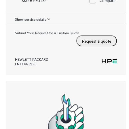
Compare
SKU # H6QT6E
Show service details
Submit Your Request for a Custom Quote
Request a quote
HEWLETT PACKARD
ENTERPRISE