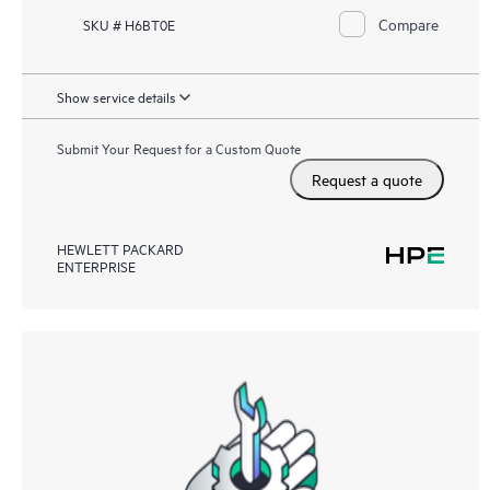
Compare
SKU # H6BT0E
Show service details
Submit Your Request for a Custom Quote
Request a quote
HEWLETT PACKARD
ENTERPRISE