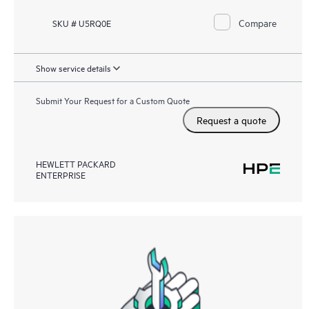
Compare
SKU # U5RQ0E
Show service details
Submit Your Request for a Custom Quote
Request a quote
HEWLETT PACKARD
ENTERPRISE