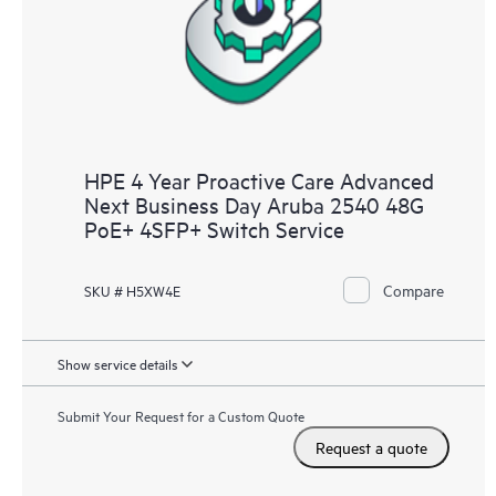
HPE 4 Year Proactive Care Advanced
Next Business Day Aruba 2540 48G
PoE+ 4SFP+ Switch Service
Compare
SKU # H5XW4E
Show service details
Submit Your Request for a Custom Quote
Request a quote