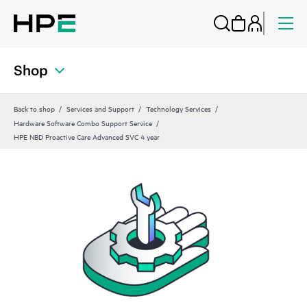
Shop
Back to shop
Services and Support
Technology Services
Hardware Software Combo Support Service
HPE NBD Proactive Care Advanced SVC 4 year