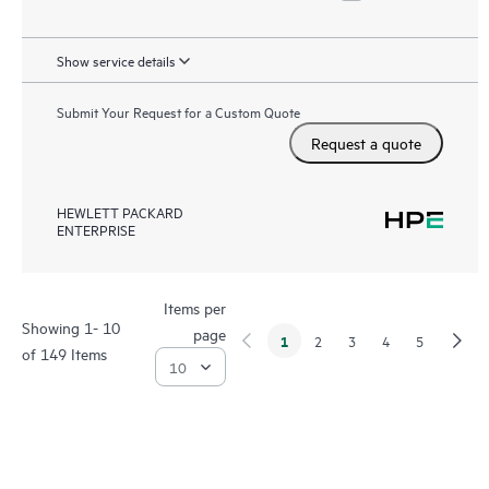
Show service details
Submit Your Request for a Custom Quote
Request a quote
HEWLETT PACKARD
ENTERPRISE
Items per
Showing 1- 10
page
1
2
3
4
5
of 149 Items