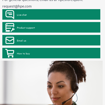
request@hpe.com
Live chat
Product support
Email us
How to buy