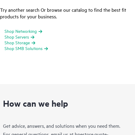
Try another search Or browse our catalog to find the best fit
products for your business.
Shop Networking
Shop Servers
Shop Storage
Shop SMB Solutions
How can we help
Get advice, answers, and solutions when you need them.
For general questions, email us at
hpestore.quote-