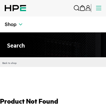
Shop
Search
Back to shop
Product Not Found