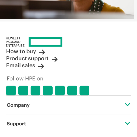
How to buy
Product support
Email sales
Follow HPE on
Company
About HPE
Support
Accessibility