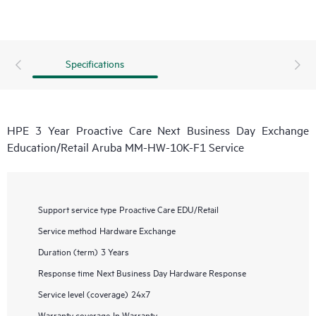
Specifications
HPE 3 Year Proactive Care Next Business Day Exchange
Education/Retail Aruba MM-HW-10K-F1 Service
Support service type
Proactive Care EDU/Retail
Service method
Hardware Exchange
Duration (term)
3 Years
Response time
Next Business Day Hardware Response
Service level (coverage)
24x7
Warranty coverage
In Warranty