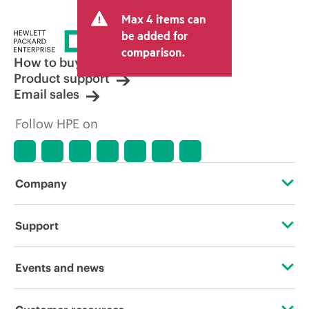
Max 4 items can
be added for
comparison.
How to buy
Product support
Email sales
Follow HPE on
Company
About HPE
Support
Accessibility
Operational support services
Events and news
Careers
Product return and recycling
Events