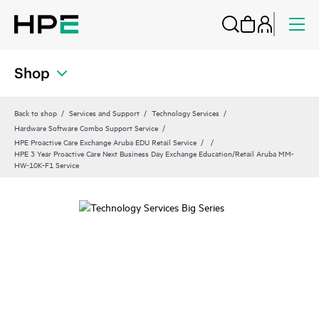
Shop
Back to shop
Services and Support
Technology Services
Hardware Software Combo Support Service
HPE Proactive Care Exchange Aruba EDU Retail Service
HPE 3 Year Proactive Care Next Business Day Exchange Education/Retail Aruba MM-
HW-10K-F1 Service