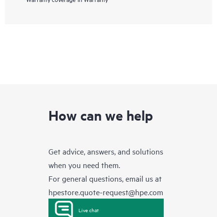
How can we help
Get advice, answers, and solutions
when you need them.
For general questions, email us at
hpestore.quote-request@hpe.com
Live chat