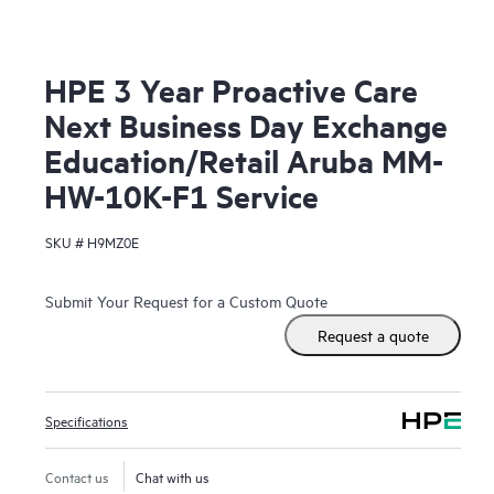
HPE 3 Year Proactive Care
Next Business Day Exchange
Education/Retail Aruba MM-
HW-10K-F1 Service
SKU #
H9MZ0E
Submit Your Request for a Custom Quote
Request a quote
Specifications
Contact us
Chat with us