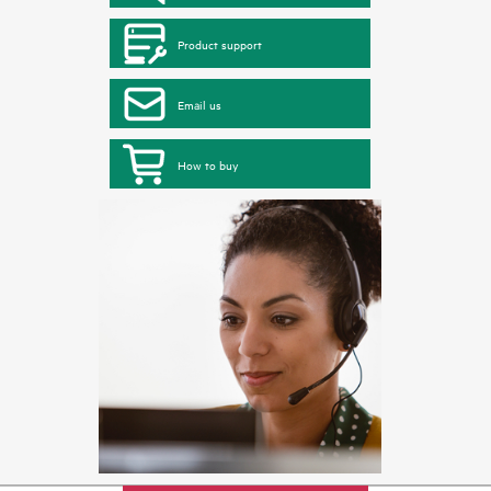
Product support
Email us
How to buy