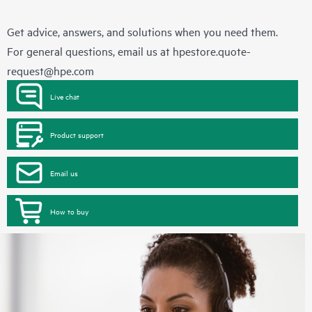
Get advice, answers, and solutions when you need them.
For general questions, email us at
hpestore.quote-
request@hpe.com
Live chat
Product support
Email us
How to buy