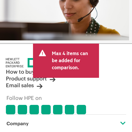
Max 4 items can
be added for
comparison.
How to buy
Product support
Email sales
Follow HPE on
Company