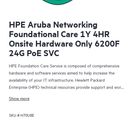
HPE Aruba Networking
Foundational Care 1Y 4HR
Onsite Hardware Only 6200F
24G PoE SVC
HPE Foundation Care Service is composed of comprehensive
hardware and software services aimed to help increase the
availability of your IT infrastructure. Hewlett Packard
Enterprise (HPE) technical resources provide support and work
with your IT team to help you resolve hardware and software
Show more
problems with HPE and selected third-party products.
SKU #
H70U8E
For hardware products covered by HPE Foundation Care, the
service includes remote diagnosis and support, as well as on-
site hardware repair if it is required to resolve an issue. For