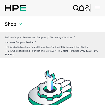
Shop
Back to shop
Services and Support
Technology Services
Hardware Support Service
HPE Aruba Networking Foundational Care 1Y 24x7 HW Support Only SVC
HPE Aruba Networking Foundational Care 1Y 4HR Onsite Hardware Only 6200F 24G
PoE SVC