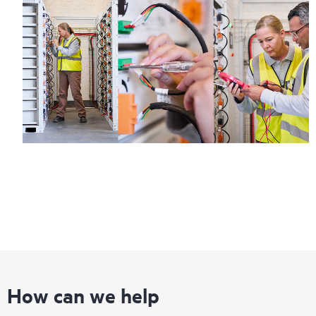
How can we help