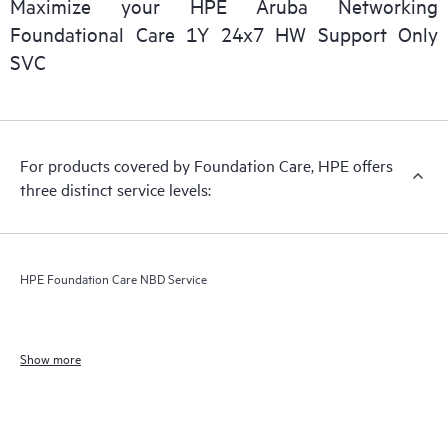
Maximize your HPE Aruba Networking
Foundational Care 1Y 24x7 HW Support Only
SVC
For products covered by Foundation Care, HPE offers
three distinct service levels:
HPE Foundation Care NBD Service
Show more