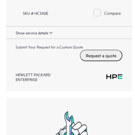
Compare
SKU # HC3A0E
Show service details
Submit Your Request for a Custom Quote
Request a quote
HEWLETT PACKARD
ENTERPRISE