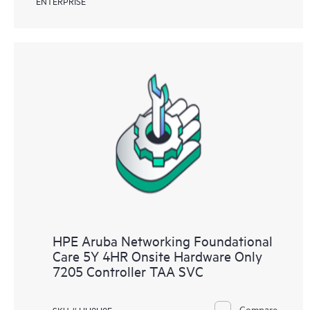
ENTERPRISE
HPE Aruba Networking Foundational
Care 5Y 4HR Onsite Hardware Only
7205 Controller TAA SVC
Compare
SKU # HH9H0E