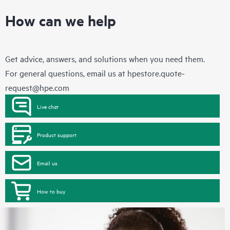
How can we help
Get advice, answers, and solutions when you need them.
For general questions, email us at
hpestore.quote-
request@hpe.com
Live chat
Product support
Email us
How to buy