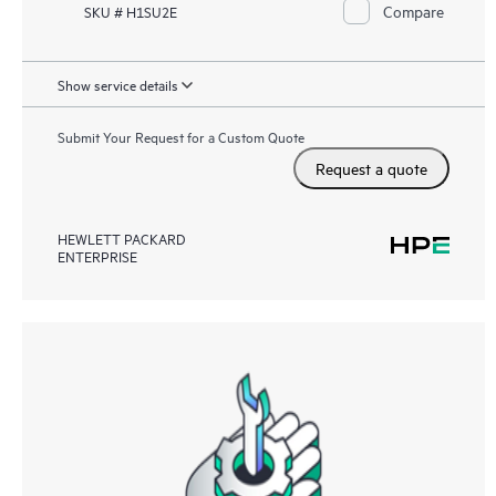
Compare
SKU # H1SU2E
Show service details
Submit Your Request for a Custom Quote
Request a quote
HEWLETT PACKARD
ENTERPRISE