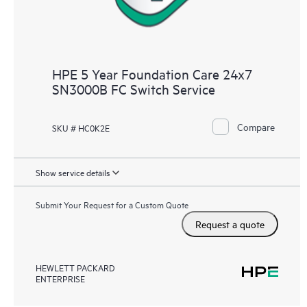
HPE 5 Year Foundation Care 24x7
SN3000B FC Switch Service
Compare
SKU # HC0K2E
Show service details
Submit Your Request for a Custom Quote
Request a quote
HEWLETT PACKARD
ENTERPRISE