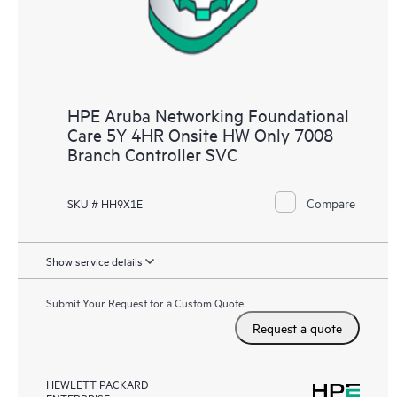
HPE Aruba Networking Foundational
Care 5Y 4HR Onsite HW Only 7008
Branch Controller SVC
Compare
SKU # HH9X1E
Show service details
Submit Your Request for a Custom Quote
Request a quote
HEWLETT PACKARD