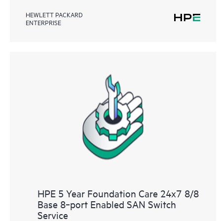
HEWLETT PACKARD
ENTERPRISE
HPE 5 Year Foundation Care 24x7 8/8
Base 8‑port Enabled SAN Switch
Service