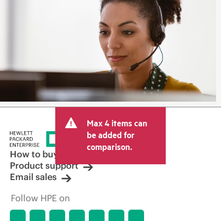
Max 4 items can
be added for
comparison.
How to buy
Product support
Email sales
Follow HPE on