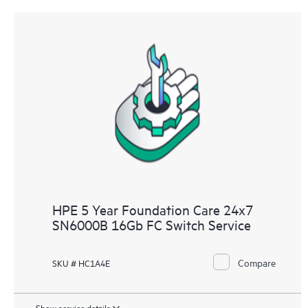
HPE 5 Year Foundation Care 24x7
SN6000B 16Gb FC Switch Service
Compare
SKU # HC1A4E
Show service details