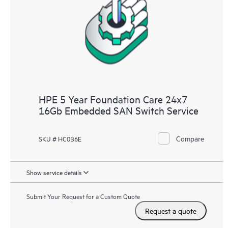
HPE 5 Year Foundation Care 24x7
16Gb Embedded SAN Switch Service
Compare
SKU # HC0B6E
Show service details
Submit Your Request for a Custom Quote
Request a quote