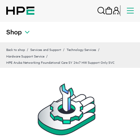
Shop
Back to shop
Services and Support
Technology Services
Hardware Support Service
HPE Aruba Networking Foundational Care 5Y 24x7 HW Support Only SVC