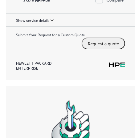
Show service details
Submit Your Request for a Custom Quote
Request a quote
HEWLETT PACKARD
ENTERPRISE