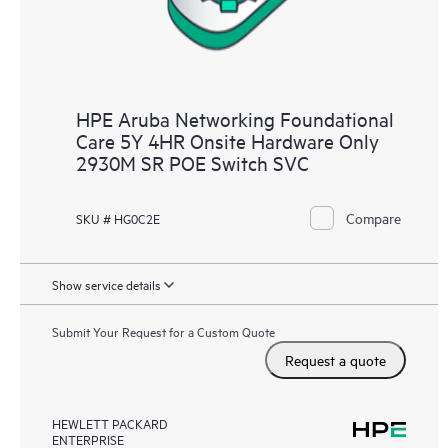
HPE Aruba Networking Foundational
Care 5Y 4HR Onsite Hardware Only
2930M SR POE Switch SVC
Compare
SKU # HG0C2E
Show service details
Submit Your Request for a Custom Quote
Request a quote
HEWLETT PACKARD
ENTERPRISE