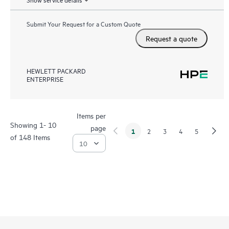
Submit Your Request for a Custom Quote
Request a quote
HEWLETT PACKARD
ENTERPRISE
Items per
Showing 1- 10
page
1
2
3
4
5
of 148 Items