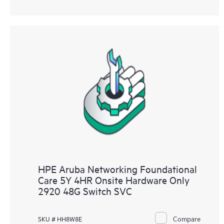
HPE Aruba Networking Foundational
Care 5Y 4HR Onsite Hardware Only
2920 48G Switch SVC
Compare
SKU # HH8W8E