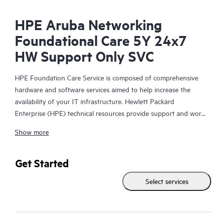
HPE Aruba Networking
Foundational Care 5Y 24x7
HW Support Only SVC
HPE Foundation Care Service is composed of comprehensive
hardware and software services aimed to help increase the
availability of your IT infrastructure. Hewlett Packard
Enterprise (HPE) technical resources provide support and work
with your IT team to help you resolve hardware and software
Show more
problems with HPE and selected third-party products.
For hardware products covered by HPE Foundation Care, the
Get Started
service includes remote diagnosis and support, as well as on-
Select services
site hardware repair if it is required to resolve an issue. For
eligible HPE hardware products, this service may also include
Basic Software Support and Collaborative Call Management for
selected non-HPE software.