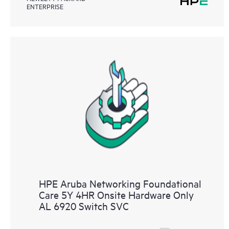
ENTERPRISE
HPE Aruba Networking Foundational
Care 5Y 4HR Onsite Hardware Only
AL 6920 Switch SVC