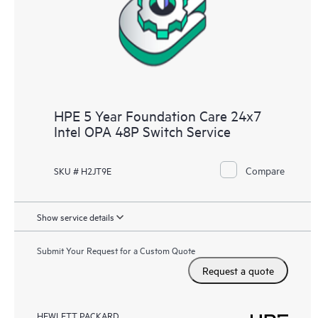
HPE 5 Year Foundation Care 24x7
Intel OPA 48P Switch Service
Compare
SKU # H2JT9E
Show service details
Submit Your Request for a Custom Quote
Request a quote
HEWLETT PACKARD