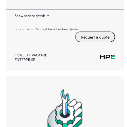
Show service details
Submit Your Request for a Custom Quote
Request a quote
HEWLETT PACKARD
ENTERPRISE