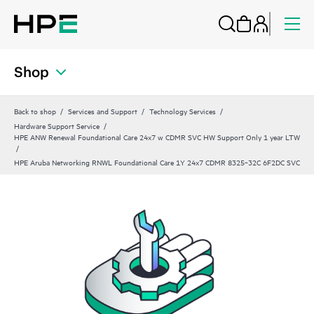
Shop
Back to shop
Services and Support
Technology Services
Hardware Support Service
HPE ANW Renewal Foundational Care 24x7 w CDMR SVC HW Support Only 1 year LTW
HPE Aruba Networking RNWL Foundational Care 1Y 24x7 CDMR 8325‑32C 6F2DC SVC