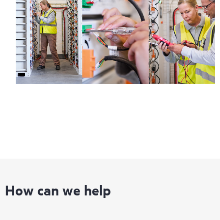
How can we help