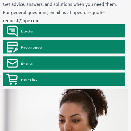
Get advice, answers, and solutions when you need them.
For general questions, email us at
hpestore.quote-
request@hpe.com
Live chat
Product support
Email us
How to buy