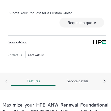
Basic Software Support and Collaborative Call Management for
selected non-HPE software.
Submit Your Request for a Custom Quote
Contact HPE for more information and determination
Request a quote
regarding which eligible software products may be included as
part of your hardware product coverage. For software
products covered by HPE Foundation Care, HPE provides
Service details
remote technical support and access to software updates and
patches.
Contact us
Chat with us
Features
Service details
Maximize your HPE ANW Renewal Foundational