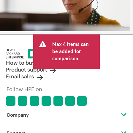
Max 4 items can
be added for
comparison.
How to buy
Product support
Email sales
Follow HPE on
Company
About HPE