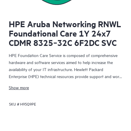
HPE Aruba Networking RNWL
Foundational Care 1Y 24x7
CDMR 8325‑32C 6F2DC SVC
HPE Foundation Care Service is composed of comprehensive
hardware and software services aimed to help increase the
availability of your IT infrastructure. Hewlett Packard
Enterprise (HPE) technical resources provide support and work
with your IT team to help you resolve hardware and software
Show more
problems with HPE and selected third-party products.
SKU #
H95Q9PE
For hardware products covered by HPE Foundation Care, the
service includes remote diagnosis and support, as well as on-
site hardware repair if it is required to resolve an issue. For
eligible HPE hardware products, this service may also include