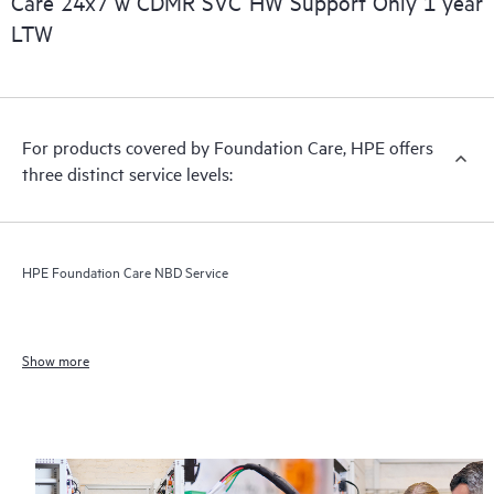
Care 24x7 w CDMR SVC HW Support Only 1 year
LTW
For products covered by Foundation Care, HPE offers
three distinct service levels:
HPE Foundation Care NBD Service
Show more