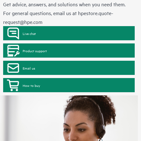
Get advice, answers, and solutions when you need them.
For general questions, email us at
hpestore.quote-
request@hpe.com
Live chat
Product support
Email us
How to buy