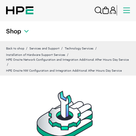
Shop
Back to shop
Services and Support
Technology Services
Installation of Hardware Support Services
HPE Onsite Network Configuration and Integration Additional After Hours Day Service
HPE Onsite NW Configuration and Integration Additional After Hours Day Service