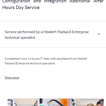
Configuration and Integration Additional After
Hours Day Service
Service performed by a Hewlett Packard Enterprise
technical specialist
Complement your in-house IT team with assistance from Hewlett
Packard Enterprise technical specialists
Get flexible network service assistance delivered when you need it
Show more