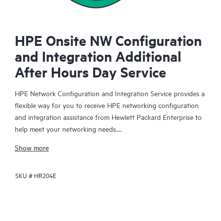
HPE Onsite NW Configuration
and Integration Additional
After Hours Day Service
HPE Network Configuration and Integration Service provides a
flexible way for you to receive HPE networking configuration
and integration assistance from Hewlett Packard Enterprise to
help meet your networking needs.
Show more
When you purchase this service, an HPE technical specialist will
be assigned to your organization for the duration of your
SKU #
HR204E
purchased hours to assist with mutually agreed-upon HPE
networking-related configuration and integration activities that
you direct.