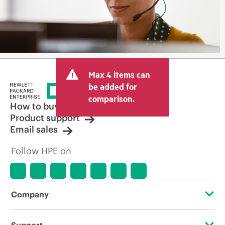
Max 4 items can
be added for
comparison.
How to buy
Product support
Email sales
Follow HPE on
Company
About HPE