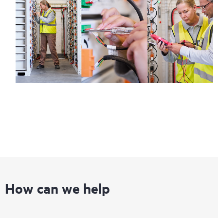
How can we help